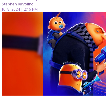
Stephen Iervolino
Jul 8, 2024 | 2:16 PM