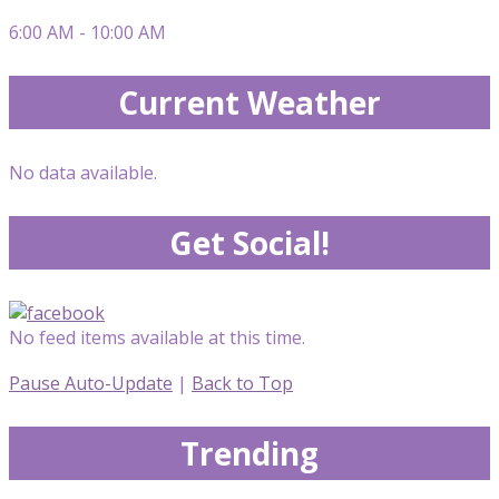
6:00 AM - 10:00 AM
Current Weather
No data available.
Get Social!
No feed items available at this time.
Pause Auto-Update
|
Back to Top
Trending