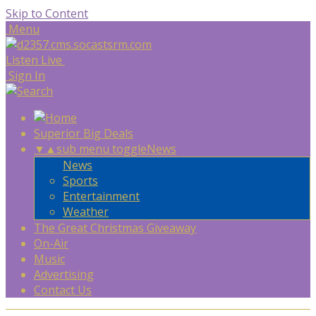
Skip to Content
Menu
Listen Live
Sign In
Superior Big Deals
▼
▲
sub menu toggle
News
News
Sports
Entertainment
Weather
The Great Christmas Giveaway
On-Air
Music
Advertising
Contact Us