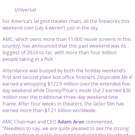
Universal
For America’s largest theater chain, all the fireworks this
weekend over July 4 weren’t just in the sky.
AMC, which owns more than 11,000 movie screens in this
country, has announced that this past weekend was its
biggest of 2024 so far, with more than four million
people taking in a flick.
Attendance was buoyed by both the holiday weekend’s
first and second place box office finishers.
Despicable Me 4
earned a whopping $122.9 million over the extended five-
day weekend while Disney/Pixar’s
Inside Out 2
earned $30
million over the traditional three-day weekend time
frame. After four weeks in theaters, the latter film has
earned more than $1.21 billion worldwide.
AMC Chairman and CEO
Adam Aron
commented,
“Needless to say, we are quite pleased to see the strong
showing from our U.S. moviegoers during the Fourth of