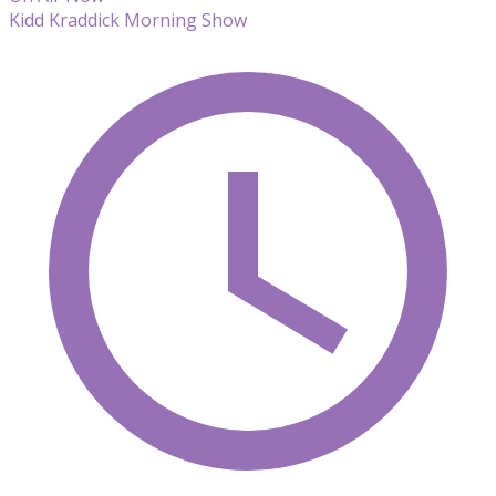
Kidd Kraddick Morning Show