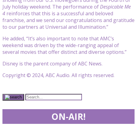
July holiday weekend. The performance of
Despicable Me
4
reinforces that this is a successful and beloved
franchise, and we send our congratulations and gratitude
to our partners at Universal and Illumination.”
He added, “It’s also important to note that AMC’s
weekend was driven by the wide-ranging appeal of
several movies that offer distinct and diverse options.”
Disney is the parent company of ABC News.
Copyright © 2024, ABC Audio. All rights reserved.
ON-AIR!