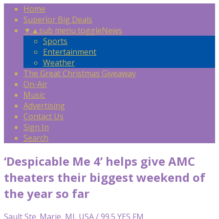
Home
Superior Big Deals
▼
▲
sub menu toggle
News
Sports
Entertainment
Weather
The Great Christmas Giveaway
On-Air
Music
Advertising
Contact Us
Sign In
Search
‘Despicable Me 4’ helps give AMC
theaters their biggest weekend of
the year so far
Sault Ste. Marie, MI, USA / 99.5 YES FM