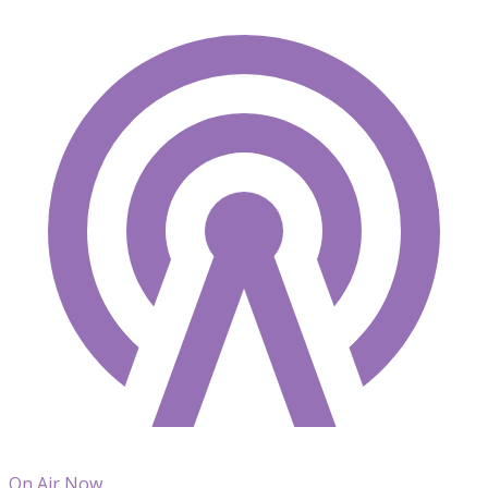
On Air Now