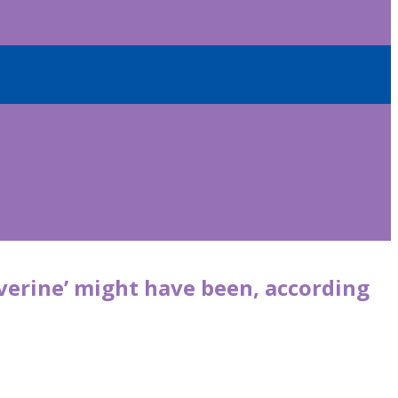
erine’ might have been, according