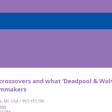
crossovers and what ‘Deadpool & Wolv
ilmmakers
e, MI, USA / 99.5 YES FM
lino
:07 PM