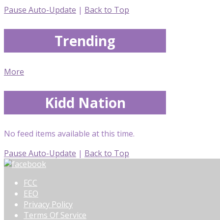
Pause Auto-Update
|
Back to Top
Trending
More
Kidd Nation
No feed items available at this time.
Pause Auto-Update
|
Back to Top
FCC
EEO
Privacy Policy
Terms Of Service