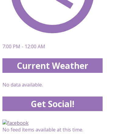
7:00 PM - 12:00 AM
Current Weather
No data available.
Get Social!
No feed items available at this time.