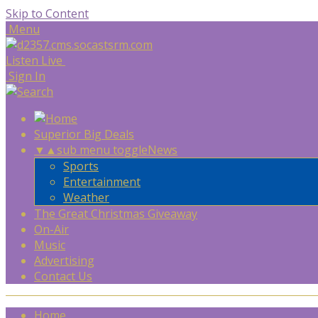
Skip to Content
Menu
Listen Live
Sign In
Superior Big Deals
▼
▲
sub menu toggle
News
Sports
Entertainment
Weather
The Great Christmas Giveaway
On-Air
Music
Advertising
Contact Us
Home