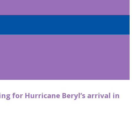
ng for Hurricane Beryl’s arrival in