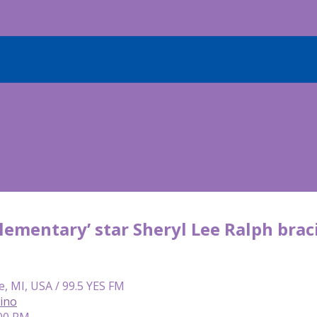
lementary’ star Sheryl Lee Ralph braci
e, MI, USA / 99.5 YES FM
lino
:00 PM