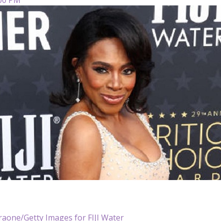
araone/Getty Images for FIJI Water