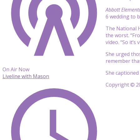
Abbott Element
6 wedding to 
The National H
the worst. “Fr
video. “So it’s
She urged thos
remember that 
On Air Now
She captioned 
Liveline with Mason
Copyright © 20