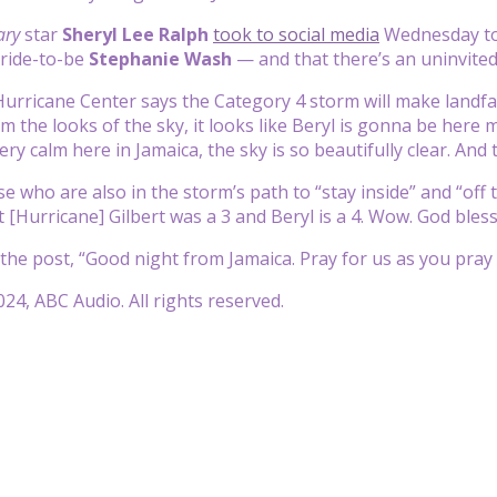
ary
star
Sheryl Lee Ralph
took to social media
Wednesday to 
bride-to-be
Stephanie Wash
— and that there’s an uninvited
urricane Center says the Category 4 storm will make landfal
om the looks of the sky, it looks like Beryl is gonna be her
 very calm here in Jamaica, the sky is so beautifully clear. And
e who are also in the storm’s path to “stay inside” and “off 
[Hurricane] Gilbert was a 3 and Beryl is a 4. Wow. God bles
the post, “Good night from Jamaica. Pray for us as you pray 
24, ABC Audio. All rights reserved.