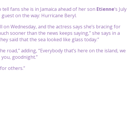
tell fans she is in Jamaica ahead of her son
Etienne
‘s July
 guest on the way: Hurricane Beryl.
l on Wednesday, and the actress says she’s bracing for
e much sooner than the news keeps saying,” she says in a
 they said that the sea looked like glass today.”
the road,” adding, “Everybody that’s here on the island, we
s you, goodnight.”
for others.”