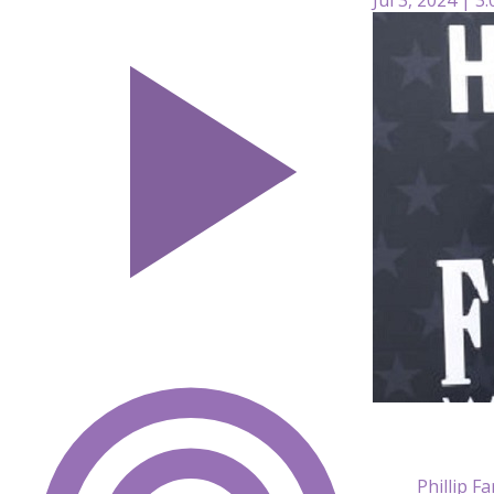
Phillip F