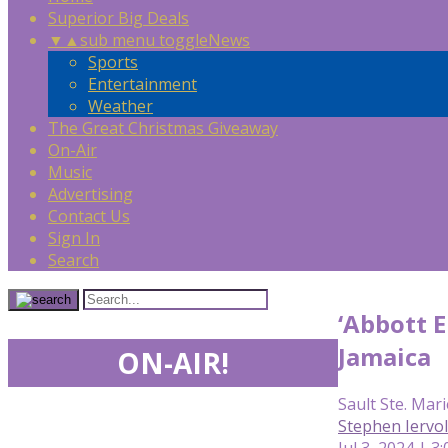
Superior Big Deals
▼
▲
sub menu toggle
News
Sports
Entertainment
Weather
The Great Christmas Giveaway
On-Air
Music
Advertising
Contact Us
Sign In
Search
‘Abbott E
Jamaica
ON-AIR!
Sault Ste. Mari
Stephen Iervo
Jul 3, 2024 | 3