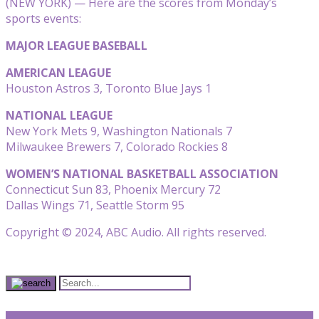
(NEW YORK) — Here are the scores from Monday’s
sports events:
MAJOR LEAGUE BASEBALL
AMERICAN LEAGUE
Houston Astros 3, Toronto Blue Jays 1
NATIONAL LEAGUE
New York Mets 9, Washington Nationals 7
Milwaukee Brewers 7, Colorado Rockies 8
WOMEN’S NATIONAL BASKETBALL ASSOCIATION
Connecticut Sun 83, Phoenix Mercury 72
Dallas Wings 71, Seattle Storm 95
Copyright © 2024, ABC Audio. All rights reserved.