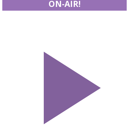
ON-AIR!