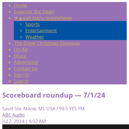
Home
Superior Big Deals
▼
▲
sub menu toggle
News
Sports
Entertainment
Weather
The Great Christmas Giveaway
On-Air
Music
Advertising
Contact Us
Sign In
Search
Scoreboard roundup — 7/1/24
Sault Ste. Marie, MI, USA / 99.5 YES FM
ABC Audio
Jul 2, 2024 | 6:02 AM