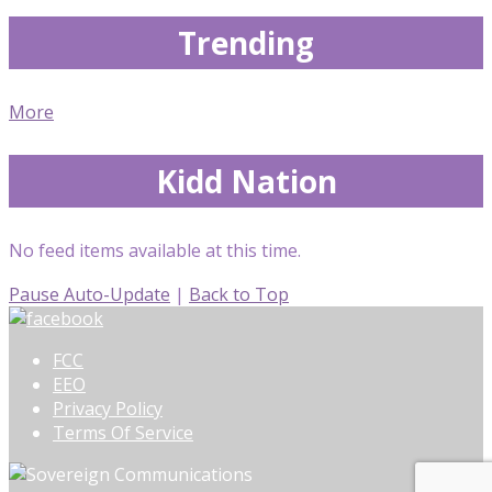
Trending
More
Kidd Nation
No feed items available at this time.
Pause Auto-Update
|
Back to Top
FCC
EEO
Privacy Policy
Terms Of Service