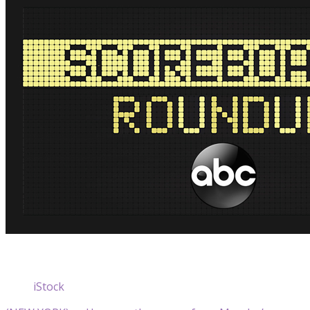
iStock