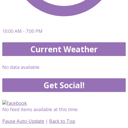
10:00 AM - 7:00 PM
Current Weather
No data available.
Get Social!
No feed items available at this time.
Pause Auto-Update
|
Back to Top