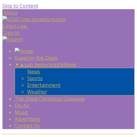
Skip to Content
Menu
Listen Live
Sign In
Superior Big Deals
▼
▲
sub menu toggle
News
News
Sports
Entertainment
Weather
The Great Christmas Giveaway
On-Air
Music
Advertising
Contact Us