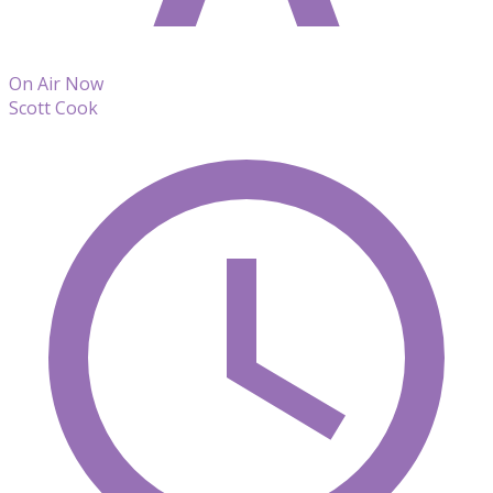
On Air Now
Scott Cook