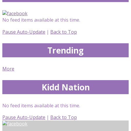
No feed items available at this time.
Pause Auto-Update
|
Back to Top
Trending
More
Kidd Nation
No feed items available at this time.
Pause Auto-Update
|
Back to Top