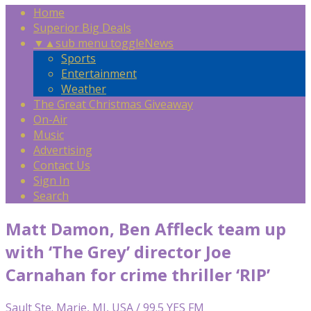
Home
Superior Big Deals
▼
▲
sub menu toggle
News
Sports
Entertainment
Weather
The Great Christmas Giveaway
On-Air
Music
Advertising
Contact Us
Sign In
Search
Matt Damon, Ben Affleck team up
with ‘The Grey’ director Joe
Carnahan for crime thriller ‘RIP’
Sault Ste. Marie, MI, USA / 99.5 YES FM