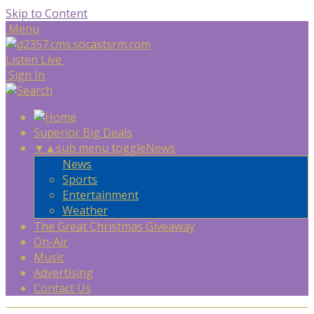
Skip to Content
Menu
Listen Live
Sign In
Superior Big Deals
▼
▲
sub menu toggle
News
News
Sports
Entertainment
Weather
The Great Christmas Giveaway
On-Air
Music
Advertising
Contact Us