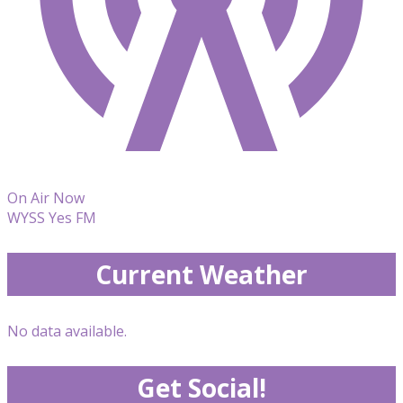
On Air Now
WYSS Yes FM
Current Weather
No data available.
Get Social!