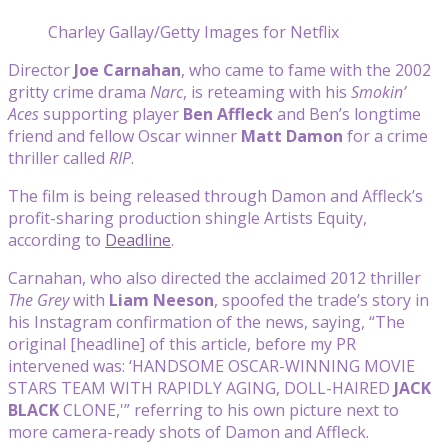
Charley Gallay/Getty Images for Netflix
Director
Joe Carnahan
, who came to fame with the 2002
gritty crime drama
Narc
, is reteaming with his
Smokin’
Aces
supporting player
Ben Affleck
and Ben’s longtime
friend and fellow Oscar winner
Matt Damon
for a crime
thriller called
RIP
.
The film is being released through Damon and Affleck’s
profit-sharing production shingle Artists Equity,
according to
Deadline
.
Carnahan, who also directed the acclaimed 2012 thriller
The Grey
with
Liam Neeson
, spoofed the trade’s story in
his Instagram confirmation of the news, saying, “The
original [headline] of this article, before my PR
intervened was: ‘HANDSOME OSCAR-WINNING MOVIE
STARS TEAM WITH RAPIDLY AGING, DOLL-HAIRED
JACK
BLACK
CLONE,'” referring to his own picture next to
more camera-ready shots of Damon and Affleck.