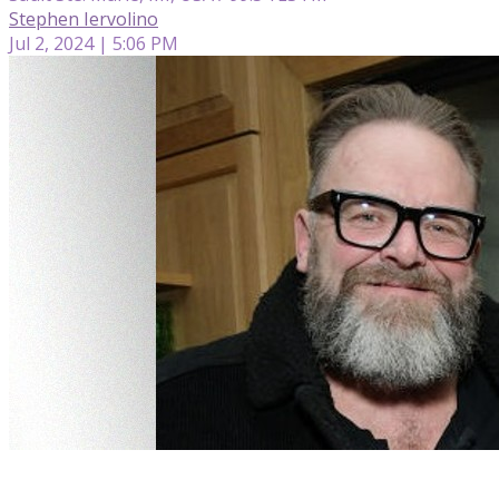
Stephen Iervolino
Jul 2, 2024 | 5:06 PM