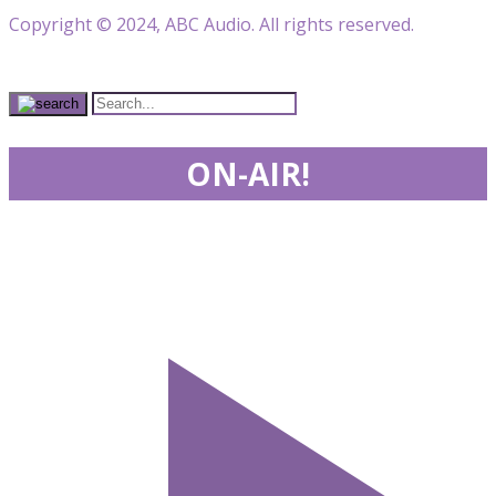
Copyright © 2024, ABC Audio. All rights reserved.
ON-AIR!