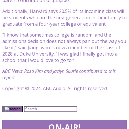
parent contribution of $15,500.
Additionally, Harvard says 20.5% of its incoming class will
be students who are the first generation in their family to
graduate from a four-year college or equivalent.
“I know that sometimes college is random, and the
admissions decision does not always pan out the way you
like it,” said Jiang, who is now a member of the Class of
2028 at Duke University. “I was glad I finally got into a
school that I would love to go to.”
ABC News’ Rosa Kim and Jaclyn Skurie contributed to this
report.
Copyright © 2024, ABC Audio. All rights reserved.
ON-AIR!