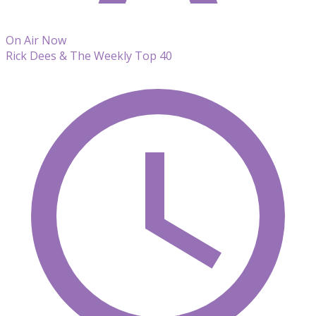
On Air Now
Rick Dees & The Weekly Top 40