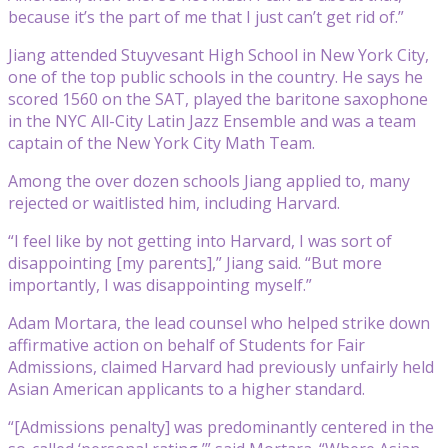
because it’s the part of me that I just can’t get rid of.”
Jiang attended Stuyvesant High School in New York City,
one of the top public schools in the country. He says he
scored 1560 on the SAT, played the baritone saxophone
in the NYC All-City Latin Jazz Ensemble and was a team
captain of the New York City Math Team.
Among the over dozen schools Jiang applied to, many
rejected or waitlisted him, including Harvard.
“I feel like by not getting into Harvard, I was sort of
disappointing [my parents],” Jiang said. “But more
importantly, I was disappointing myself.”
Adam Mortara, the lead counsel who helped strike down
affirmative action on behalf of Students for Fair
Admissions, claimed Harvard had previously unfairly held
Asian American applicants to a higher standard.
“[Admissions penalty] was predominantly centered in the