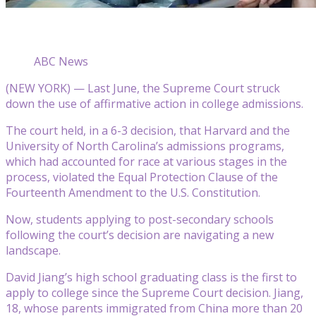
ABC News
(NEW YORK) — Last June, the Supreme Court struck
down the use of affirmative action in college admissions.
The court held, in a 6-3 decision, that Harvard and the
University of North Carolina’s admissions programs,
which had accounted for race at various stages in the
process, violated the Equal Protection Clause of the
Fourteenth Amendment to the U.S. Constitution.
Now, students applying to post-secondary schools
following the court’s decision are navigating a new
landscape.
David Jiang’s high school graduating class is the first to
apply to college since the Supreme Court decision. Jiang,
18, whose parents immigrated from China more than 20