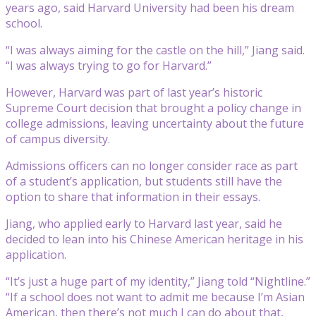
years ago, said Harvard University had been his dream
school.
“I was always aiming for the castle on the hill,” Jiang said.
“I was always trying to go for Harvard.”
However, Harvard was part of last year’s historic
Supreme Court decision that brought a policy change in
college admissions, leaving uncertainty about the future
of campus diversity.
Admissions officers can no longer consider race as part
of a student’s application, but students still have the
option to share that information in their essays.
Jiang, who applied early to Harvard last year, said he
decided to lean into his Chinese American heritage in his
application.
“It’s just a huge part of my identity,” Jiang told “Nightline.”
“If a school does not want to admit me because I’m Asian
American, then there’s not much I can do about that,