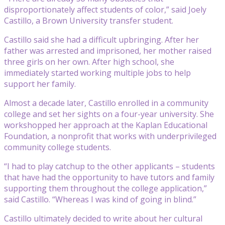
disproportionately affect students of color,” said Joely
Castillo, a Brown University transfer student.
Castillo said she had a difficult upbringing. After her
father was arrested and imprisoned, her mother raised
three girls on her own. After high school, she
immediately started working multiple jobs to help
support her family.
Almost a decade later, Castillo enrolled in a community
college and set her sights on a four-year university. She
workshopped her approach at the Kaplan Educational
Foundation, a nonprofit that works with underprivileged
community college students.
“I had to play catchup to the other applicants – students
that have had the opportunity to have tutors and family
supporting them throughout the college application,”
said Castillo. “Whereas I was kind of going in blind.”
Castillo ultimately decided to write about her cultural