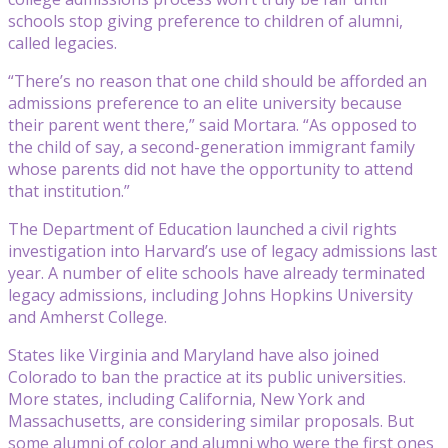
schools stop giving preference to children of alumni,
called legacies.
“There’s no reason that one child should be afforded an
admissions preference to an elite university because
their parent went there,” said Mortara. “As opposed to
the child of say, a second-generation immigrant family
whose parents did not have the opportunity to attend
that institution.”
The Department of Education launched a civil rights
investigation into Harvard’s use of legacy admissions last
year. A number of elite schools have already terminated
legacy admissions, including Johns Hopkins University
and Amherst College.
States like Virginia and Maryland have also joined
Colorado to ban the practice at its public universities.
More states, including California, New York and
Massachusetts, are considering similar proposals. But
some alumni of color and alumni who were the first ones