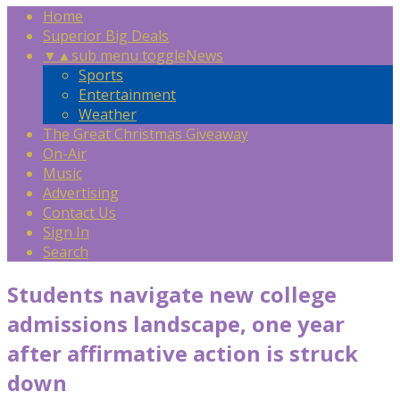
Home
Superior Big Deals
▼
▲
sub menu toggle
News
Sports
Entertainment
Weather
The Great Christmas Giveaway
On-Air
Music
Advertising
Contact Us
Sign In
Search
Students navigate new college
admissions landscape, one year
after affirmative action is struck
down