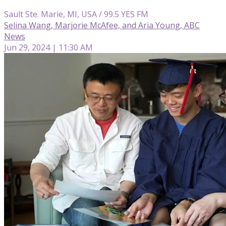
Sault Ste. Marie, MI, USA / 99.5 YES FM
Selina Wang, Marjorie McAfee, and Aria Young, ABC
News
Jun 29, 2024 | 11:30 AM