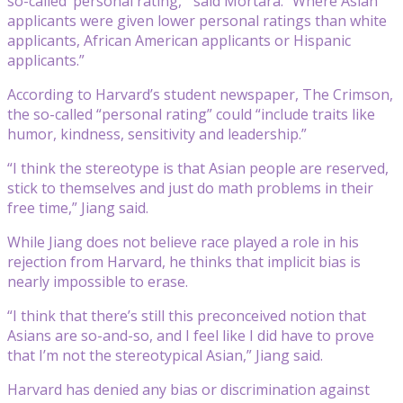
so-called ‘personal rating,’” said Mortara. “Where Asian
applicants were given lower personal ratings than white
applicants, African American applicants or Hispanic
applicants.”
According to Harvard’s student newspaper, The Crimson,
the so-called “personal rating” could “include traits like
humor, kindness, sensitivity and leadership.”
“I think the stereotype is that Asian people are reserved,
stick to themselves and just do math problems in their
free time,” Jiang said.
While Jiang does not believe race played a role in his
rejection from Harvard, he thinks that implicit bias is
nearly impossible to erase.
“I think that there’s still this preconceived notion that
Asians are so-and-so, and I feel like I did have to prove
that I’m not the stereotypical Asian,” Jiang said.
Harvard has denied any bias or discrimination against