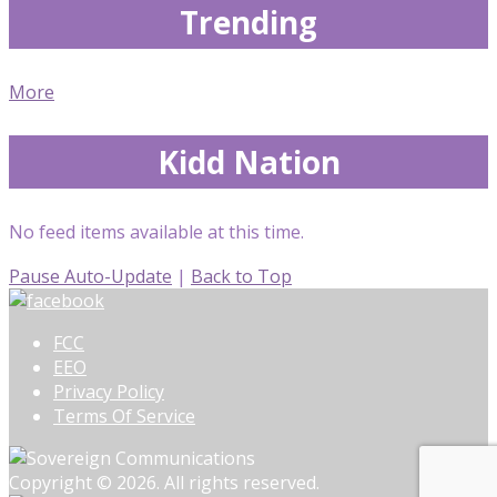
Trending
More
Kidd Nation
No feed items available at this time.
Pause Auto-Update
|
Back to Top
FCC
EEO
Privacy Policy
Terms Of Service
Copyright © 2026. All rights reserved.