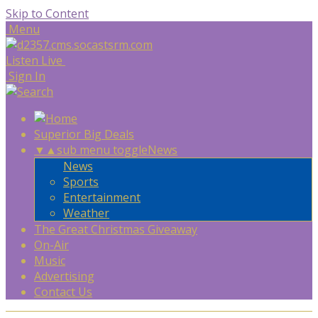
Skip to Content
Menu
Listen Live
Sign In
Superior Big Deals
▼
▲
sub menu toggle
News
News
Sports
Entertainment
Weather
The Great Christmas Giveaway
On-Air
Music
Advertising
Contact Us