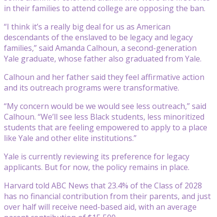
in their families to attend college are opposing the ban.
“I think it’s a really big deal for us as American
descendants of the enslaved to be legacy and legacy
families,” said Amanda Calhoun, a second-generation
Yale graduate, whose father also graduated from Yale.
Calhoun and her father said they feel affirmative action
and its outreach programs were transformative.
“My concern would be we would see less outreach,” said
Calhoun. “We’ll see less Black students, less minoritized
students that are feeling empowered to apply to a place
like Yale and other elite institutions.”
Yale is currently reviewing its preference for legacy
applicants. But for now, the policy remains in place.
Harvard told ABC News that 23.4% of the Class of 2028
has no financial contribution from their parents, and just
over half will receive need-based aid, with an average