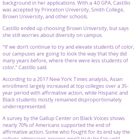
background in her applications. With a 4.0 GPA, Castillo
was accepted by Princeton University, Smith College,
Brown University, and other schools.
Castillo ended up choosing Brown University, but says
she still worries about diversity on campus.
“If we don’t continue to try and elevate students of color,
our campuses are going to look the way that they did
many years before, where there were less students of
color,” Castillo said.
According to a 2017 New York Times analysis, Asian
enrollment largely increased at top colleges over a 35-
year period with affirmative action, while Hispanic and
Black students mostly remained disproportionately
underrepresented.
A survey by the Gallup Center on Black Voices shows
nearly 70% of Americans supported the end of
affirmative action. Some who fought for its end say the
college admissions process won’t truly be fair until