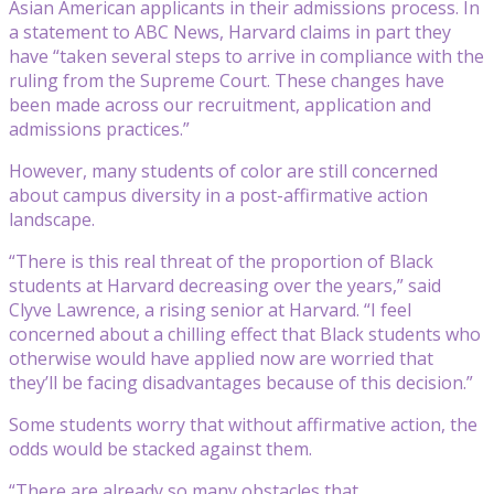
Asian American applicants in their admissions process. In
a statement to ABC News, Harvard claims in part they
have “taken several steps to arrive in compliance with the
ruling from the Supreme Court. These changes have
been made across our recruitment, application and
admissions practices.”
However, many students of color are still concerned
about campus diversity in a post-affirmative action
landscape.
“There is this real threat of the proportion of Black
students at Harvard decreasing over the years,” said
Clyve Lawrence, a rising senior at Harvard. “I feel
concerned about a chilling effect that Black students who
otherwise would have applied now are worried that
they’ll be facing disadvantages because of this decision.”
Some students worry that without affirmative action, the
odds would be stacked against them.
“There are already so many obstacles that