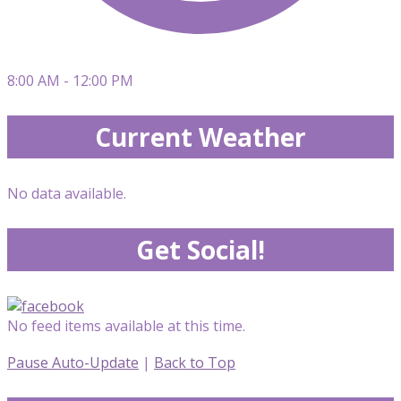
8:00 AM - 12:00 PM
Current Weather
No data available.
Get Social!
No feed items available at this time.
Pause Auto-Update
|
Back to Top