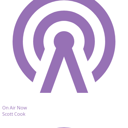
On Air Now
Scott Cook