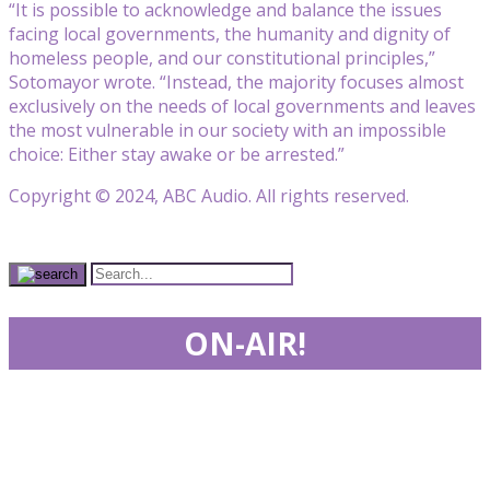
“It is possible to acknowledge and balance the issues
facing local governments, the humanity and dignity of
homeless people, and our constitutional principles,”
Sotomayor wrote. “Instead, the majority focuses almost
exclusively on the needs of local governments and leaves
the most vulnerable in our society with an impossible
choice: Either stay awake or be arrested.”
Copyright © 2024, ABC Audio. All rights reserved.
ON-AIR!