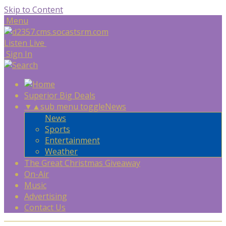
Skip to Content
Menu
Listen Live
Sign In
Superior Big Deals
▼
▲
sub menu toggle
News
News
Sports
Entertainment
Weather
The Great Christmas Giveaway
On-Air
Music
Advertising
Contact Us