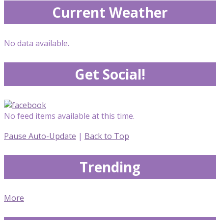
Current Weather
No data available.
Get Social!
No feed items available at this time.
Pause Auto-Update
|
Back to Top
Trending
More