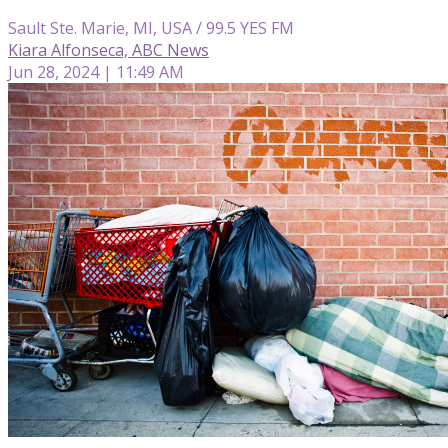
Sault Ste. Marie, MI, USA / 99.5 YES FM
Kiara Alfonseca, ABC News
Jun 28, 2024 | 11:49 AM