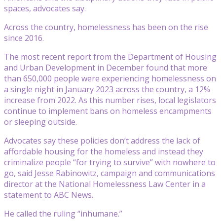
spaces, advocates say.
Across the country, homelessness has been on the rise
since 2016.
The most recent report from the Department of Housing
and Urban Development in December found that more
than 650,000 people were experiencing homelessness on
a single night in January 2023 across the country, a 12%
increase from 2022. As this number rises, local legislators
continue to implement bans on homeless encampments
or sleeping outside.
Advocates say these policies don’t address the lack of
affordable housing for the homeless and instead they
criminalize people “for trying to survive” with nowhere to
go, said Jesse Rabinowitz, campaign and communications
director at the National Homelessness Law Center in a
statement to ABC News.
He called the ruling “inhumane.”