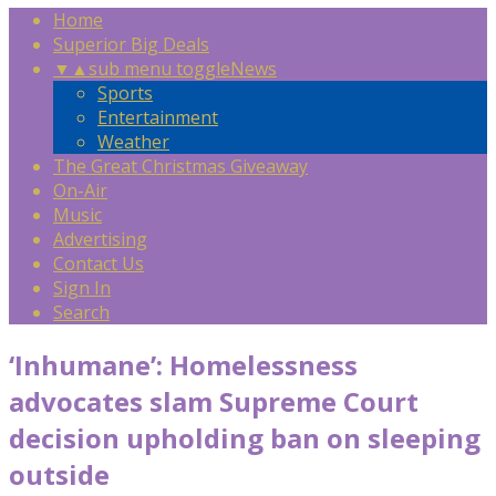
Home
Superior Big Deals
▼
▲
sub menu toggle
News
Sports
Entertainment
Weather
The Great Christmas Giveaway
On-Air
Music
Advertising
Contact Us
Sign In
Search
‘Inhumane’: Homelessness
advocates slam Supreme Court
decision upholding ban on sleeping
outside