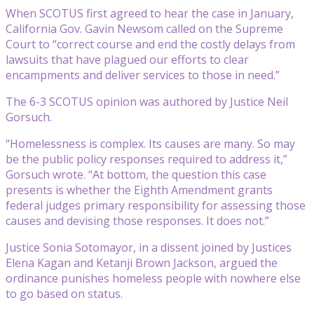
When SCOTUS first agreed to hear the case in January,
California Gov. Gavin Newsom called on the Supreme
Court to “correct course and end the costly delays from
lawsuits that have plagued our efforts to clear
encampments and deliver services to those in need.”
The 6-3 SCOTUS opinion was authored by Justice Neil
Gorsuch.
“Homelessness is complex. Its causes are many. So may
be the public policy responses required to address it,”
Gorsuch wrote. “At bottom, the question this case
presents is whether the Eighth Amendment grants
federal judges primary responsibility for assessing those
causes and devising those responses. It does not.”
Justice Sonia Sotomayor, in a dissent joined by Justices
Elena Kagan and Ketanji Brown Jackson, argued the
ordinance punishes homeless people with nowhere else
to go based on status.