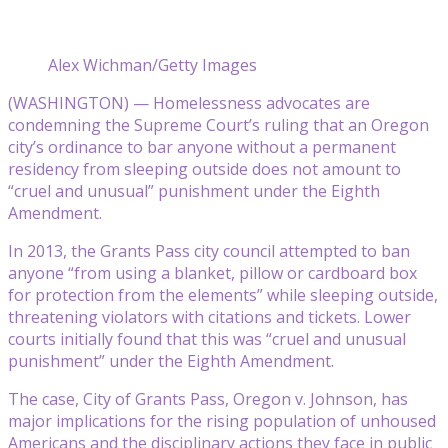
Alex Wichman/Getty Images
(WASHINGTON) — Homelessness advocates are
condemning the Supreme Court’s ruling that an Oregon
city’s ordinance to bar anyone without a permanent
residency from sleeping outside does not amount to
“cruel and unusual” punishment under the Eighth
Amendment.
In 2013, the Grants Pass city council attempted to ban
anyone “from using a blanket, pillow or cardboard box
for protection from the elements” while sleeping outside,
threatening violators with citations and tickets. Lower
courts initially found that this was “cruel and unusual
punishment” under the Eighth Amendment.
The case, City of Grants Pass, Oregon v. Johnson, has
major implications for the rising population of unhoused
Americans and the disciplinary actions they face in public