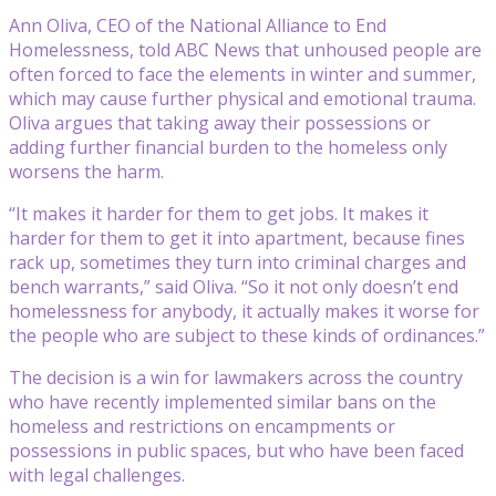
Ann Oliva, CEO of the National Alliance to End
Homelessness, told ABC News that unhoused people are
often forced to face the elements in winter and summer,
which may cause further physical and emotional trauma.
Oliva argues that taking away their possessions or
adding further financial burden to the homeless only
worsens the harm.
“It makes it harder for them to get jobs. It makes it
harder for them to get it into apartment, because fines
rack up, sometimes they turn into criminal charges and
bench warrants,” said Oliva. “So it not only doesn’t end
homelessness for anybody, it actually makes it worse for
the people who are subject to these kinds of ordinances.”
The decision is a win for lawmakers across the country
who have recently implemented similar bans on the
homeless and restrictions on encampments or
possessions in public spaces, but who have been faced
with legal challenges.