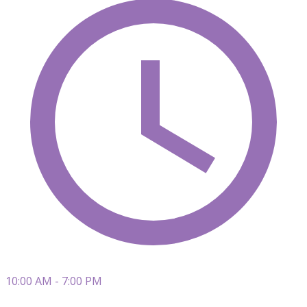
10:00 AM - 7:00 PM