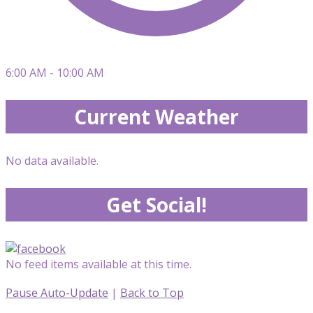
6:00 AM - 10:00 AM
Current Weather
No data available.
Get Social!
No feed items available at this time.
Pause Auto-Update
|
Back to Top