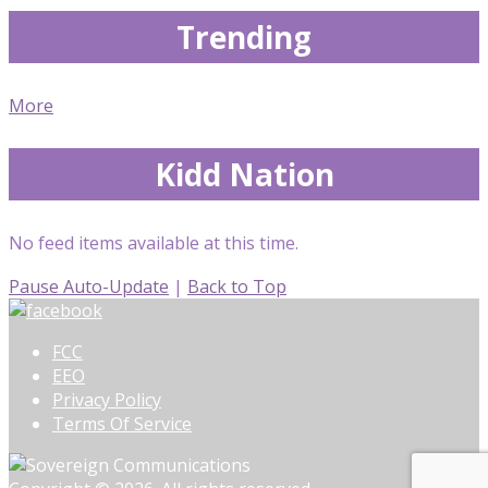
Trending
More
Kidd Nation
No feed items available at this time.
Pause Auto-Update
|
Back to Top
FCC
EEO
Privacy Policy
Terms Of Service