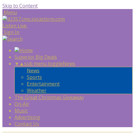
Skip to Content
Menu
Listen Live
Sign In
Superior Big Deals
▼
▲
sub menu toggle
News
News
Sports
Entertainment
Weather
The Great Christmas Giveaway
On-Air
Music
Advertising
Contact Us