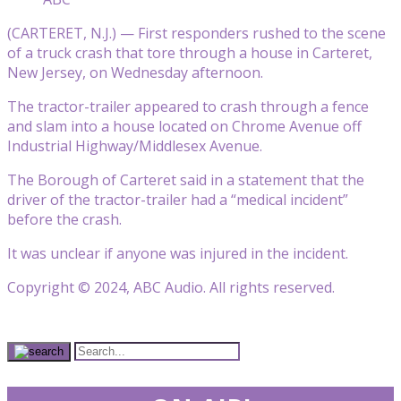
(CARTERET, N.J.) — First responders rushed to the scene
of a truck crash that tore through a house in Carteret,
New Jersey, on Wednesday afternoon.
The tractor-trailer appeared to crash through a fence
and slam into a house located on Chrome Avenue off
Industrial Highway/Middlesex Avenue.
The Borough of Carteret said in a statement that the
driver of the tractor-trailer had a “medical incident”
before the crash.
It was unclear if anyone was injured in the incident.
Copyright © 2024, ABC Audio. All rights reserved.