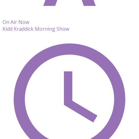
On Air Now
Kidd Kraddick Morning Show