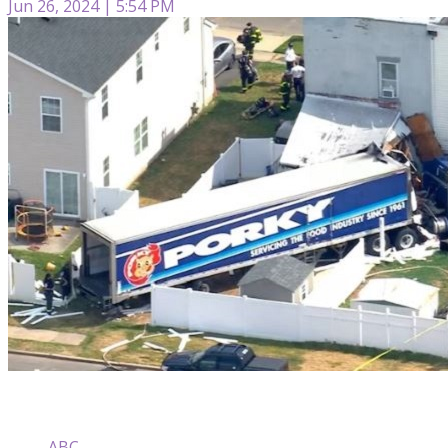
Jun 26, 2024 | 5:54 PM
ABC