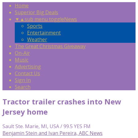
Home
Superior Big Deals
▼
▲
sub menu toggle
News
Sports
Entertainment
Weather
The Great Christmas Giveaway
On-Air
Music
Advertising
Contact Us
Sign In
Search
Tractor trailer crashes into New
Jersey home
Sault Ste. Marie, MI, USA / 99.5 YES FM
Benjamin Stein and Ivan Pereira, ABC News