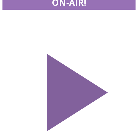
ON-AIR!