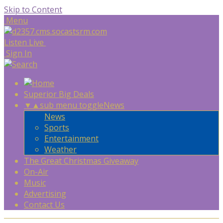
Skip to Content
Menu
Listen Live
Sign In
Superior Big Deals
▼
▲
sub menu toggle
News
News
Sports
Entertainment
Weather
The Great Christmas Giveaway
On-Air
Music
Advertising
Contact Us