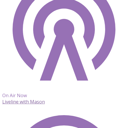
On Air Now
Liveline with Mason