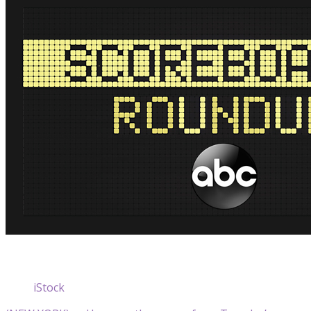
iStock