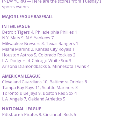
(NEW YORK) — Here are the scores from Tuesday’s
sports events:
MAJOR LEAGUE BASEBALL
INTERLEAGUE
Detroit Tigers 4, Philadelphia Phillies 1
N.Y. Mets 9, N.Y. Yankees 7
Milwaukee Brewers 3, Texas Rangers 1
Miami Marlins 2, Kansas City Royals 1
Houston Astros 5, Colorado Rockies 2
L.A. Dodgers 4, Chicago White Sox 3
Arizona Diamondbacks 5, Minnesota Twins 4
AMERICAN LEAGUE
Cleveland Guardians 10, Baltimore Orioles 8
Tampa Bay Rays 11, Seattle Mariners 3
Toronto Blue Jays 9, Boston Red Sox 4
L.A. Angels 7, Oakland Athletics 5
NATIONAL LEAGUE
Pittsburgh Pirates 9, Cincinnati Reds 5