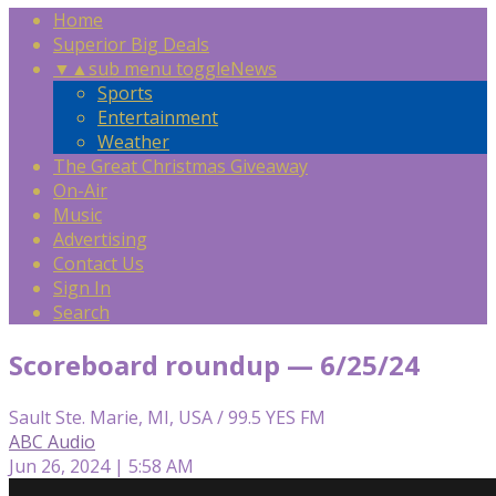
Home
Superior Big Deals
▼
▲
sub menu toggle
News
Sports
Entertainment
Weather
The Great Christmas Giveaway
On-Air
Music
Advertising
Contact Us
Sign In
Search
Scoreboard roundup — 6/25/24
Sault Ste. Marie, MI, USA / 99.5 YES FM
ABC Audio
Jun 26, 2024 | 5:58 AM