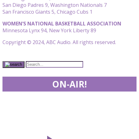
San Diego Padres 9, Washington Nationals 7
San Francisco Giants 5, Chicago Cubs 1
WOMEN’S NATIONAL BASKETBALL ASSOCIATION
Minnesota Lynx 94, New York Liberty 89
Copyright © 2024, ABC Audio. All rights reserved.
ON-AIR!