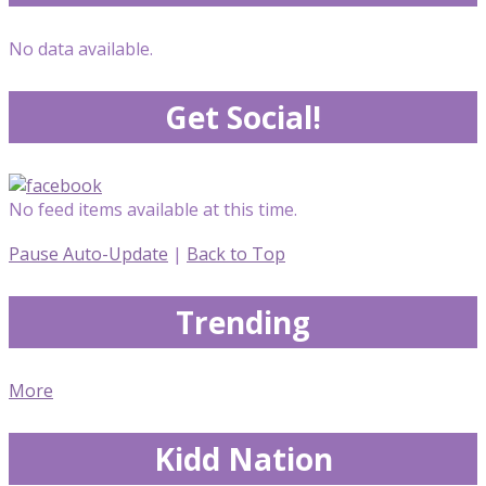
No data available.
Get Social!
No feed items available at this time.
Pause Auto-Update
|
Back to Top
Trending
More
Kidd Nation