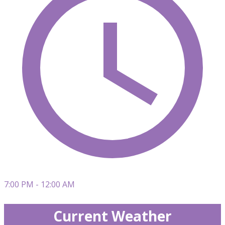
7:00 PM - 12:00 AM
Current Weather