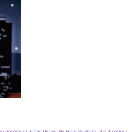
the upcoming movie
Deliver Me From Nowhere
, and it sounds