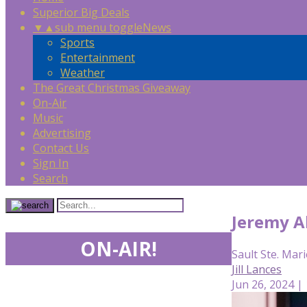
Superior Big Deals
▼
▲
sub menu toggle
News
Sports
Entertainment
Weather
The Great Christmas Giveaway
On-Air
Music
Advertising
Contact Us
Sign In
Search
Jeremy A
ON-AIR!
Sault Ste. Mari
Jill Lances
Jun 26, 2024 |