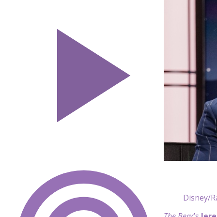
Disney/R
The Bear
’s
Jer