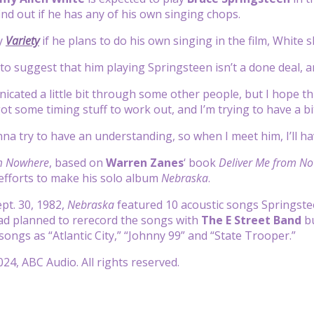
ind out if he has any of his own singing chops.
y
Variety
if he plans to do his own singing in the film, White 
o suggest that him playing Springsteen isn’t a done deal, a
ated a little bit through some other people, but I hope this 
got some timing stuff to work out, and I’m trying to have a b
nna try to have an understanding, so when I meet him, I’ll h
m Nowhere
, based on
Warren Zanes
‘ book
Deliver Me from No
efforts to make his solo album
Nebraska
.
pt. 30, 1982,
Nebraska
featured 10 acoustic songs Springstee
ad planned to rerecord the songs with
The E Street Band
b
songs as “Atlantic City,” “Johnny 99” and “State Trooper.”
24, ABC Audio. All rights reserved.