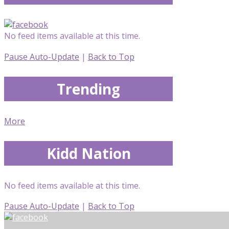
No feed items available at this time.
Pause Auto-Update
|
Back to Top
Trending
More
Kidd Nation
No feed items available at this time.
Pause Auto-Update
|
Back to Top