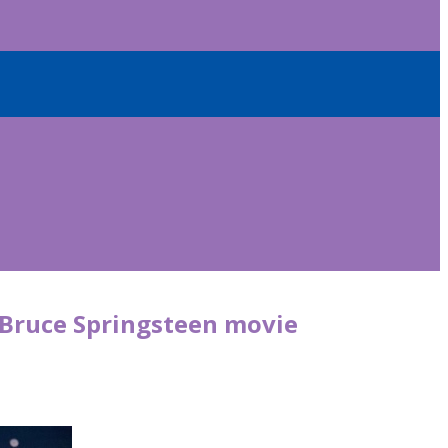
 Bruce Springsteen movie