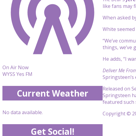
like fans may f
When asked b
White seemed t
“We’ve communic
things, we’ve 
He adds, “I wa
On Air Now
Deliver Me Fro
WYSS Yes FM
Springsteen’s 
Released on Se
Current Weather
Springsteen h
featured such 
No data available.
Copyright © 20
Get Social!