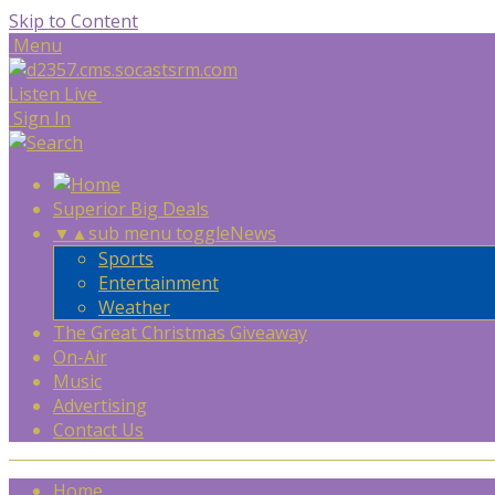
Skip to Content
Menu
Listen Live
Sign In
Superior Big Deals
▼
▲
sub menu toggle
News
Sports
Entertainment
Weather
The Great Christmas Giveaway
On-Air
Music
Advertising
Contact Us
Home