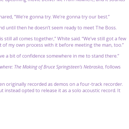
shared, “We’re gonna try. We’re gonna try our best.”
nd until then he doesn’t seem ready to meet The Boss.
still all comes together,” White said. “We’ve still got a few
it of my own process with it before meeting the man, too.”
ave a bit of confidence somewhere in me to stand there.”
where: The Making of Bruce Springsteen’s Nebraska,
follows
n originally recorded as demos on a four-track recorder.
ut instead opted to release it as a solo acoustic record. It