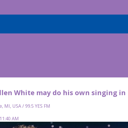
llen White may do his own singing in
e, MI, USA / 99.5 YES FM
 11:40 AM