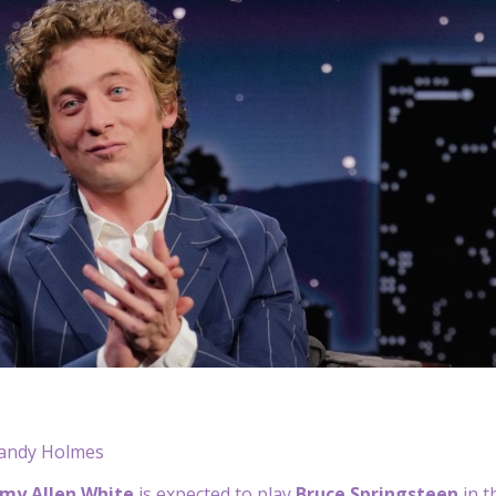
andy Holmes
emy Allen White
is expected to play
Bruce Springsteen
in 