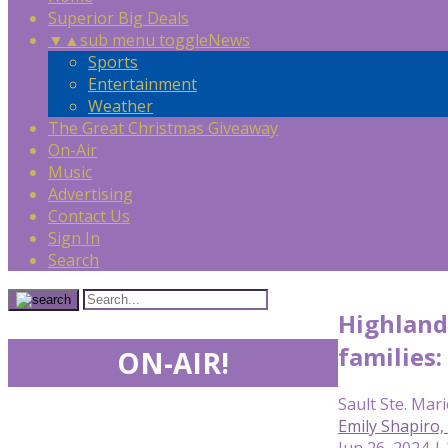
Superior Big Deals
▼
▲
sub menu toggle
News
Sports
Entertainment
Weather
The Great Christmas Giveaway
On-Air
Music
Advertising
Contact Us
Sign In
Search
Highland 
families:
ON-AIR!
Sault Ste. Mari
Emily Shapiro
Jun 26, 2024 |