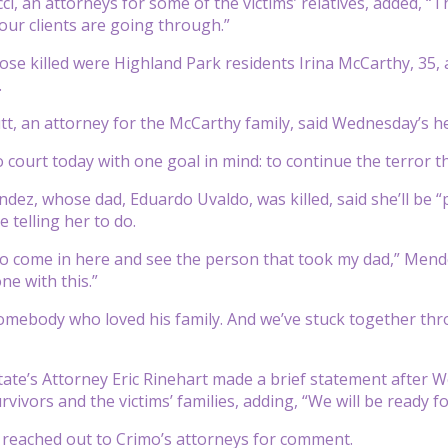
, an attorneys for some of the victims’ relatives, added, “Th
 our clients are going through.”
se killed were Highland Park residents Irina McCarthy, 35, 
.
t, an attorney for the McCarthy family, said Wednesday’s hea
 court today with one goal in mind: to continue the terror th
dez, whose dad, Eduardo Uvaldo, was killed, said she’ll be “
 telling her to do.
t to come in here and see the person that took my dad,” Mend
ne with this.”
mebody who loved his family. And we’ve stuck together thro
ate’s Attorney Eric Rinehart made a brief statement after W
vivors and the victims’ families, adding, “We will be ready for
reached out to Crimo’s attorneys for comment.