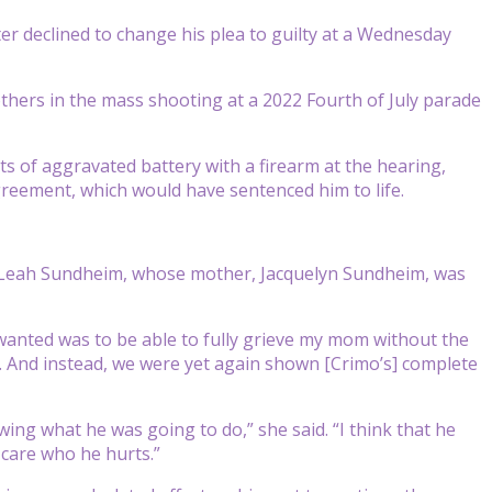
er declined to change his plea to guilty at a Wednesday
others in the mass shooting at a 2022 Fourth of July parade
s of aggravated battery with a firearm at the hearing,
greement, which would have sentenced him to life.
,” Leah Sundheim, whose mother, Jacquelyn Sundheim, was
 I wanted was to be able to fully grieve my mom without the
ail. And instead, we were yet again shown [Crimo’s] complete
ing what he was going to do,” she said. “I think that he
t care who he hurts.”