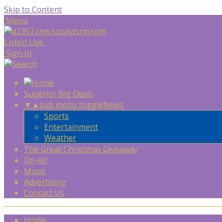
Skip to Content
Menu
Listen Live
Sign In
Superior Big Deals
▼
▲
sub menu toggle
News
Sports
Entertainment
Weather
The Great Christmas Giveaway
On-Air
Music
Advertising
Contact Us
Home