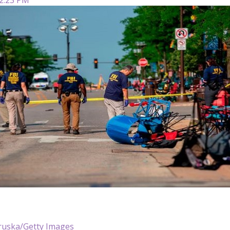
ruska/Getty Images