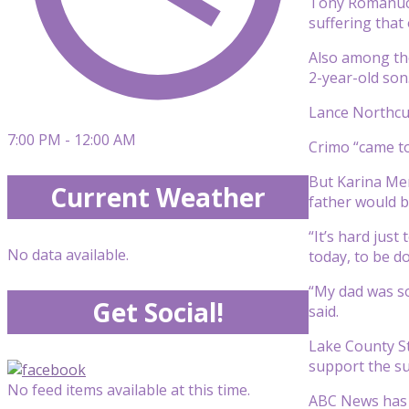
Tony Romanucci
suffering that
Also among tho
2-year-old son
Lance Northcut
7:00 PM - 12:00 AM
Crimo “came to
But Karina Men
Current Weather
father would be
“It’s hard jus
No data available.
today, to be do
“My dad was so
Get Social!
said.
Lake County St
support the sur
No feed items available at this time.
ABC News has 