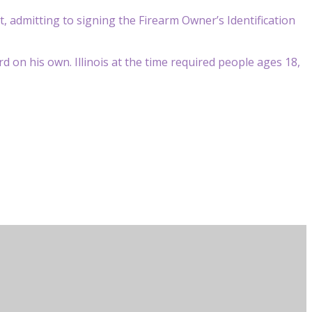
ct, admitting to signing the Firearm Owner’s Identification
 on his own. Illinois at the time required people ages 18,