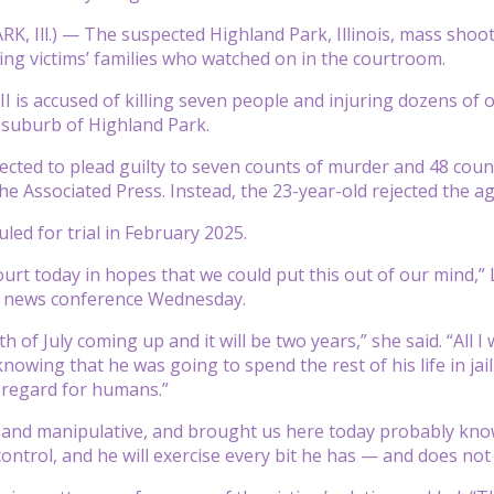
, Ill.) — The suspected Highland Park, Illinois, mass shoot
ing victims’ families who watched on in the courtroom.
II is accused of killing seven people and injuring dozens of 
 suburb of Highland Park.
cted to plead guilty to seven counts of murder and 48 count
he Associated Press. Instead, the 23-year-old rejected the a
led for trial in February 2025.
urt today in hopes that we could put this out of our mind
t a news conference Wednesday.
h of July coming up and it will be two years,” she said. “All
 knowing that he was going to spend the rest of his life in j
sregard for humans.”
il and manipulative, and brought us here today probably know
 control, and he will exercise every bit he has — and does no