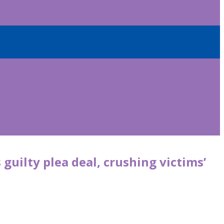
guilty plea deal, crushing victims’