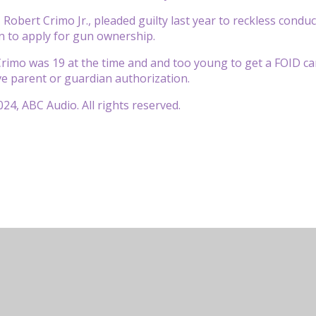
 Robert Crimo Jr., pleaded guilty last year to reckless condu
on to apply for gun ownership.
imo was 19 at the time and and too young to get a FOID card
ve parent or guardian authorization.
24, ABC Audio. All rights reserved.