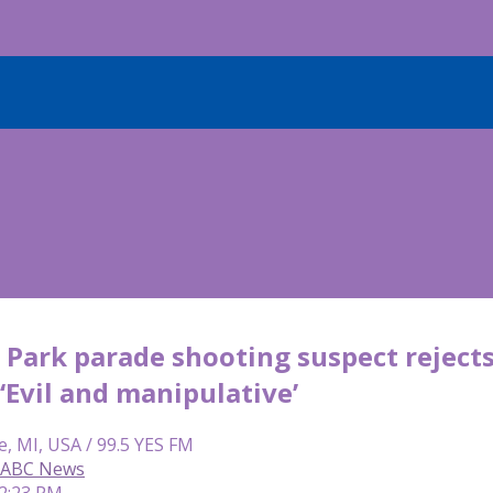
Park parade shooting suspect rejects 
 ‘Evil and manipulative’
e, MI, USA / 99.5 YES FM
, ABC News
 2:23 PM