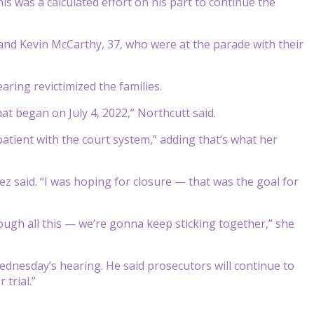
is was a calculated effort on his part to continue the
and Kevin McCarthy, 37, who were at the parade with their
ring revictimized the families.
at began on July 4, 2022,” Northcutt said.
patient with the court system,” adding that’s what her
ez said. “I was hoping for closure — that was the goal for
ugh all this — we’re gonna keep sticking together,” she
ednesday’s hearing. He said prosecutors will continue to
 trial.”