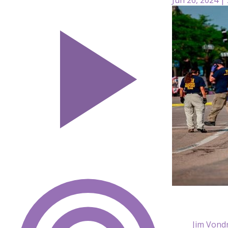
Jim Vond