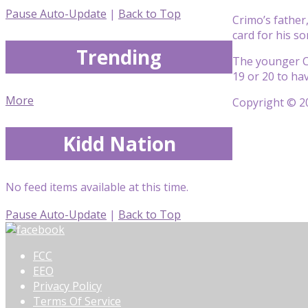
Pause Auto-Update
|
Back to Top
Crimo’s father,
card for his s
Trending
The younger Cr
19 or 20 to ha
More
Copyright © 20
Kidd Nation
No feed items available at this time.
Pause Auto-Update
|
Back to Top
FCC
EEO
Privacy Policy
Terms Of Service