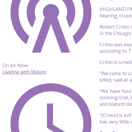
(HIGHLAND PARK
hearing, crush
Robert Crimo I
in the Chicago
Crimo was expe
according to T
Crimo is schedu
On Air Now
Liveline with Mason
“We came to co
killed, said a
“We have Fourt
looming trial,
and blatant di
“[Crimo] is ev
has very little