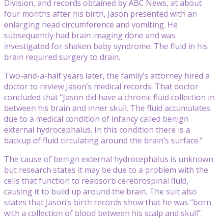
Division, and records obtained by ABC News, at about
four months after his birth, Jason presented with an
enlarging head circumference and vomiting. He
subsequently had brain imaging done and was
investigated for shaken baby syndrome. The fluid in his
brain required surgery to drain.
Two-and-a-half years later, the family’s attorney hired a
doctor to review Jason’s medical records. That doctor
concluded that “Jason did have a chronic fluid collection in
between his brain and inner skull. The fluid accumulates
due to a medical condition of infancy called benign
external hydrocephalus. In this condition there is a
backup of fluid circulating around the brain’s surface.”
The cause of benign external hydrocephalus is unknown
but research states it may be due to a problem with the
cells that function to reabsorb cerebrospinal fluid,
causing it to build up around the brain. The suit also
states that Jason’s birth records show that he was “born
with a collection of blood between his scalp and skull”