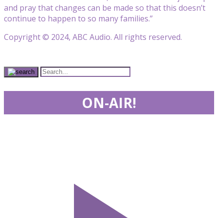
and pray that changes can be made so that this doesn’t
continue to happen to so many families.”
Copyright © 2024, ABC Audio. All rights reserved.
ON-AIR!