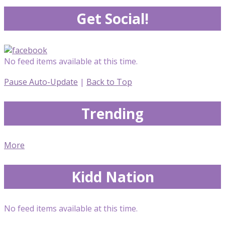
Get Social!
No feed items available at this time.
Pause Auto-Update
|
Back to Top
Trending
More
Kidd Nation
No feed items available at this time.