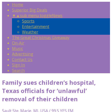
Home
Superior Big Deals
▼
▲
sub menu toggle
News
Sports
Entertainment
Weather
The Great Christmas Giveaway
On-Air
Music
Advertising
Contact Us
Sign In
Search
Family sues children’s hospital,
Texas officials for ‘unlawful’
removal of their children
Sault Ste. Marie, MI, USA / 99.5 YES FM