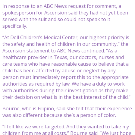
In response to an ABC News request for comment, a
spokesperson for Ascension said they had not yet been
served with the suit and so could not speak to it
specifically.
“At Dell Children’s Medical Center, our highest priority is
the safety and health of children in our community,” the
Ascension statement to ABC News continued. “As a
healthcare provider in Texas, our doctors, nurses and
care teams who have reasonable cause to believe that a
child has been affected by abuse or neglect by any
person must immediately report this to the appropriate
authorities as required by law. We have a duty to work
with authorities during their investigation as they make
their decision on what is in the best interest of the child.”
Bourne, who is Filipino, said she felt that their experience
was also different because she’s a person of color.
“I felt like we were targeted. And they wanted to take my
children from me at all costs,” Bourne said. “We just hope