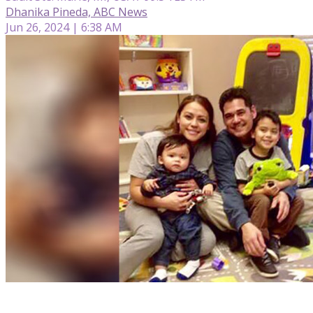
Dhanika Pineda, ABC News
Jun 26, 2024 | 6:38 AM