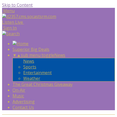
Skip to Content
Menu
Listen Live
Sign In
Superior Big Deals
▼
▲
sub menu toggle
News
News
Sports
Entertainment
Weather
The Great Christmas Giveaway
On-Air
Music
Advertising
Contact Us