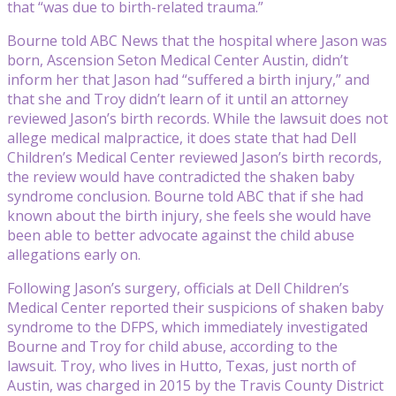
that “was due to birth-related trauma.”
Bourne told ABC News that the hospital where Jason was
born, Ascension Seton Medical Center Austin, didn’t
inform her that Jason had “suffered a birth injury,” and
that she and Troy didn’t learn of it until an attorney
reviewed Jason’s birth records. While the lawsuit does not
allege medical malpractice, it does state that had Dell
Children’s Medical Center reviewed Jason’s birth records,
the review would have contradicted the shaken baby
syndrome conclusion. Bourne told ABC that if she had
known about the birth injury, she feels she would have
been able to better advocate against the child abuse
allegations early on.
Following Jason’s surgery, officials at Dell Children’s
Medical Center reported their suspicions of shaken baby
syndrome to the DFPS, which immediately investigated
Bourne and Troy for child abuse, according to the
lawsuit. Troy, who lives in Hutto, Texas, just north of
Austin, was charged in 2015 by the Travis County District