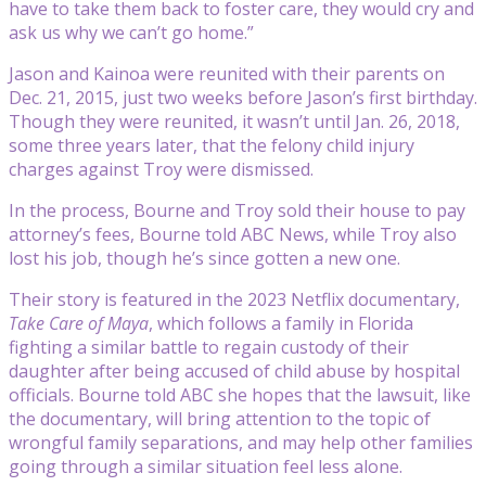
have to take them back to foster care, they would cry and
ask us why we can’t go home.”
Jason and Kainoa were reunited with their parents on
Dec. 21, 2015, just two weeks before Jason’s first birthday.
Though they were reunited, it wasn’t until Jan. 26, 2018,
some three years later, that the felony child injury
charges against Troy were dismissed.
In the process, Bourne and Troy sold their house to pay
attorney’s fees, Bourne told ABC News, while Troy also
lost his job, though he’s since gotten a new one.
Their story is featured in the 2023 Netflix documentary,
Take Care of Maya
, which follows a family in Florida
fighting a similar battle to regain custody of their
daughter after being accused of child abuse by hospital
officials. Bourne told ABC she hopes that the lawsuit, like
the documentary, will bring attention to the topic of
wrongful family separations, and may help other families
going through a similar situation feel less alone.