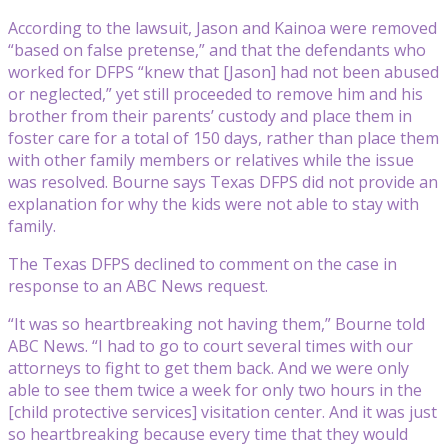
According to the lawsuit, Jason and Kainoa were removed
“based on false pretense,” and that the defendants who
worked for DFPS “knew that [Jason] had not been abused
or neglected,” yet still proceeded to remove him and his
brother from their parents’ custody and place them in
foster care for a total of 150 days, rather than place them
with other family members or relatives while the issue
was resolved. Bourne says Texas DFPS did not provide an
explanation for why the kids were not able to stay with
family.
The Texas DFPS declined to comment on the case in
response to an ABC News request.
“It was so heartbreaking not having them,” Bourne told
ABC News. “I had to go to court several times with our
attorneys to fight to get them back. And we were only
able to see them twice a week for only two hours in the
[child protective services] visitation center. And it was just
so heartbreaking because every time that they would