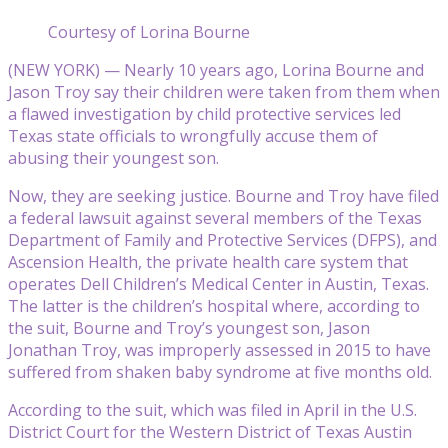
Courtesy of Lorina Bourne
(NEW YORK) — Nearly 10 years ago, Lorina Bourne and
Jason Troy say their children were taken from them when
a flawed investigation by child protective services led
Texas state officials to wrongfully accuse them of
abusing their youngest son.
Now, they are seeking justice. Bourne and Troy have filed
a federal lawsuit against several members of the Texas
Department of Family and Protective Services (DFPS), and
Ascension Health, the private health care system that
operates Dell Children’s Medical Center in Austin, Texas.
The latter is the children’s hospital where, according to
the suit, Bourne and Troy’s youngest son, Jason
Jonathan Troy, was improperly assessed in 2015 to have
suffered from shaken baby syndrome at five months old.
According to the suit, which was filed in April in the U.S.
District Court for the Western District of Texas Austin