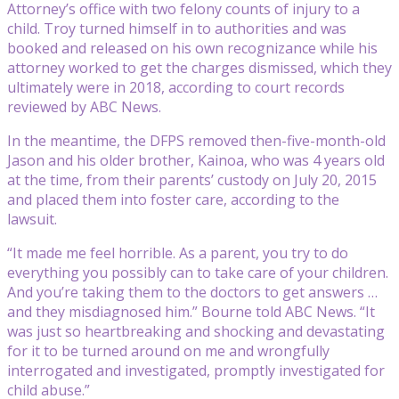
Attorney’s office with two felony counts of injury to a
child. Troy turned himself in to authorities and was
booked and released on his own recognizance while his
attorney worked to get the charges dismissed, which they
ultimately were in 2018, according to court records
reviewed by ABC News.
In the meantime, the DFPS removed then-five-month-old
Jason and his older brother, Kainoa, who was 4 years old
at the time, from their parents’ custody on July 20, 2015
and placed them into foster care, according to the
lawsuit.
“It made me feel horrible. As a parent, you try to do
everything you possibly can to take care of your children.
And you’re taking them to the doctors to get answers …
and they misdiagnosed him.” Bourne told ABC News. “It
was just so heartbreaking and shocking and devastating
for it to be turned around on me and wrongfully
interrogated and investigated, promptly investigated for
child abuse.”