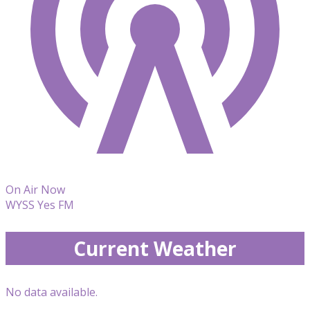
On Air Now
WYSS Yes FM
Current Weather
No data available.