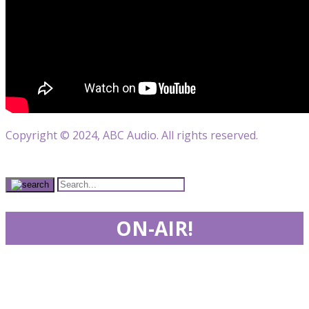
Copyright © 2024, ABC Audio. All rights reserved.
ON-AIR!