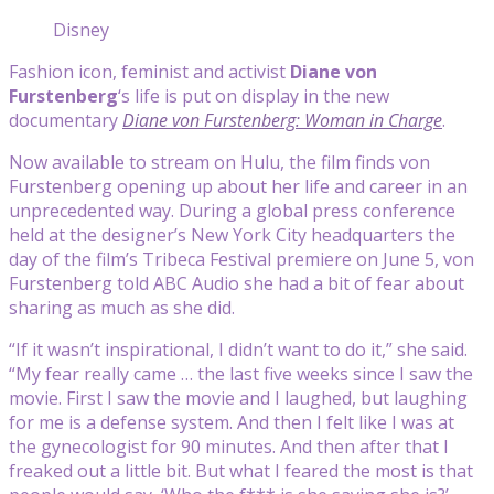
Disney
Fashion icon, feminist and activist
Diane von
Furstenberg
‘s life is put on display in the new
documentary
Diane von Furstenberg: Woman in Charge
.
Now available to stream on Hulu, the film finds von
Furstenberg opening up about her life and career in an
unprecedented way. During a global press conference
held at the designer’s New York City headquarters the
day of the film’s Tribeca Festival premiere on June 5, von
Furstenberg told ABC Audio she had a bit of fear about
sharing as much as she did.
“If it wasn’t inspirational, I didn’t want to do it,” she said.
“My fear really came … the last five weeks since I saw the
movie. First I saw the movie and I laughed, but laughing
for me is a defense system. And then I felt like I was at
the gynecologist for 90 minutes. And then after that I
freaked out a little bit. But what I feared the most is that