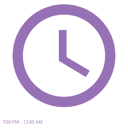
7:00 PM - 12:00 AM