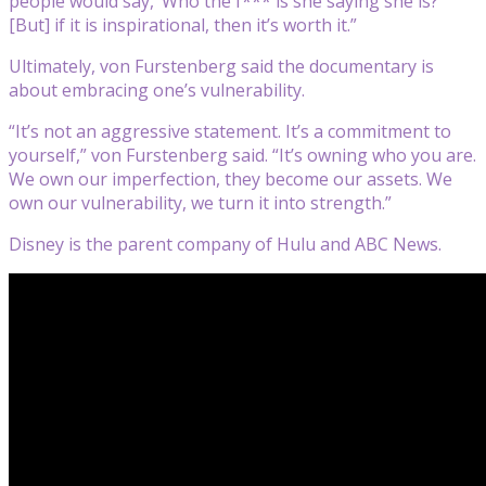
people would say, ‘Who the f*** is she saying she is?’
[But] if it is inspirational, then it’s worth it.”
Ultimately, von Furstenberg said the documentary is
about embracing one’s vulnerability.
“It’s not an aggressive statement. It’s a commitment to
yourself,” von Furstenberg said. “It’s owning who you are.
We own our imperfection, they become our assets. We
own our vulnerability, we turn it into strength.”
Disney is the parent company of Hulu and ABC News.