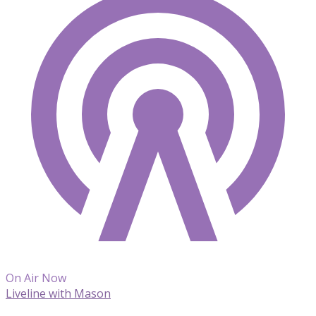
On Air Now
Liveline with Mason