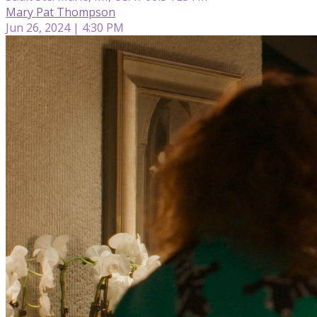
Mary Pat Thompson
Jun 26, 2024 | 4:30 PM