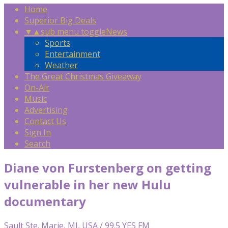
Home
Superior Big Deals
▼
▲
sub menu toggle
News
Sports
Entertainment
Weather
The Great Christmas Giveaway
On-Air
Music
Advertising
Contact Us
Sign In
Search
Diane von Furstenberg on getting
vulnerable in her new Hulu
documentary
Sault Ste. Marie, MI, USA / 99.5 YES FM