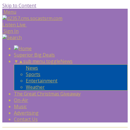
Skip to Content
Menu
Listen Live
Sign In
Superior Big Deals
▼
▲
sub menu toggle
News
News
Sports
Entertainment
Weather
The Great Christmas Giveaway
On-Air
Music
Advertising
Contact Us