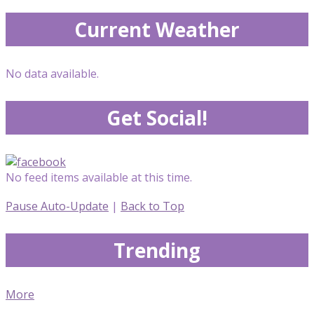
Current Weather
No data available.
Get Social!
No feed items available at this time.
Pause Auto-Update
|
Back to Top
Trending
More