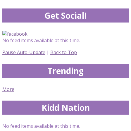
Get Social!
No feed items available at this time.
Pause Auto-Update
|
Back to Top
Trending
More
Kidd Nation
No feed items available at this time.