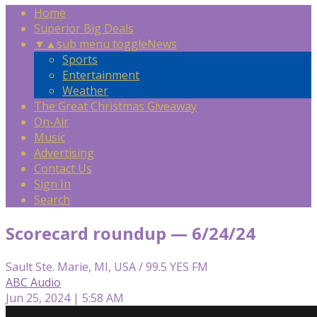
Home
Superior Big Deals
▼
▲
sub menu toggle
News
Sports
Entertainment
Weather
The Great Christmas Giveaway
On-Air
Music
Advertising
Contact Us
Sign In
Search
Scorecard roundup — 6/24/24
Sault Ste. Marie, MI, USA / 99.5 YES FM
ABC Audio
Jun 25, 2024 | 5:58 AM