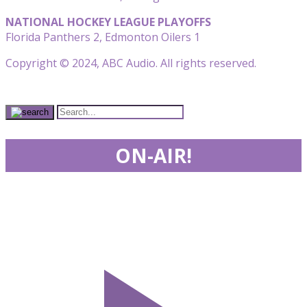
NATIONAL HOCKEY LEAGUE PLAYOFFS
Florida Panthers 2, Edmonton Oilers 1
Copyright © 2024, ABC Audio. All rights reserved.
ON-AIR!