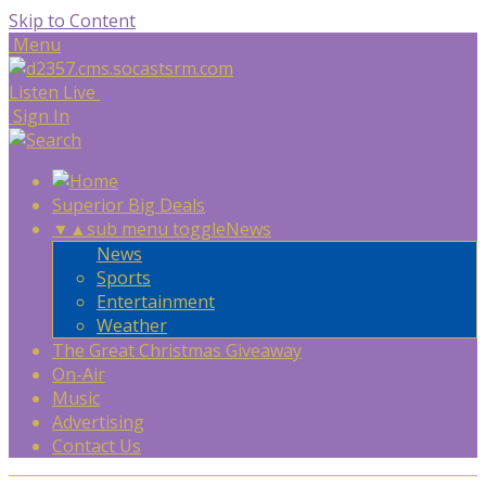
Skip to Content
Menu
Listen Live
Sign In
Superior Big Deals
▼
▲
sub menu toggle
News
News
Sports
Entertainment
Weather
The Great Christmas Giveaway
On-Air
Music
Advertising
Contact Us