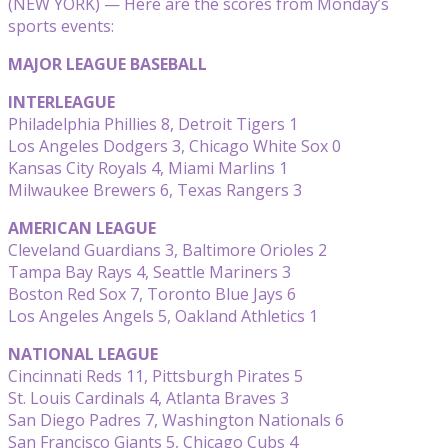
(NEW YORK) — Here are the scores from Monday’s
sports events:
MAJOR LEAGUE BASEBALL
INTERLEAGUE
Philadelphia Phillies 8, Detroit Tigers 1
Los Angeles Dodgers 3, Chicago White Sox 0
Kansas City Royals 4, Miami Marlins 1
Milwaukee Brewers 6, Texas Rangers 3
AMERICAN LEAGUE
Cleveland Guardians 3, Baltimore Orioles 2
Tampa Bay Rays 4, Seattle Mariners 3
Boston Red Sox 7, Toronto Blue Jays 6
Los Angeles Angels 5, Oakland Athletics 1
NATIONAL LEAGUE
Cincinnati Reds 11, Pittsburgh Pirates 5
St. Louis Cardinals 4, Atlanta Braves 3
San Diego Padres 7, Washington Nationals 6
San Francisco Giants 5, Chicago Cubs 4