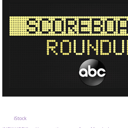
iStock