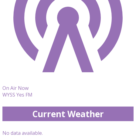
On Air Now
WYSS Yes FM
Current Weather
No data available.