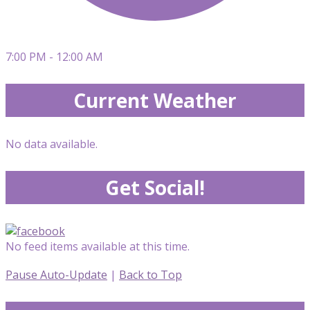
7:00 PM - 12:00 AM
Current Weather
No data available.
Get Social!
No feed items available at this time.
Pause Auto-Update
|
Back to Top