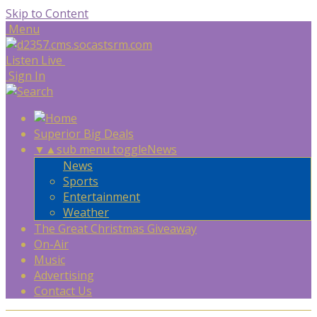
Skip to Content
Menu
Listen Live
Sign In
Superior Big Deals
▼
▲
sub menu toggle
News
News
Sports
Entertainment
Weather
The Great Christmas Giveaway
On-Air
Music
Advertising
Contact Us