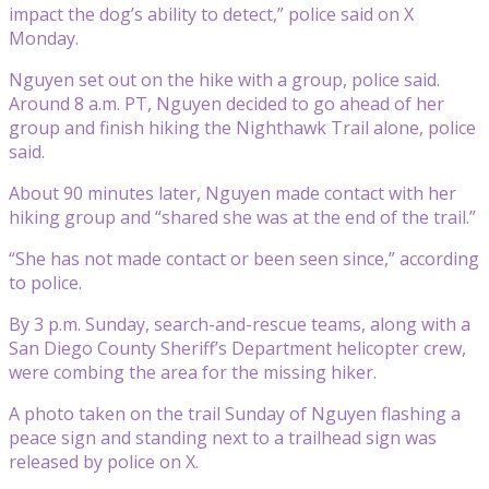
impact the dog’s ability to detect,” police said on X
Monday.
Nguyen set out on the hike with a group, police said.
Around 8 a.m. PT, Nguyen decided to go ahead of her
group and finish hiking the Nighthawk Trail alone, police
said.
About 90 minutes later, Nguyen made contact with her
hiking group and “shared she was at the end of the trail.”
“She has not made contact or been seen since,” according
to police.
By 3 p.m. Sunday, search-and-rescue teams, along with a
San Diego County Sheriff’s Department helicopter crew,
were combing the area for the missing hiker.
A photo taken on the trail Sunday of Nguyen flashing a
peace sign and standing next to a trailhead sign was
released by police on X.