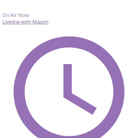
On Air Now
Liveline with Mason