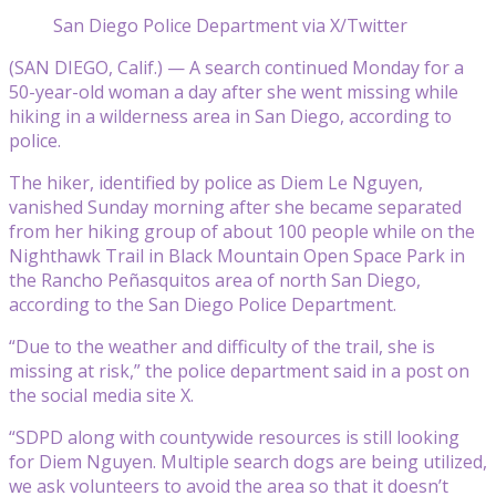
San Diego Police Department via X/Twitter
(SAN DIEGO, Calif.) — A search continued Monday for a
50-year-old woman a day after she went missing while
hiking in a wilderness area in San Diego, according to
police.
The hiker, identified by police as Diem Le Nguyen,
vanished Sunday morning after she became separated
from her hiking group of about 100 people while on the
Nighthawk Trail in Black Mountain Open Space Park in
the Rancho Peñasquitos area of north San Diego,
according to the San Diego Police Department.
“Due to the weather and difficulty of the trail, she is
missing at risk,” the police department said in a post on
the social media site X.
“SDPD along with countywide resources is still looking
for Diem Nguyen. Multiple search dogs are being utilized,
we ask volunteers to avoid the area so that it doesn’t