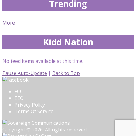
Trending
More
Kidd Nation
No feed items available at this time.
Pause Auto-Update
|
Back to Top
FCC
EEO
Privacy Policy
Terms Of Service
Copyright © 2026. All rights reserved.