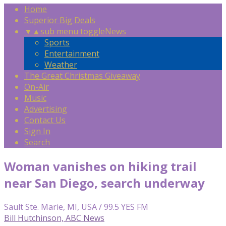
Home
Superior Big Deals
▼
▲
sub menu toggle
News
Sports
Entertainment
Weather
The Great Christmas Giveaway
On-Air
Music
Advertising
Contact Us
Sign In
Search
Woman vanishes on hiking trail
near San Diego, search underway
Sault Ste. Marie, MI, USA / 99.5 YES FM
Bill Hutchinson, ABC News