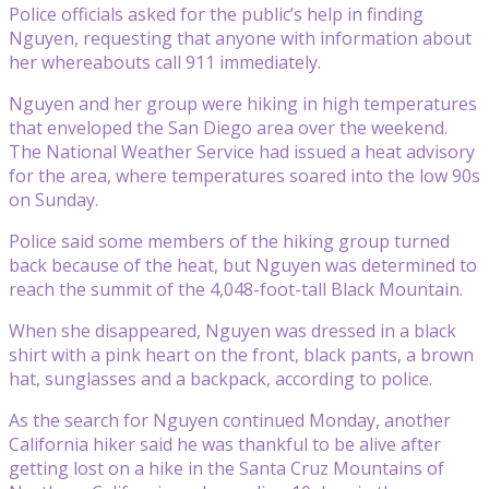
Police officials asked for the public’s help in finding
Nguyen, requesting that anyone with information about
her whereabouts call 911 immediately.
Nguyen and her group were hiking in high temperatures
that enveloped the San Diego area over the weekend.
The National Weather Service had issued a heat advisory
for the area, where temperatures soared into the low 90s
on Sunday.
Police said some members of the hiking group turned
back because of the heat, but Nguyen was determined to
reach the summit of the 4,048-foot-tall Black Mountain.
When she disappeared, Nguyen was dressed in a black
shirt with a pink heart on the front, black pants, a brown
hat, sunglasses and a backpack, according to police.
As the search for Nguyen continued Monday, another
California hiker said he was thankful to be alive after
getting lost on a hike in the Santa Cruz Mountains of