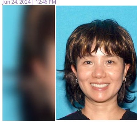
Jun 24, 2024 | 12:46 PM