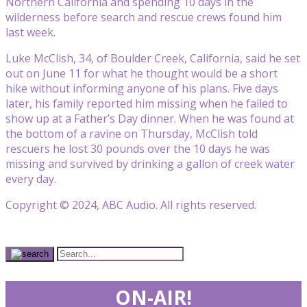
Northern California and spending 10 days in the
wilderness before search and rescue crews found him
last week.
Luke McClish, 34, of Boulder Creek, California, said he set
out on June 11 for what he thought would be a short
hike without informing anyone of his plans. Five days
later, his family reported him missing when he failed to
show up at a Father’s Day dinner. When he was found at
the bottom of a ravine on Thursday, McClish told
rescuers he lost 30 pounds over the 10 days he was
missing and survived by drinking a gallon of creek water
every day.
Copyright © 2024, ABC Audio. All rights reserved.
ON-AIR!