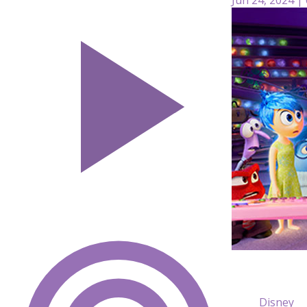
Disney