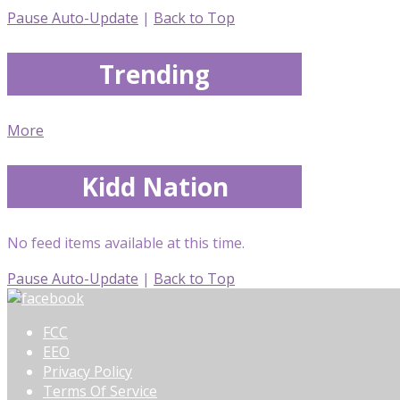
Pause Auto-Update
|
Back to Top
Trending
More
Kidd Nation
No feed items available at this time.
Pause Auto-Update
|
Back to Top
FCC
EEO
Privacy Policy
Terms Of Service