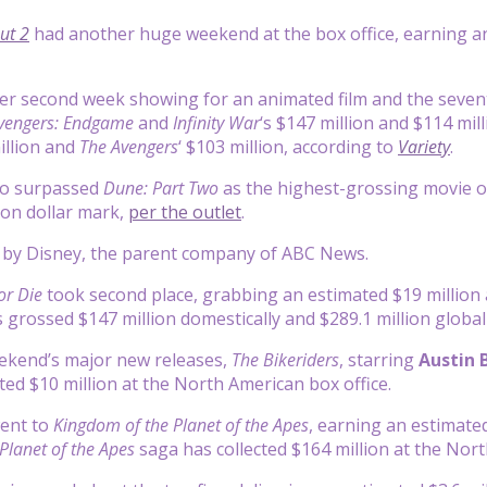
ut 2
had another huge weekend at the box office, earning an 
ever second week showing for an animated film and the seven
vengers: Endgame
and
Infinity War
‘s $147 million and $114 mil
illion and
The Avengers
‘ $103 million, according to
Variety
.
o surpassed
Dune: Part Two
as the highest-grossing movie of 
lion dollar mark,
per the outlet
.
d by Disney, the parent company of ABC News.
or Die
took second place, grabbing an estimated $19 million a
grossed $147 million domestically and $289.1 million globall
eekend’s major new releases,
The Bikeriders
, starring
Austin 
ted $10 million at the North American box office.
went to
Kingdom of the Planet of the Apes
, earning an estimated
Planet of the Apes
saga has collected $164 million at the Nort