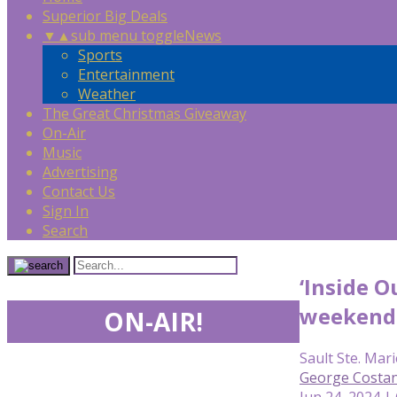
Superior Big Deals
▼
▲
sub menu toggle
News
Sports
Entertainment
Weather
The Great Christmas Giveaway
On-Air
Music
Advertising
Contact Us
Sign In
Search
‘Inside O
weekend
ON-AIR!
Sault Ste. Mari
George Costan
Jun 24, 2024 |