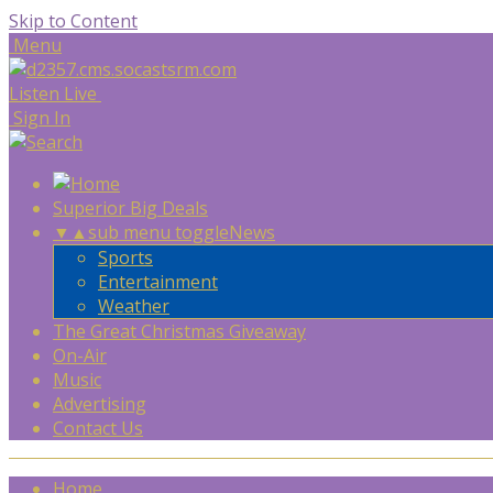
Skip to Content
Menu
Listen Live
Sign In
Superior Big Deals
▼
▲
sub menu toggle
News
Sports
Entertainment
Weather
The Great Christmas Giveaway
On-Air
Music
Advertising
Contact Us
Home