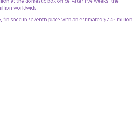
lion at the domestic box office. After five weeks, the
illion worldwide.
e
, finished in seventh place with an estimated $2.43 million