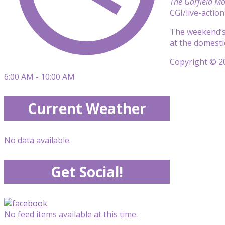
The Garfield Mo
CGI/live-actio
The weekend’s
at the domestic
Copyright © 20
6:00 AM - 10:00 AM
Current Weather
No data available.
Get Social!
No feed items available at this time.