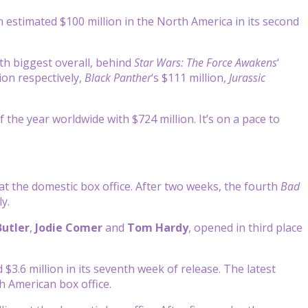
estimated $100 million in the North America in its second
th biggest overall, behind
Star Wars: The Force Awakens
‘
lion respectively,
Black Panther
‘s $111 million,
Jurassic
the year worldwide with $724 million. It’s on a pace to
t the domestic box office. After two weeks, the fourth
Bad
y.
Butler
,
Jodie Comer
and
Tom Hardy
, opened in third place
 $3.6 million in its seventh week of release. The latest
h American box office.