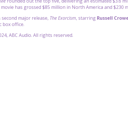
vie
rounded out the top five, delivering an estimated $3.6 mil
n movie has grossed $85 million in North America and $230 m
 second major release,
The Exorcism
, starring
Russell Crow
 box office.
24, ABC Audio. All rights reserved.