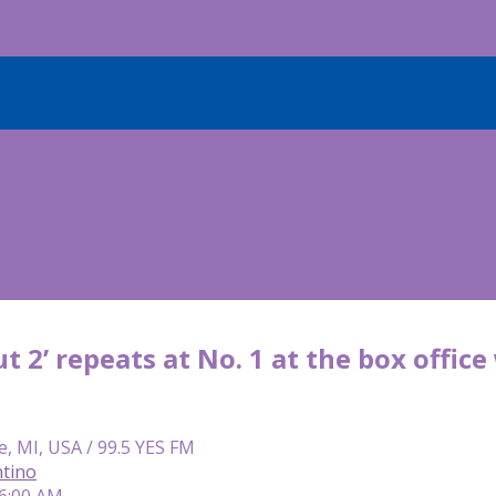
ut 2’ repeats at No. 1 at the box offic
e, MI, USA / 99.5 YES FM
tino
 6:00 AM