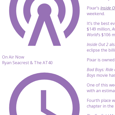
Pixar’s
Inside O
weekend.
It’s the best 
$149 million,
A
World
‘s $106 m
Inside Out 2
als
eclipse the bil
On Air Now
Pixar is owne
Ryan Seacrest & The AT40
Bad Boys: Ride 
Boys
movie has 
One of this w
with an estima
Fourth place 
chapter in the