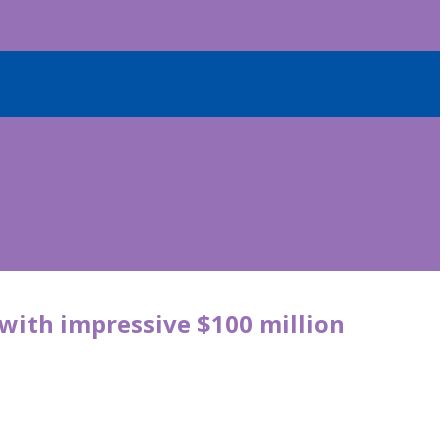
e with impressive $100 million