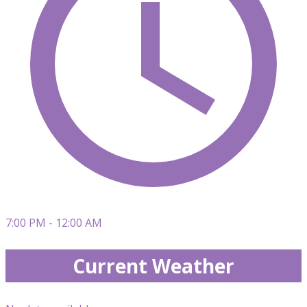
7:00 PM - 12:00 AM
Current Weather