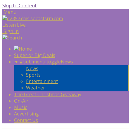
Skip to Content
Menu
Listen Live
Sign In
Superior Big Deals
▼
▲
sub menu toggle
News
News
Sports
Entertainment
Weather
The Great Christmas Giveaway
On-Air
Music
Advertising
Contact Us