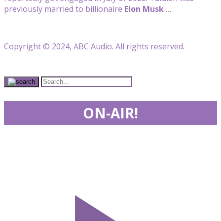
previously married to billionaire
Elon Musk
…
Copyright © 2024, ABC Audio. All rights reserved.
ON-AIR!