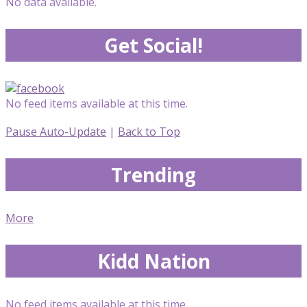
No data available.
Get Social!
No feed items available at this time.
Pause Auto-Update
|
Back to Top
Trending
More
Kidd Nation
No feed items available at this time.