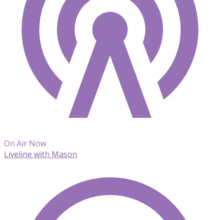
On Air Now
Liveline with Mason