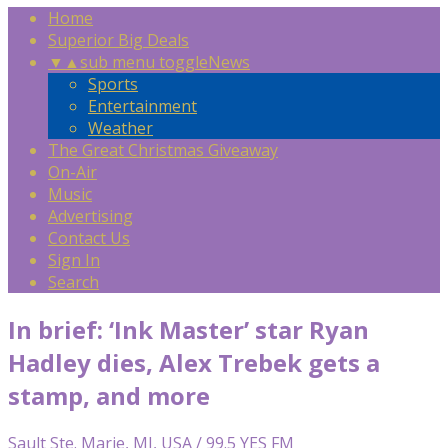
Home
Superior Big Deals
▼
▲
sub menu toggle
News
Sports
Entertainment
Weather
The Great Christmas Giveaway
On-Air
Music
Advertising
Contact Us
Sign In
Search
In brief: ‘Ink Master’ star Ryan
Hadley dies, Alex Trebek gets a
stamp, and more
Sault Ste. Marie, MI, USA / 99.5 YES FM