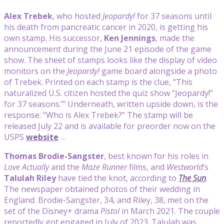
Alex Trebek
, who hosted
Jeopardy!
for 37 seasons until
his death from pancreatic cancer in 2020, is getting his
own stamp. His successor,
Ken Jennings
, made the
announcement during the June 21 episode of the game
show. The sheet of stamps looks like the display of video
monitors on the
Jeopardy!
game board alongside a photo
of Trebek. Printed on each stamp is the clue, “This
naturalized U.S. citizen hosted the quiz show “Jeopardy!”
for 37 seasons.’” Underneath, written upside down, is the
response: “Who is Alex Trebek?” The stamp will be
released July 22 and is available for preorder now on the
USPS
website
…
Thomas Brodie-Sangster
, best known for his roles in
Love Actually
and the
Maze Runner
films, and
Westworld
‘s
Talulah Riley
have tied the knot, according to
The Sun
.
The newspaper obtained photos of their wedding in
England. Brodie-Sangster, 34, and Riley, 38, met on the
set of the Disney+ drama
Pistol
in March 2021. The couple
reportedly got engaged in July of 2023. Talulah was