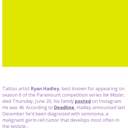
Tattoo artist
Ryan Hadley
, best known for appearing on
season 6 of the Paramount competition series
Ink Master
,
died Thursday, June 20, his family
posted
on Instagram.
He was 46. According to
Deadline
, Hadley announced last
December he’d been diagnosed with seminoma, a
malignant germ cell tumor that develops most often in
the testicle…