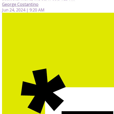
George Costantino
Jun 24, 2024 | 9:20 AM