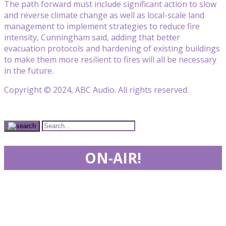
The path forward must include significant action to slow
and reverse climate change as well as local-scale land
management to implement strategies to reduce fire
intensity, Cunningham said, adding that better
evacuation protocols and hardening of existing buildings
to make them more resilient to fires will all be necessary
in the future.
Copyright © 2024, ABC Audio. All rights reserved.
ON-AIR!