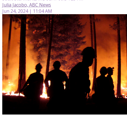
Julia Jacobo, ABC News
Jun 24, 2024 | 11:04 AM