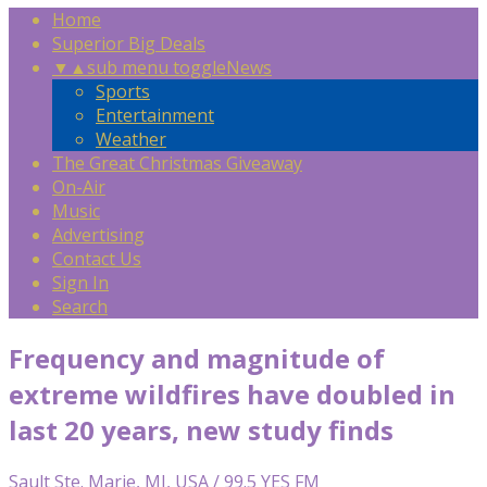
Home
Superior Big Deals
▼
▲
sub menu toggle
News
Sports
Entertainment
Weather
The Great Christmas Giveaway
On-Air
Music
Advertising
Contact Us
Sign In
Search
Frequency and magnitude of
extreme wildfires have doubled in
last 20 years, new study finds
Sault Ste. Marie, MI, USA / 99.5 YES FM