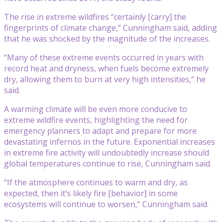
The rise in extreme wildfires “certainly [carry] the
fingerprints of climate change,” Cunningham said, adding
that he was shocked by the magnitude of the increases.
“Many of these extreme events occurred in years with
record heat and dryness, when fuels become extremely
dry, allowing them to burn at very high intensities,” he
said.
A warming climate will be even more conducive to
extreme wildfire events, highlighting the need for
emergency planners to adapt and prepare for more
devastating infernos in the future. Exponential increases
in extreme fire activity will undoubtedly increase should
global temperatures continue to rise, Cunningham said.
“If the atmosphere continues to warm and dry, as
expected, then it’s likely fire [behavior] in some
ecosystems will continue to worsen,” Cunningham said.