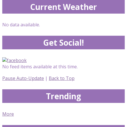
Current Weather
No data available.
Get Social!
No feed items available at this time.
Pause Auto-Update
|
Back to Top
Trending
More