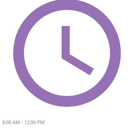
8:00 AM - 12:00 PM