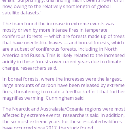
now, owing to the relatively short length of global
satellite datasets.”
The team found the increase in extreme events was
mostly driven by more intense fires in temperate
coniferous forests — which are forests made up of trees
that have needle-like leaves — and boreal forests, which
are a subset of coniferous forests, including in North
America and Russia. This is likely related to the increased
aridity in these forests over recent years due to climate
change, researchers said.
In boreal forests, where the increases were the largest,
large amounts of carbon have been released by extreme
fires, threatening to create a feedback effect that further
magnifies warming, Cunningham said.
The Nearctic and Australasia/Oceania regions were most
affected by extreme events, researchers said. In addition,
the six most extreme years for these escalated wildfires
have occurred since 2017, the study found.