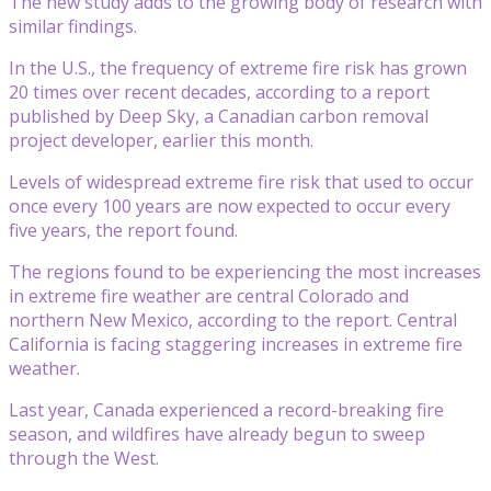
The new study adds to the growing body of research with
similar findings.
In the U.S., the frequency of extreme fire risk has grown
20 times over recent decades, according to a report
published by Deep Sky, a Canadian carbon removal
project developer, earlier this month.
Levels of widespread extreme fire risk that used to occur
once every 100 years are now expected to occur every
five years, the report found.
The regions found to be experiencing the most increases
in extreme fire weather are central Colorado and
northern New Mexico, according to the report. Central
California is facing staggering increases in extreme fire
weather.
Last year, Canada experienced a record-breaking fire
season, and wildfires have already begun to sweep
through the West.