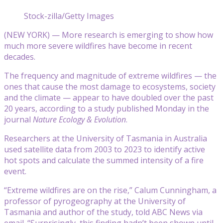
Stock-zilla/Getty Images
(NEW YORK) — More research is emerging to show how
much more severe wildfires have become in recent
decades.
The frequency and magnitude of extreme wildfires — the
ones that cause the most damage to ecosystems, society
and the climate — appear to have doubled over the past
20 years, according to a study published Monday in the
journal
Nature Ecology & Evolution
.
Researchers at the University of Tasmania in Australia
used satellite data from 2003 to 2023 to identify active
hot spots and calculate the summed intensity of a fire
event.
“Extreme wildfires are on the rise,” Calum Cunningham, a
professor of pyrogeography at the University of
Tasmania and author of the study, told ABC News via
email. “Surprisingly, this finding hadn’t been shown until