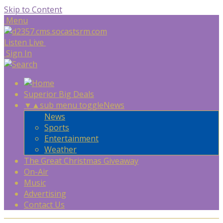
Skip to Content
Menu
Listen Live
Sign In
Superior Big Deals
▼
▲
sub menu toggle
News
News
Sports
Entertainment
Weather
The Great Christmas Giveaway
On-Air
Music
Advertising
Contact Us