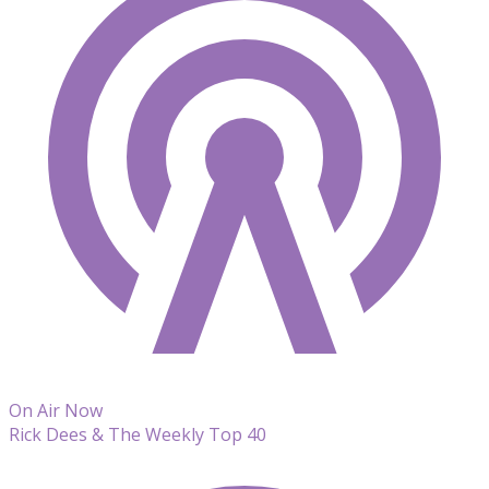
On Air Now
Rick Dees & The Weekly Top 40