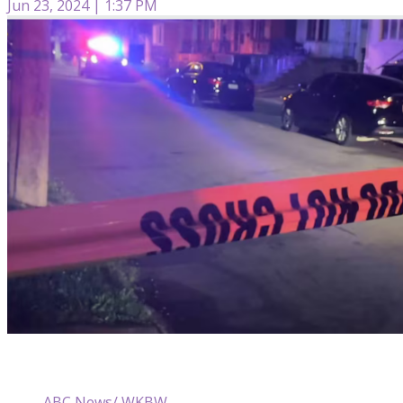
Jun 23, 2024 | 1:37 PM
ABC News/ WKBW