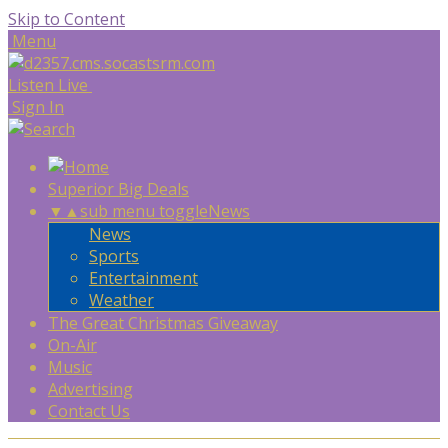
Skip to Content
Menu
Listen Live
Sign In
Superior Big Deals
▼
▲
sub menu toggle
News
News
Sports
Entertainment
Weather
The Great Christmas Giveaway
On-Air
Music
Advertising
Contact Us