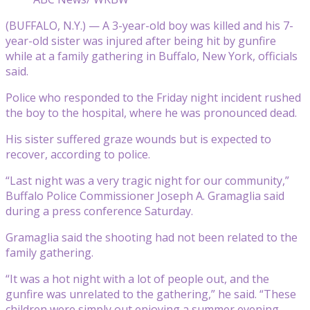
(BUFFALO, N.Y.) — A 3-year-old boy was killed and his 7-
year-old sister was injured after being hit by gunfire
while at a family gathering in Buffalo, New York, officials
said.
Police who responded to the Friday night incident rushed
the boy to the hospital, where he was pronounced dead.
His sister suffered graze wounds but is expected to
recover, according to police.
“Last night was a very tragic night for our community,”
Buffalo Police Commissioner Joseph A. Gramaglia said
during a press conference Saturday.
Gramaglia said the shooting had not been related to the
family gathering.
“It was a hot night with a lot of people out, and the
gunfire was unrelated to the gathering,” he said. “These
children were simply out enjoying a summer evening