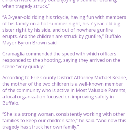
when tragedy struck.”
“A 3-year-old riding his tricycle, having fun with members
of his family on a hot summer night, his 7-year-old big
sister right by his side, and out of nowhere gunfire
erupts. And the children are struck by gunfire,” Buffalo
Mayor Byron Brown said.
Gramaglia commended the speed with which officers
responded to the shooting, saying they arrived on the
scene “very quickly.”
According to Erie County District Attorney Michael Keane,
the mother of the two children is a well-known member
of the community who is active in Most Valuable Parents,
a local organization focused on improving safety in
Buffalo.
“She is a strong woman, consistently working with other
families to keep our children safe,” he said. “And now this
tragedy has struck her own family.”