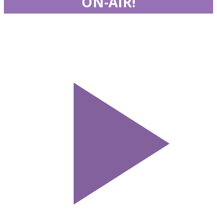
ON-AIR!