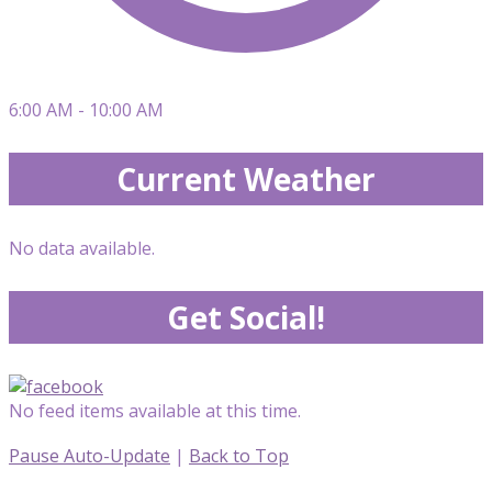
6:00 AM - 10:00 AM
Current Weather
No data available.
Get Social!
No feed items available at this time.
Pause Auto-Update
|
Back to Top