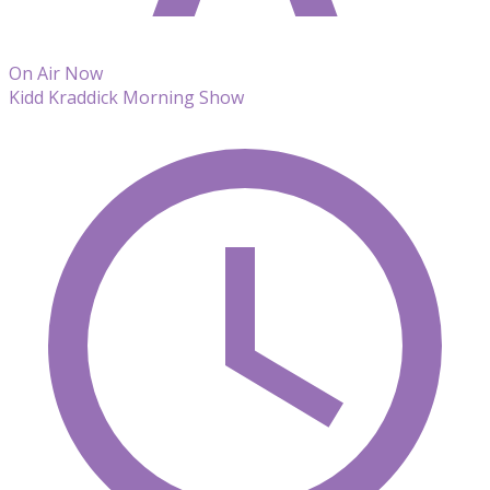
On Air Now
Kidd Kraddick Morning Show