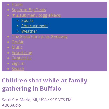
Home
Superior Big Deals
▼
▲
sub menu toggle
News
Sports
Entertainment
Weather
The Great Christmas Giveaway
On-Air
Music
Advertising
Contact Us
Sign In
Search
Children shot while at family
gathering in Buffalo
Sault Ste. Marie, MI, USA / 99.5 YES FM
ABC Audio