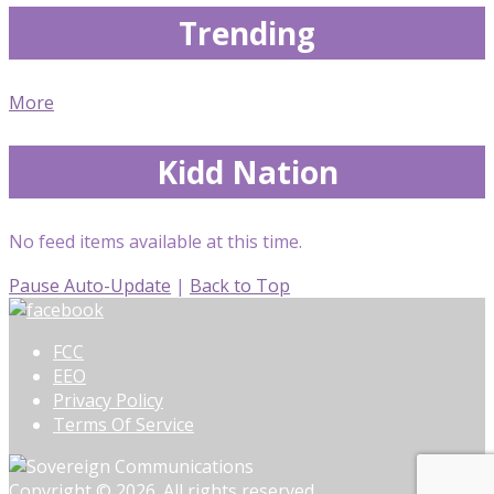
Trending
More
Kidd Nation
No feed items available at this time.
Pause Auto-Update
|
Back to Top
FCC
EEO
Privacy Policy
Terms Of Service
Copyright © 2026. All rights reserved.