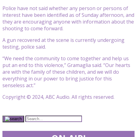
Police have not said whether any person or persons of
interest have been identified as of Sunday afternoon, and
they are encouraging anyone with information about the
shooting to come forward.
A gun recovered at the scene is currently undergoing
testing, police said.
“We need the community to come together and help us
put an end to this violence,” Gramaglia said. “Our hearts
are with the family of these children, and we will do
everything in our power to bring justice for this
senseless act.”
Copyright © 2024, ABC Audio. All rights reserved.