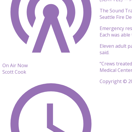
The Sound Tran
Seattle Fire D
Emergency resp
Each was able 
Eleven adult p
said.
“Crews treated
On Air Now
Medical Center
Scott Cook
Copyright © 20