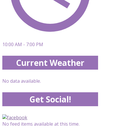
10:00 AM - 7:00 PM
Current Weather
No data available.
Get Social!
No feed items available at this time.