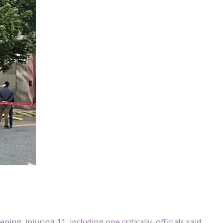
g, injuring 11, including one critically, officials said.