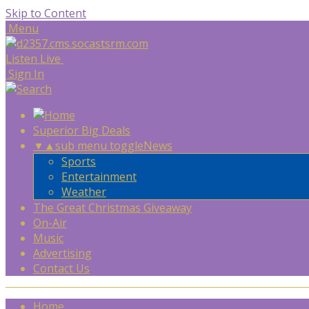
Skip to Content
Menu
Listen Live
Sign In
Superior Big Deals
▼
▲
sub menu toggle
News
Sports
Entertainment
Weather
The Great Christmas Giveaway
On-Air
Music
Advertising
Contact Us
Home