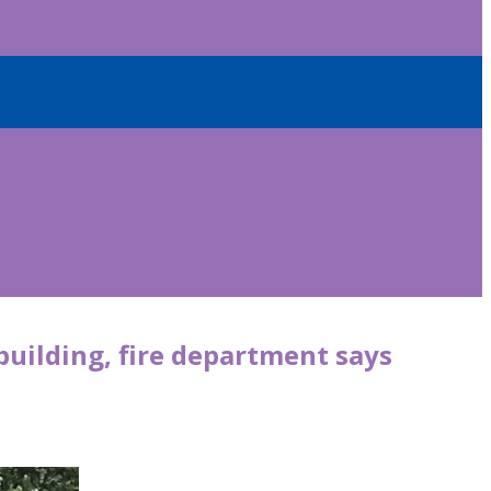
 building, fire department says