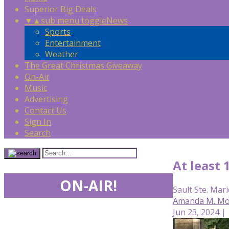
Superior Big Deals
▼
▲
sub menu toggle
News
Sports
Entertainment
Weather
The Great Christmas Giveaway
On-Air
Music
Advertising
Contact Us
Sign In
Search
At least 
ON-AIR!
Sault Ste. Mari
Amanda M. Mor
Jun 23, 2024 |