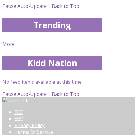
Pause Auto-Update
|
Back to Top
Trending
More
Kidd Nation
No feed items available at this time.
Pause Auto-Update
|
Back to Top
FCC
EEO
Privacy Policy
Terms Of Service