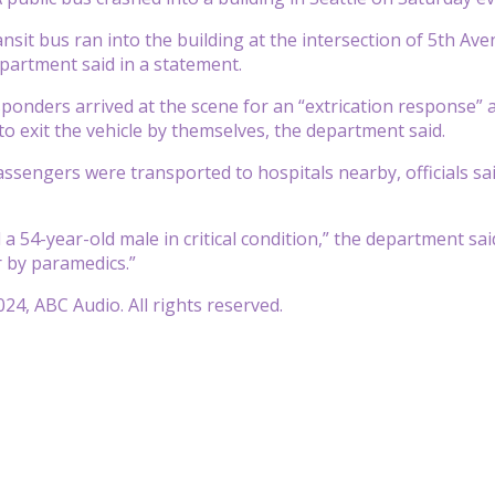
sit bus ran into the building at the intersection of 5th Ave
epartment said in a statement.
onders arrived at the scene for an “extrication response” a
to exit the vehicle by themselves, the department said.
assengers were transported to hospitals nearby, officials sai
 a 54-year-old male in critical condition,” the department sa
 by paramedics.”
24, ABC Audio. All rights reserved.