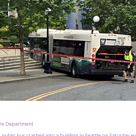
Fire Department
ublic bus crashed into a building in Seattle on Saturday evenin