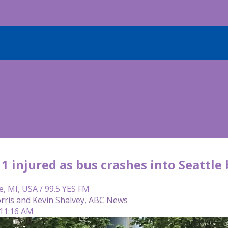
11 injured as bus crashes into Seattle
e, MI, USA / 99.5 YES FM
ris and Kevin Shalvey, ABC News
 11:16 AM