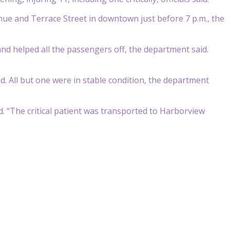
nue and Terrace Street in downtown just before 7 p.m., the
nd helped all the passengers off, the department said.
d. All but one were in stable condition, the department
id. “The critical patient was transported to Harborview