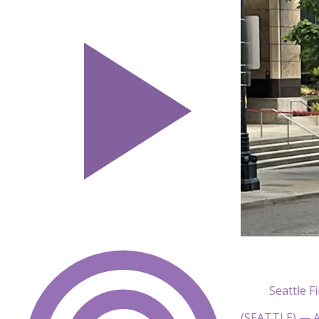
Seattle 
(SEATTLE) — A p