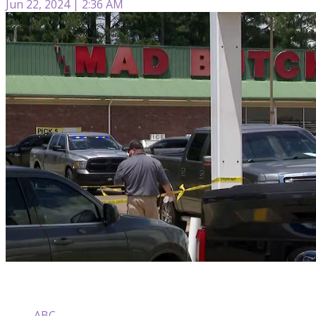
Jun 22, 2024 | 2:36 AM
ABC