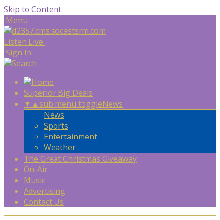
Skip to Content
Menu
Listen Live
Sign In
Superior Big Deals
▼
▲
sub menu toggle
News
News
Sports
Entertainment
Weather
The Great Christmas Giveaway
On-Air
Music
Advertising
Contact Us