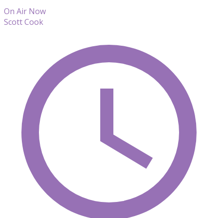
On Air Now
Scott Cook