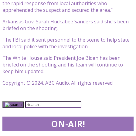
the rapid response from local authorities who
apprehended the suspect and secured the area.”
Arkansas Gov. Sarah Huckabee Sanders said she’s been
briefed on the shooting.
The FBI said it sent personnel to the scene to help state
and local police with the investigation.
The White House said President Joe Biden has been
briefed on the shooting and his team will continue to
keep him updated.
Copyright © 2024, ABC Audio. All rights reserved.
ON-AIR!