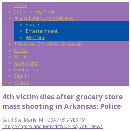
Home
Superior Big Deals
▼
▲
sub menu toggle
News
Sports
Entertainment
Weather
The Great Christmas Giveaway
On-Air
Music
Advertising
Contact Us
Sign In
Search
4th victim dies after grocery store
mass shooting in Arkansas: Police
Sault Ste. Marie, MI, USA / 99.5 YES FM
Emily Shapiro and Meredith Deliso, ABC News