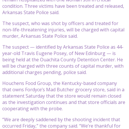
condition. Three victims have been treated and released,
Arkansas State Police said.
The suspect, who was shot by officers and treated for
non-life-threatening injuries, will be charged with capital
murder, Arkansas State Police said.
The suspect — identified by Arkansas State Police as 44-
year-old Travis Eugene Posey, of New Edinburg — is
being held at the Ouachita County Detention Center. He
will be charged with three counts of capital murder, with
additional charges pending, police said.
Houchens Food Group, the Kentucky-based company
that owns Fordyce’s Mad Butcher grocery store, said in a
statement Saturday that the store would remain closed
as the investigation continues and that store officials are
cooperating with the probe.
“We are deeply saddened by the shooting incident that
occurred Friday,” the company said. “We’re thankful for