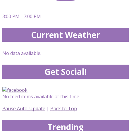
3:00 PM - 7:00 PM
Current Weather
No data available.
Get Social!
No feed items available at this time.
Pause Auto-Update
|
Back to Top
Trending