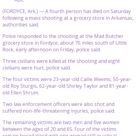
(FORDYCE, Ark.) — A fourth person has died on Saturday
following a mass shooting at a grocery store in Arkansas,
authorities said.
Police responded to the shooting at the Mad Butcher
grocery store in Fordyce, about 70 miles south of Little
Rock, early afternoon on Friday, police said.
Three civilians were killed at the shooting and eight
civilians were hurt, police said.
The four victims were 23-year-old Callie Weems, 50-year-
old Roy Sturgis, 62-year-old Shirley Taylor and 81-year-
old Ellen Shrum.
Two law enforcement officers were also shot and
suffered non-life-threatening injuries, police said.
The remaining victims are two men and five women
between the ages of 20 and 65. Four of the victims
remain hospitalized with one woman still in critical