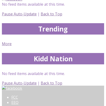
No feed items available at this time.
Pause Auto-Update
|
Back to Top
Trending
More
Kidd Nation
No feed items available at this time.
Pause Auto-Update
|
Back to Top
FCC
EEO