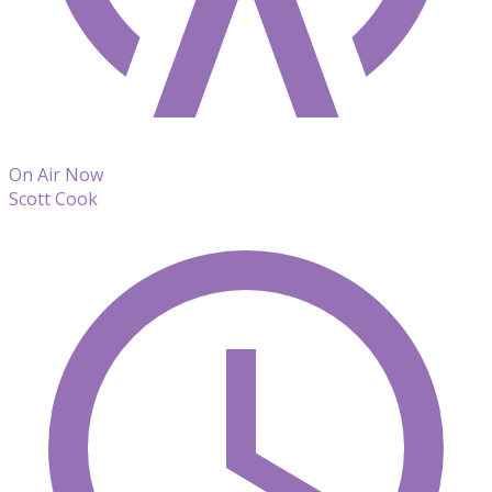
On Air Now
Scott Cook