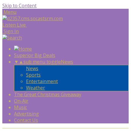
Skip to Content
Menu
Listen Live
Sign In
Superior Big Deals
▼
▲
sub menu toggle
News
News
Sports
Entertainment
Weather
The Great Christmas Giveaway
On-Air
Music
Advertising
Contact Us