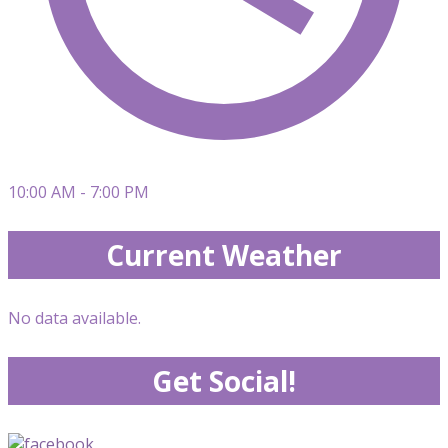
10:00 AM - 7:00 PM
Current Weather
No data available.
Get Social!