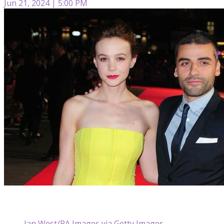
Jun 21, 2024 | 5:00 PM
Ian West/PA Images via Getty Images