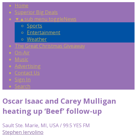
Home
Superior Big Deals
▼
▲
sub menu toggle
News
Sports
Entertainment
Weather
The Great Christmas Giveaway
On-Air
Music
Advertising
Contact Us
Sign In
Search
Oscar Isaac and Carey Mulligan
heating up ‘Beef’ follow-up
Sault Ste. Marie, MI, USA / 99.5 YES FM
Stephen Iervolino