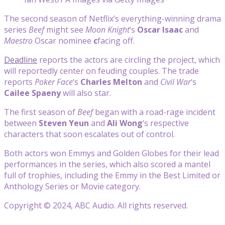
The second season of Netflix’s everything-winning drama
series
Beef
might see
Moon Knight
‘s
Oscar Isaac
and
Maestro
Oscar nominee
c
facing off.
Deadline
reports the actors are circling the project, which
will reportedly center on feuding couples. The trade
reports
Poker Face
‘s
Charles Melton
and
Civil War
‘s
Cailee Spaeny
will also star.
The first season of
Beef
began with a road-rage incident
between
Steven Yeun
and
Ali Wong
‘s respective
characters that soon escalates out of control.
Both actors won Emmys and Golden Globes for their lead
performances in the series, which also scored a mantel
full of trophies, including the Emmy in the Best Limited or
Anthology Series or Movie category.
Copyright © 2024, ABC Audio. All rights reserved.