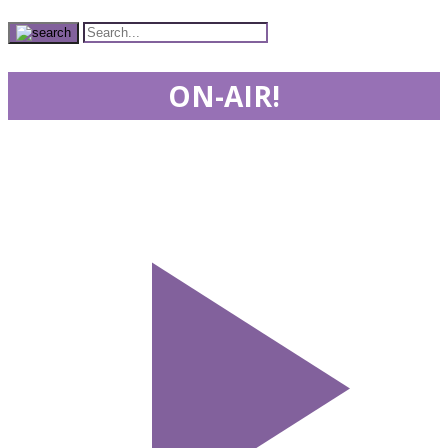
ON-AIR!