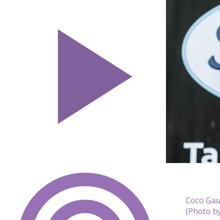
Coco Gauf
(Photo b