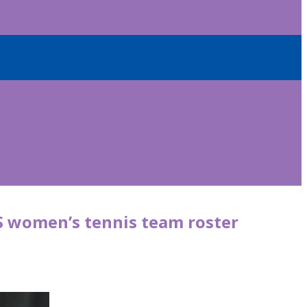
S women’s tennis team roster