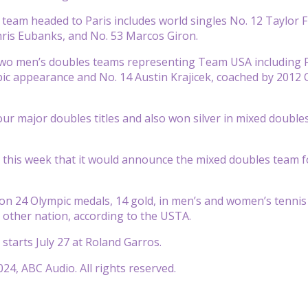
 team headed to Paris includes world singles No. 12 Taylor 
hris Eubanks, and No. 53 Marcos Giron.
two men’s doubles teams representing Team USA including F
pic appearance and No. 14 Austin Krajicek, coached by 2012
our major doubles titles and also won silver in mixed doubl
this week that it would announce the mixed doubles team for 
on 24 Olympic medals, 14 gold, in men’s and women’s tennis si
other nation, according to the USTA.
 starts July 27 at Roland Garros.
24, ABC Audio. All rights reserved.