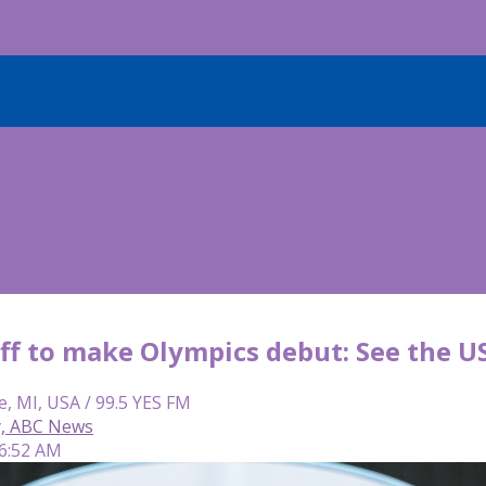
ff to make Olympics debut: See the U
e, MI, USA / 99.5 YES FM
y, ABC News
 6:52 AM