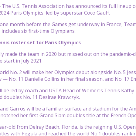
he U.S. Tennis Association has announced its full lineup of 
2024 Paris Olympics, led by superstar Coco Gauff.
 one month before the Games get underway in France, Team US
includes six first-time Olympians.
is roster set for Paris Olympics
ly made the team in 2020 but missed out on the pandemic-d
 start in July 2021.
rld No. 2 will make her Olympics debut alongside No. 5 Je
ry — No. 11 Danielle Collins in her final season, and No. 17
 be led by coach and USTA Head of Women’s Tennis Kathy Ri
nd doubles No. 11 Desirae Krawczyk.
land Garros will be a familiar surface and stadium for the A
 notched her first Grand Slam doubles title at the French Ope
ear-old from Delray Beach, Florida, is the reigning U.S. Op
tles with Pegula and reached the world No.1 doubles ranking