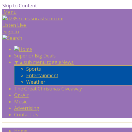
Skip to Content
Menu
Listen Live
Sign In
Superior Big Deals
▼
▲
sub menu toggle
News
Sports
Entertainment
Weather
The Great Christmas Giveaway
On-Air
Music
Advertising
Contact Us
Home