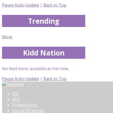
Pause Auto-Update
|
Back to Top
Trending
More
Kidd Nation
No feed items available at this time.
Pause Auto-Update
|
Back to Top
FCC
EEO
Privacy Policy
Terms Of Service