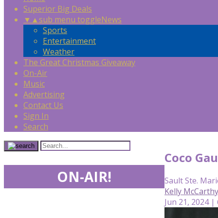
Superior Big Deals
▼
▲
sub menu toggle
News
Sports
Entertainment
Weather
The Great Christmas Giveaway
On-Air
Music
Advertising
Contact Us
Sign In
Search
Coco Gau
ON-AIR!
Sault Ste. Mari
Kelly McCarth
Jun 21, 2024 |