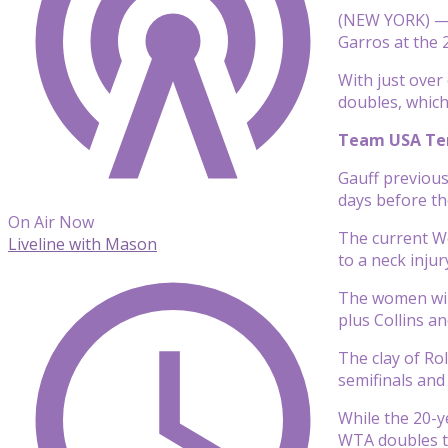
(NEW YORK) — T
Garros at the 
With just over
doubles, which 
Team USA Tenn
Gauff previous
days before the
On Air Now
The current Wo
Liveline with Mason
to a neck inju
The women will
plus Collins a
The clay of Ro
semifinals and
While the 20-y
WTA doubles ti