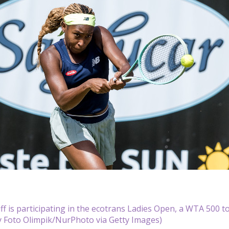
f is participating in the ecotrans Ladies Open, a WTA 500 t
y Foto Olimpik/NurPhoto via Getty Images)