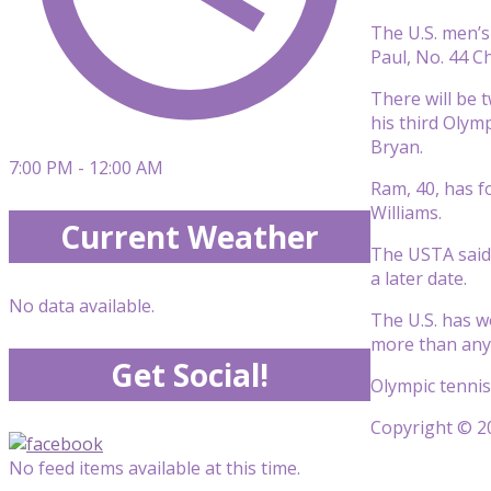
The U.S. men’s
Paul, No. 44 C
There will be 
his third Olym
Bryan.
7:00 PM - 12:00 AM
Ram, 40, has f
Williams.
Current Weather
The USTA said 
a later date.
No data available.
The U.S. has w
more than any 
Get Social!
Olympic tennis
Copyright © 20
No feed items available at this time.