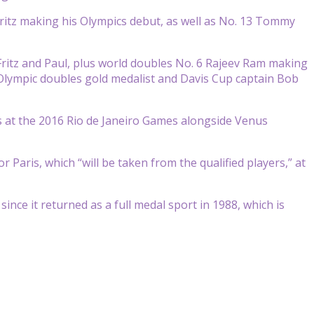
Fritz making his Olympics debut, as well as No. 13 Tommy
ritz and Paul, plus world doubles No. 6 Rajeev Ram making
 Olympic doubles gold medalist and Davis Cup captain Bob
es at the 2016 Rio de Janeiro Games alongside Venus
Paris, which “will be taken from the qualified players,” at
nce it returned as a full medal sport in 1988, which is