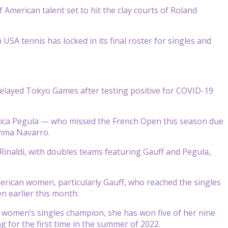
American talent set to hit the clay courts of Roland
A tennis has locked in its final roster for singles and
elayed Tokyo Games after testing positive for COVID-19
ssica Pegula — who missed the French Open this season due
 Emma Navarro.
naldi, with doubles teams featuring Gauff and Pegula,
merican women, particularly Gauff, who reached the singles
n earlier this month.
en women’s singles champion, she has won five of her nine
 for the first time in the summer of 2022.