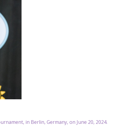
ournament, in Berlin, Germany, on June 20, 2024.