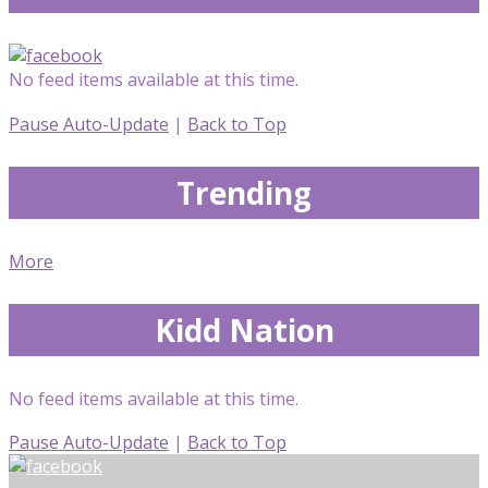
No feed items available at this time.
Pause Auto-Update
|
Back to Top
Trending
More
Kidd Nation
No feed items available at this time.
Pause Auto-Update
|
Back to Top