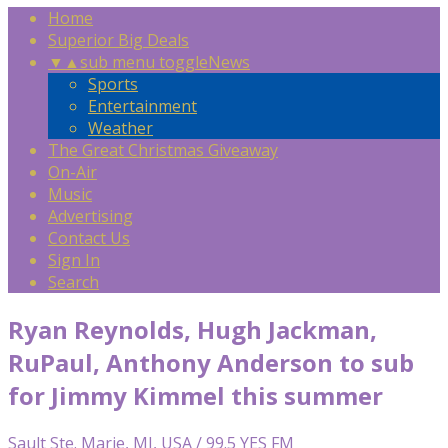
Home
Superior Big Deals
▼
▲
sub menu toggle
News
Sports
Entertainment
Weather
The Great Christmas Giveaway
On-Air
Music
Advertising
Contact Us
Sign In
Search
Ryan Reynolds, Hugh Jackman,
RuPaul, Anthony Anderson to sub
for Jimmy Kimmel this summer
Sault Ste. Marie, MI, USA / 99.5 YES FM