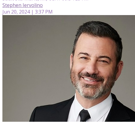
Stephen Iervolino
Jun 20, 2024 | 3:37 PM