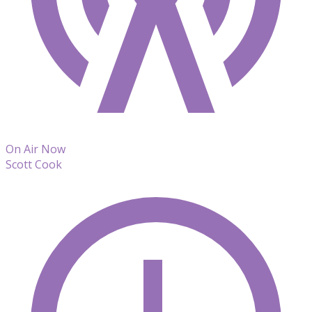
On Air Now
Scott Cook