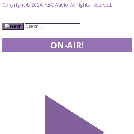
Copyright © 2024, ABC Audio. All rights reserved.
ON-AIR!