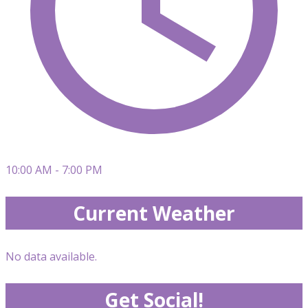
10:00 AM - 7:00 PM
Current Weather
No data available.
Get Social!