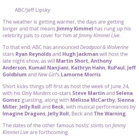
ABC/Jeff Lipsky
The weather is getting warmer, the days are getting
longer and that means
Jimmy Kimmel
has rung up his
celebrity pals to cover for him at
Jimmy Kimmel Live
.
To that end, ABC has announced
Deadpool & Wolverine
stars
Ryan Reynolds
and
Hugh Jackman
will host the
late night show, as will
Martin Short
,
Anthony
Anderson
,
Kumail Nanjiani
,
Kathryn Hahn
,
RuPaul
,
Jeff
Goldblum
and
New Girl
‘s
Lamorne Morris
.
Short kicks things off first as host the week of June 24,
with his
Only Murders
co-stars
Steve Martin
and
Selena
Gomez
guesting, along with
Melissa McCarthy
,
Sienna
Miller
,
Jelly Roll
and
Beck
, with musical performances by
Imagine Dragons
,
Jelly Roll
, Beck and
The Warning
.
The dates of the other famous hosts’ stints on
Jimmy
Kimmel Live
are forthcoming.