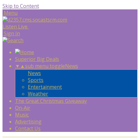
Skip to Content
Menu
Listen Live
Sign In
Superior Big Deals
▼
▲
sub menu toggle
News
News
Sports
Entertainment
Weather
The Great Christmas Giveaway
On-Air
Music
Advertising
Contact Us