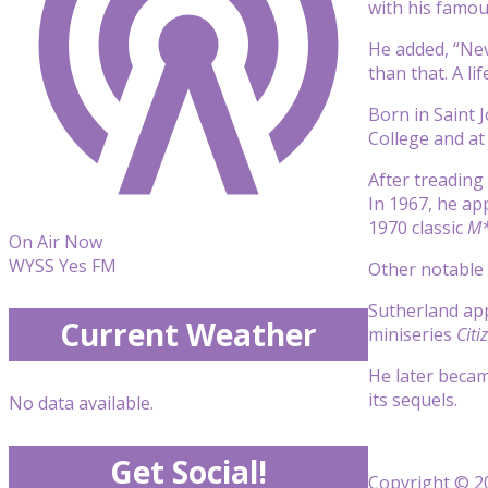
with his famous
He added, “Nev
than that. A life
Born in Saint 
College and at
After treading
In 1967, he ap
1970 classic
M*
On Air Now
WYSS Yes FM
Other notable 
Sutherland app
Current Weather
miniseries
Citi
He later becam
its sequels.
No data available.
Get Social!
Copyright © 20