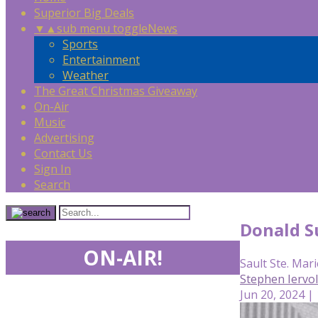
Superior Big Deals
▼
▲
sub menu toggle
News
Sports
Entertainment
Weather
The Great Christmas Giveaway
On-Air
Music
Advertising
Contact Us
Sign In
Search
Donald Su
ON-AIR!
Sault Ste. Mari
Stephen Iervo
Jun 20, 2024 |