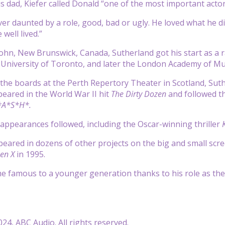
 dad, Kiefer called Donald “one of the most important actors 
er daunted by a role, good, bad or ugly. He loved what he d
 well lived.”
John, New Brunswick, Canada, Sutherland got his start as a r
 University of Toronto, and later the London Academy of Mu
 the boards at the Perth Repertory Theater in Scotland, Sut
peared in the World War II hit
The Dirty Dozen
and followed th
A*S*H*.
appearances followed, including the Oscar-winning thriller
K
eared in dozens of other projects on the big and small sc
zen X
in 1995.
e famous to a younger generation thanks to his role as the 
24, ABC Audio. All rights reserved.