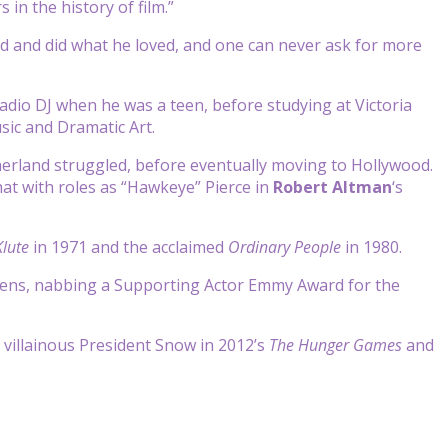
in the history of film.”
id and did what he loved, and one can never ask for more
adio DJ when he was a teen, before studying at Victoria
sic and Dramatic Art.
herland struggled, before eventually moving to Hollywood.
at with roles as “Hawkeye” Pierce in
Robert Altman
‘s
lute
in 1971 and the acclaimed
Ordinary People
in 1980.
reens, nabbing a Supporting Actor Emmy Award for the
villainous President Snow in 2012’s
The Hunger Games
and