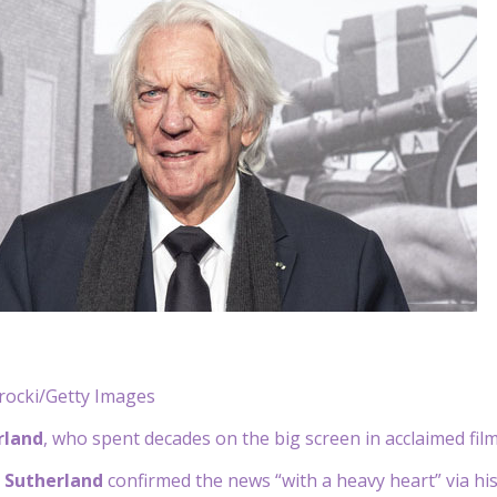
rocki/Getty Images
rland
, who spent decades on the big screen in acclaimed film
r Sutherland
confirmed the news “with a heavy heart” via hi