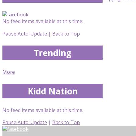
No feed items available at this time.
Pause Auto-Update
|
Back to Top
Trending
More
Kidd Nation
No feed items available at this time.
Pause Auto-Update
|
Back to Top