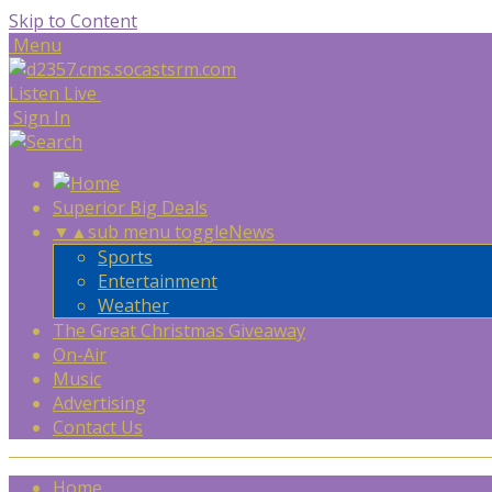
Skip to Content
Menu
Listen Live
Sign In
Superior Big Deals
▼
▲
sub menu toggle
News
Sports
Entertainment
Weather
The Great Christmas Giveaway
On-Air
Music
Advertising
Contact Us
Home