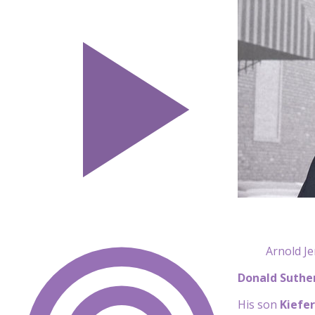
Arnold Je
Donald Suthe
His son
Kiefe