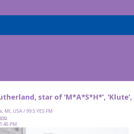
therland, star of ‘M*A*S*H*’, ‘Klute’
e, MI, USA / 99.5 YES FM
lino
 1:40 PM