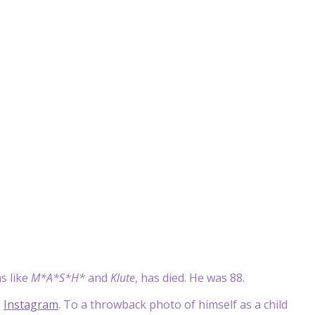
s like
M*A*S*H*
and
Klute
, has died. He was 88.
s
Instagram
. To a throwback photo of himself as a child