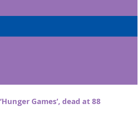
, ‘Hunger Games’, dead at 88