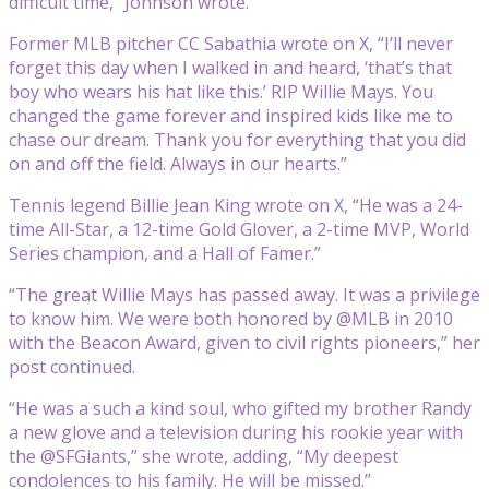
difficult time,” Johnson wrote.
Former MLB pitcher CC Sabathia wrote on X, “I’ll never
forget this day when I walked in and heard, ‘that’s that
boy who wears his hat like this.’ RIP Willie Mays. You
changed the game forever and inspired kids like me to
chase our dream. Thank you for everything that you did
on and off the field. Always in our hearts.”
Tennis legend Billie Jean King wrote on X, “He was a 24-
time All-Star, a 12-time Gold Glover, a 2-time MVP, World
Series champion, and a Hall of Famer.”
“The great Willie Mays has passed away. It was a privilege
to know him. We were both honored by @MLB in 2010
with the Beacon Award, given to civil rights pioneers,” her
post continued.
“He was a such a kind soul, who gifted my brother Randy
a new glove and a television during his rookie year with
the @SFGiants,” she wrote, adding, “My deepest
condolences to his family. He will be missed.”