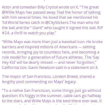
Actor and comedian Billy Crystal wrote on X, “The great
@Willie Mays has passed away. Had the honor of talking
with him several times. He loved that we mentioned his
‘54 World Series catch in @CitySlickers.The man who hit
the ball and the “ Giant” who caught it signed this ball. RIP
#24.. a thrill to watch you play.”
“Willie Mays was more than just a baseball icon. He broke
barriers and inspired millions of Americans — setting
records, bringing joy to countless fans, and becoming a
role model for a generation of future athletes. The ‘Say
Hey Kid’ will be dearly missed — and never forgotten,”
California Gov. Gavin Newsom said in a statement on X.
The mayor of San Francisco, London Breed, shared a
lengthy post commenting on Mays’ legacy.
“To a native San Franciscan, some things just go without
question: it’s foggy in the summer, cable cars go halfway
to the stars, and Willie Mays is the best there ever was. It