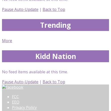
Pause Auto-Update
|
Back to Top
Trending
More
Kidd Nation
No feed items available at this time.
Pause Auto-Update
|
Back to Top
FCC
EEO
Privacy Policy