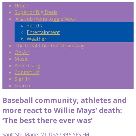
Home
Superior Big Deals
▼
▲
sub menu toggle
News
Sports
Entertainment
Weather
The Great Christmas Giveaway
On-Air
Music
Advertising
Contact Us
Sign In
Search
Baseball community, athletes and
more react to Willie Mays’ death:
‘The best there ever was’
Sault Ste. Marie, MI, USA / 99.5 YES FM