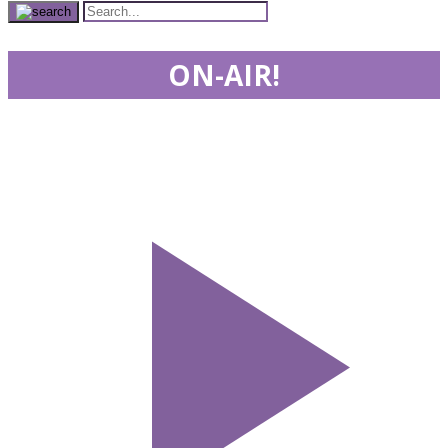
ON-AIR!