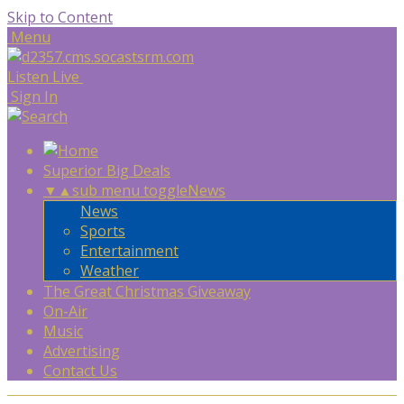
Skip to Content
Menu
Listen Live
Sign In
Superior Big Deals
▼
▲
sub menu toggle
News
News
Sports
Entertainment
Weather
The Great Christmas Giveaway
On-Air
Music
Advertising
Contact Us