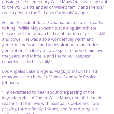
passing of the legendary Willie Mays.Our hearts go out
to the @SFGiants and all of Willie’s family and friends,”
read a post on the St. Louis Cardinals’ X page.
Former President Barack Obama posted on Threads,
writing, “Willie Mays wasn’t just a singular athlete,
blessed with an unmatched combination of grace, skill
and power. He was also a wonderfully warm and
generous person – and an inspiration to an entire
generation. I’m lucky to have spent time with him over
the years, and Michelle and I send our deepest
condolences to his family.”
Los Angeles Lakers legend Magic Johnson shared
condolences on behalf of himself and wife Cookie
Johnson.
“I’m devastated to hear about the passing of the
legendary Hall of Famer Willie Mays, one of the main
reasons I fell in love with baseball. Cookie and I are
praying for his family, friends, and fans during this