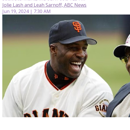
Jolie Lash and Leah Sarnoff, ABC News
Jun 19, 2024 | 7:30 AM