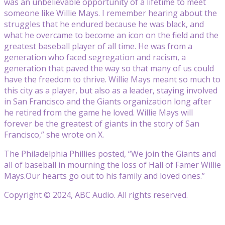
was an unbelievable opportunity of a lifetime to meet
someone like Willie Mays. I remember hearing about the
struggles that he endured because he was black, and
what he overcame to become an icon on the field and the
greatest baseball player of all time. He was from a
generation who faced segregation and racism, a
generation that paved the way so that many of us could
have the freedom to thrive. Willie Mays meant so much to
this city as a player, but also as a leader, staying involved
in San Francisco and the Giants organization long after
he retired from the game he loved. Willie Mays will
forever be the greatest of giants in the story of San
Francisco,” she wrote on X.
The Philadelphia Phillies posted, “We join the Giants and
all of baseball in mourning the loss of Hall of Famer Willie
Mays.Our hearts go out to his family and loved ones.”
Copyright © 2024, ABC Audio. All rights reserved.