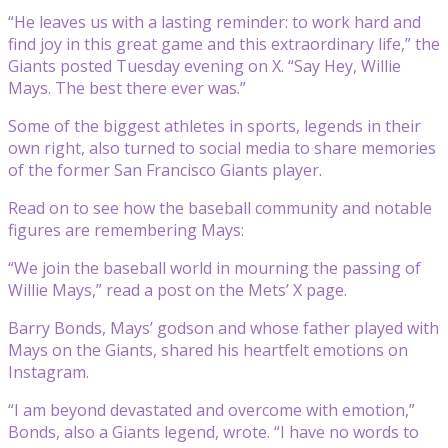
“He leaves us with a lasting reminder: to work hard and
find joy in this great game and this extraordinary life,” the
Giants posted Tuesday evening on X. “Say Hey, Willie
Mays. The best there ever was.”
Some of the biggest athletes in sports, legends in their
own right, also turned to social media to share memories
of the former San Francisco Giants player.
Read on to see how the baseball community and notable
figures are remembering Mays:
“We join the baseball world in mourning the passing of
Willie Mays,” read a post on the Mets’ X page.
Barry Bonds, Mays’ godson and whose father played with
Mays on the Giants, shared his heartfelt emotions on
Instagram.
“I am beyond devastated and overcome with emotion,”
Bonds, also a Giants legend, wrote. “I have no words to