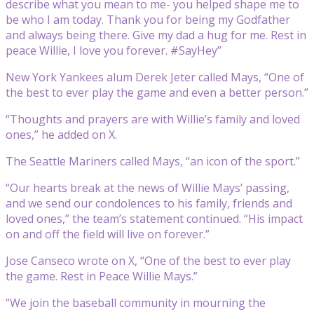
describe what you mean to me- you helped shape me to
be who I am today. Thank you for being my Godfather
and always being there. Give my dad a hug for me. Rest in
peace Willie, I love you forever. #SayHey”
New York Yankees alum Derek Jeter called Mays, “One of
the best to ever play the game and even a better person.”
“Thoughts and prayers are with Willie’s family and loved
ones,” he added on X.
The Seattle Mariners called Mays, “an icon of the sport.”
“Our hearts break at the news of Willie Mays’ passing,
and we send our condolences to his family, friends and
loved ones,” the team’s statement continued. “His impact
on and off the field will live on forever.”
Jose Canseco wrote on X, “One of the best to ever play
the game. Rest in Peace Willie Mays.”
“We join the baseball community in mourning the