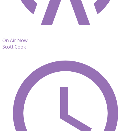
On Air Now
Scott Cook