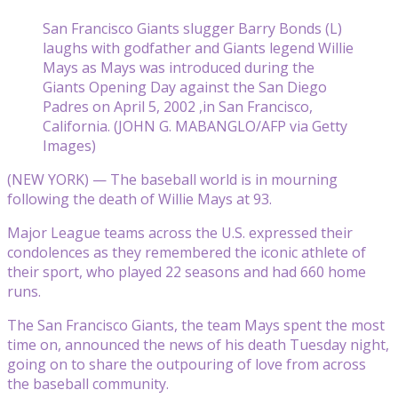
San Francisco Giants slugger Barry Bonds (L)
laughs with godfather and Giants legend Willie
Mays as Mays was introduced during the
Giants Opening Day against the San Diego
Padres on April 5, 2002 ,in San Francisco,
California. (JOHN G. MABANGLO/AFP via Getty
Images)
(NEW YORK) — The baseball world is in mourning
following the death of Willie Mays at 93.
Major League teams across the U.S. expressed their
condolences as they remembered the iconic athlete of
their sport, who played 22 seasons and had 660 home
runs.
The San Francisco Giants, the team Mays spent the most
time on, announced the news of his death Tuesday night,
going on to share the outpouring of love from across
the baseball community.