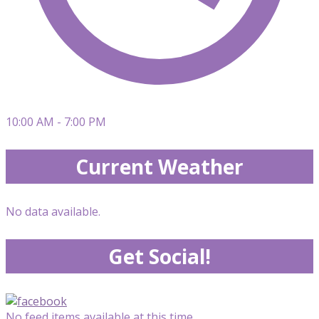
10:00 AM - 7:00 PM
Current Weather
No data available.
Get Social!
No feed items available at this time.