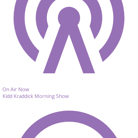
On Air Now
Kidd Kraddick Morning Show