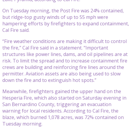
On Tuesday morning, the Post Fire was 24% contained,
but ridge-top gusty winds of up to 55 mph were
hampering efforts by firefighters to expand containment,
Cal Fire said.
“Fire weather conditions are making it difficult to control
the fire,” Cal Fire said in a statement. “Important
structures like power lines, dams, and oil pipelines are at
risk. To limit the spread and to increase containment fire
crews are building and reinforcing fire lines around the
permitter. Aviation assets are also being used to slow
down the fire and to extinguish hot spots.”
Meanwhile, firefighters gained the upper hand on the
Hesperia Fire, which also started on Saturday evening in
San Bernardino County, triggering an evacuation
warning for local residents. According to Cal Fire, the
blaze, which burned 1,078 acres, was 72% contained on
Tuesday morning.