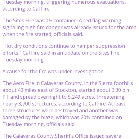
Tuesday morning, triggering numerous evacuations,
according to Cal Fire.
The Sites Fire was 0% contained. A red flag warning
signaling high fire danger was already issued for the area
when the fire started, officials said.
“Hot dry conditions continue to hamper suppression
efforts,” Cal Fire said in an update on the Sites Fire
Tuesday morning.
A cause for the fire was under investigation.
The Aero Fire in Calaveras County, in the Sierra foothills
about 40 miles east of Stockton, started about 3:30 p.m.
PT and spread overnight to 5,249 acres, threatening
nearly 3,700 structures, according to Cal Fire. At least
three structures were destroyed and another was
damaged by the blaze, which was 20% contained on
Tuesday morning, officials said.
The Calaveras County Sheriff’s Office issued several