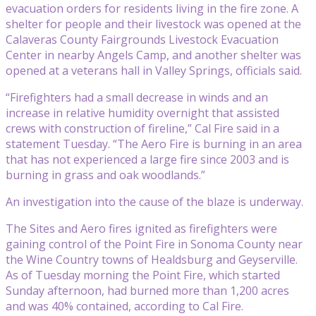
evacuation orders for residents living in the fire zone. A
shelter for people and their livestock was opened at the
Calaveras County Fairgrounds Livestock Evacuation
Center in nearby Angels Camp, and another shelter was
opened at a veterans hall in Valley Springs, officials said.
“Firefighters had a small decrease in winds and an
increase in relative humidity overnight that assisted
crews with construction of fireline,” Cal Fire said in a
statement Tuesday. “The Aero Fire is burning in an area
that has not experienced a large fire since 2003 and is
burning in grass and oak woodlands.”
An investigation into the cause of the blaze is underway.
The Sites and Aero fires ignited as firefighters were
gaining control of the Point Fire in Sonoma County near
the Wine Country towns of Healdsburg and Geyserville.
As of Tuesday morning the Point Fire, which started
Sunday afternoon, had burned more than 1,200 acres
and was 40% contained, according to Cal Fire.