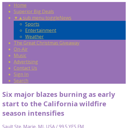
Home
Superior Big Deals
▼
▲
sub menu toggle
News
Sports
Entertainment
Weather
The Great Christmas Giveaway
On-Air
Music
Advertising
Contact Us
Sign In
Search
Six major blazes burning as early
start to the California wildfire
season intensifies
Sault Ste. Marie, MI, USA / 99.5 YES FM