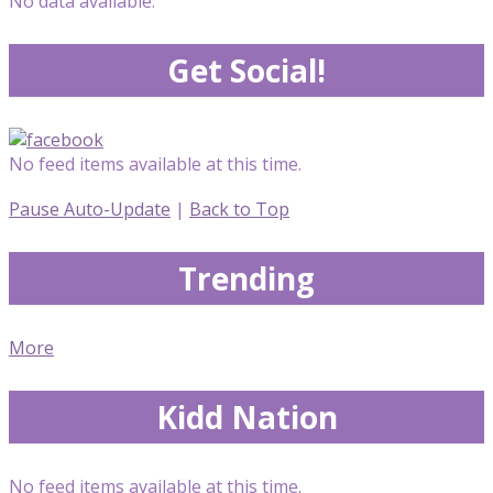
No data available.
Get Social!
No feed items available at this time.
Pause Auto-Update
|
Back to Top
Trending
More
Kidd Nation
No feed items available at this time.