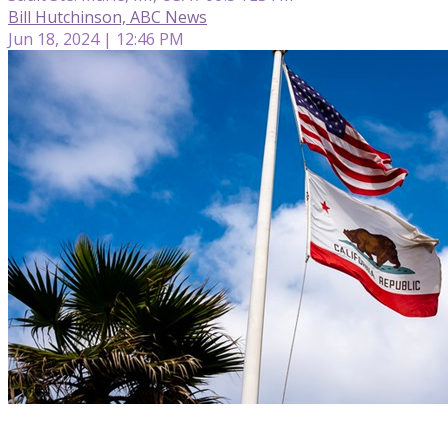
Bill Hutchinson, ABC News
Jun 18, 2024 | 12:46 PM