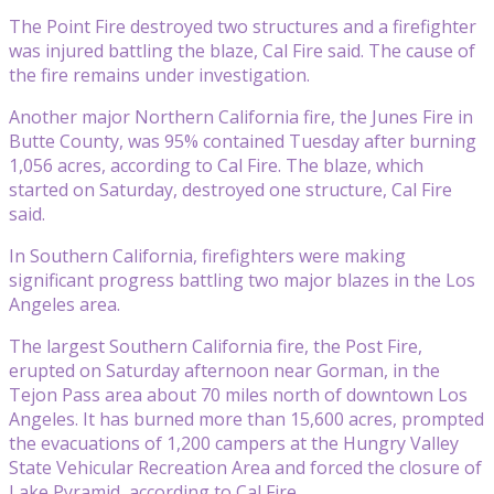
The Point Fire destroyed two structures and a firefighter
was injured battling the blaze, Cal Fire said. The cause of
the fire remains under investigation.
Another major Northern California fire, the Junes Fire in
Butte County, was 95% contained Tuesday after burning
1,056 acres, according to Cal Fire. The blaze, which
started on Saturday, destroyed one structure, Cal Fire
said.
In Southern California, firefighters were making
significant progress battling two major blazes in the Los
Angeles area.
The largest Southern California fire, the Post Fire,
erupted on Saturday afternoon near Gorman, in the
Tejon Pass area about 70 miles north of downtown Los
Angeles. It has burned more than 15,600 acres, prompted
the evacuations of 1,200 campers at the Hungry Valley
State Vehicular Recreation Area and forced the closure of
Lake Pyramid, according to Cal Fire.