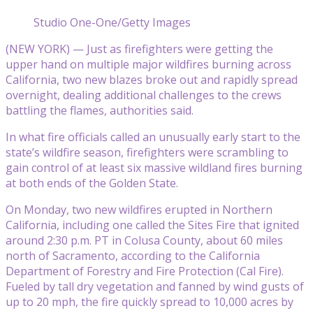
Studio One-One/Getty Images
(NEW YORK) — Just as firefighters were getting the
upper hand on multiple major wildfires burning across
California, two new blazes broke out and rapidly spread
overnight, dealing additional challenges to the crews
battling the flames, authorities said.
In what fire officials called an unusually early start to the
state’s wildfire season, firefighters were scrambling to
gain control of at least six massive wildland fires burning
at both ends of the Golden State.
On Monday, two new wildfires erupted in Northern
California, including one called the Sites Fire that ignited
around 2:30 p.m. PT in Colusa County, about 60 miles
north of Sacramento, according to the California
Department of Forestry and Fire Protection (Cal Fire).
Fueled by tall dry vegetation and fanned by wind gusts of
up to 20 mph, the fire quickly spread to 10,000 acres by