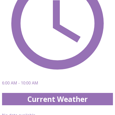
6:00 AM - 10:00 AM
Current Weather