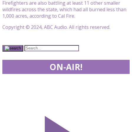
Firefighters are also battling at least 11 other smaller
wildfires across the state, which had all burned less than
1,000 acres, according to Cal Fire.
Copyright © 2024, ABC Audio. All rights reserved.
ON-AIR!