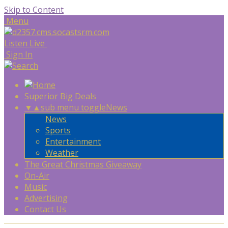
Skip to Content
Menu
Listen Live
Sign In
Superior Big Deals
▼
▲
sub menu toggle
News
News
Sports
Entertainment
Weather
The Great Christmas Giveaway
On-Air
Music
Advertising
Contact Us