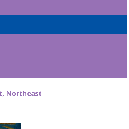
t, Northeast