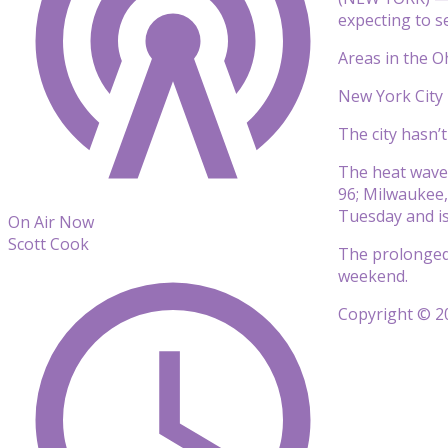
expecting to se
Areas in the O
New York City 
The city hasn’
The heat wave b
96; Milwaukee,
Tuesday and is
On Air Now
Scott Cook
The prolonged 
weekend.
Copyright © 20