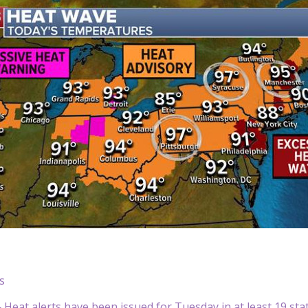
s
eat alerts have been issued for Tuesday in at least 19 sta