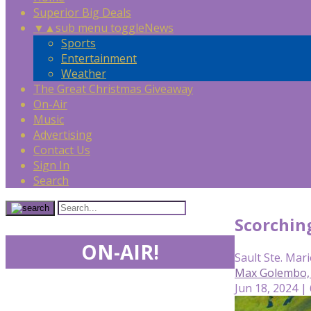
Superior Big Deals
▼
▲
sub menu toggle
News
Sports
Entertainment
Weather
The Great Christmas Giveaway
On-Air
Music
Advertising
Contact Us
Sign In
Search
Scorchin
ON-AIR!
Sault Ste. Mari
Max Golembo,
Jun 18, 2024 |