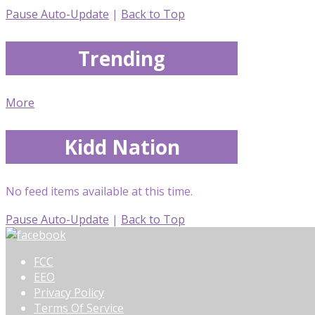
Pause Auto-Update
|
Back to Top
Trending
More
Kidd Nation
No feed items available at this time.
Pause Auto-Update
|
Back to Top
FCC
EEO
Privacy Policy
Terms Of Service