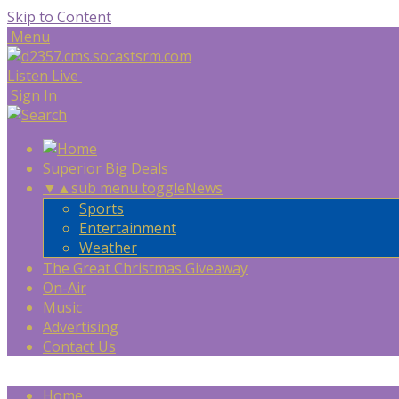
Skip to Content
Menu
Listen Live
Sign In
Superior Big Deals
▼
▲
sub menu toggle
News
Sports
Entertainment
Weather
The Great Christmas Giveaway
On-Air
Music
Advertising
Contact Us
Home