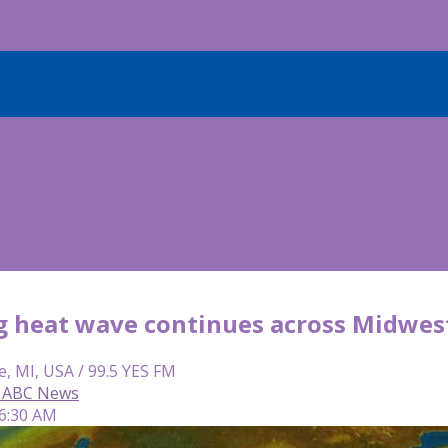
g heat wave continues across Midwes
e, MI, USA / 99.5 YES FM
 ABC News
 6:30 AM