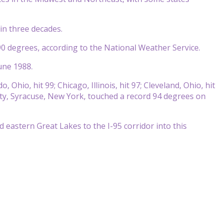
in three decades.
0 degrees, according to the National Weather Service.
une 1988.
Ohio, hit 99; Chicago, Illinois, hit 97; Cleveland, Ohio, hit
 city, Syracuse, New York, touched a record 94 degrees on
 eastern Great Lakes to the I-95 corridor into this