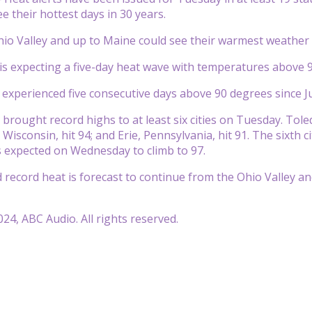
e their hottest days in 30 years.
hio Valley and up to Maine could see their warmest weather 
is expecting a five-day heat wave with temperatures above 9
t experienced five consecutive days above 90 degrees since J
rought record highs to at least six cities on Tuesday. Toledo, 
 Wisconsin, hit 94; and Erie, Pennsylvania, hit 91. The sixth
 expected on Wednesday to climb to 97.
record heat is forecast to continue from the Ohio Valley and
24, ABC Audio. All rights reserved.