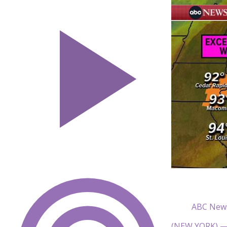
ABC New
(NEW YORK) — H