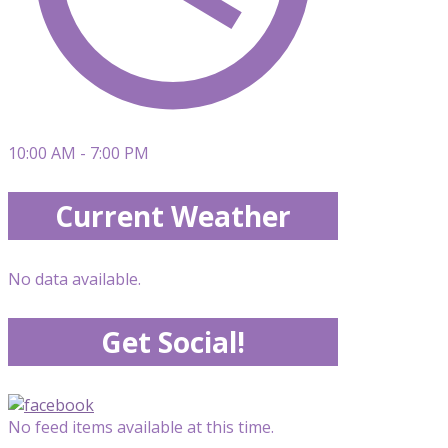
10:00 AM - 7:00 PM
Current Weather
No data available.
Get Social!
No feed items available at this time.