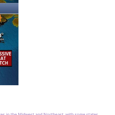
tes in the Midwest and Northeast, with some states