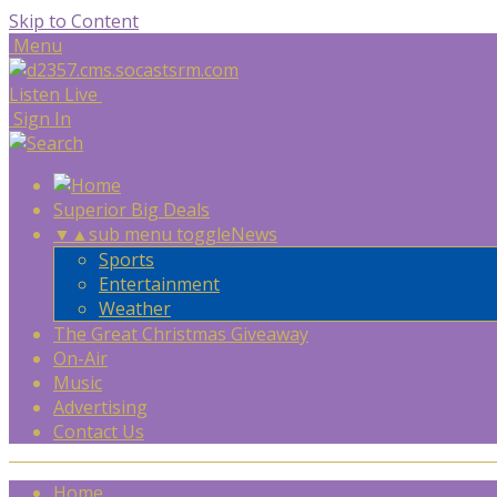
Skip to Content
Menu
Listen Live
Sign In
Superior Big Deals
▼
▲
sub menu toggle
News
Sports
Entertainment
Weather
The Great Christmas Giveaway
On-Air
Music
Advertising
Contact Us
Home