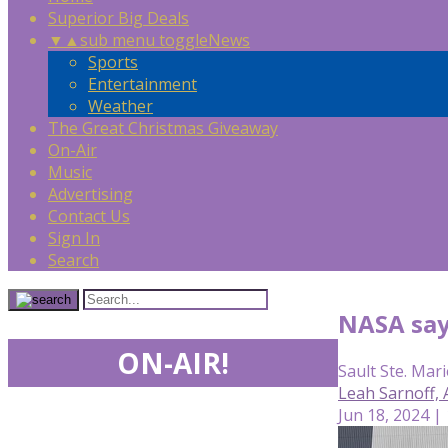
Superior Big Deals
▼
▲
sub menu toggle
News
Sports
Entertainment
Weather
The Great Christmas Giveaway
On-Air
Music
Advertising
Contact Us
Sign In
Search
NASA says
ON-AIR!
Sault Ste. Mari
Leah Sarnoff,
Jun 18, 2024 |