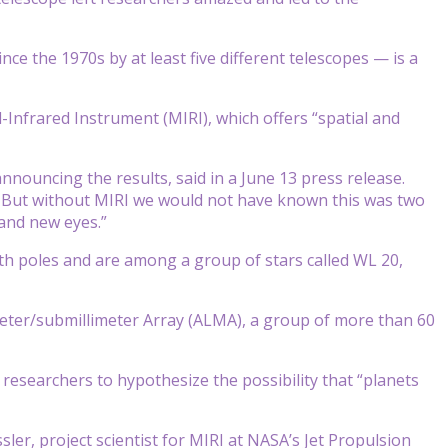
ce the 1970s by at least five different telescopes — is a
nfrared Instrument (MIRI), which offers “spatial and
ouncing the results, said in a June 13 press release.
l. But without MIRI we would not have known this was two
brand new eyes.”
th poles and are among a group of stars called WL 20,
meter/submillimeter Array (ALMA), a group of more than 60
researchers to hypothesize the possibility that “planets
ler, project scientist for MIRI at NASA’s Jet Propulsion