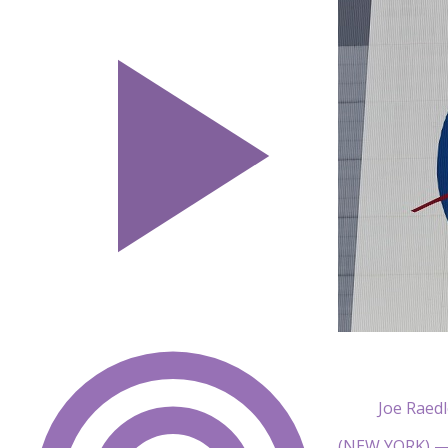
Joe Raed
(NEW YORK) — 