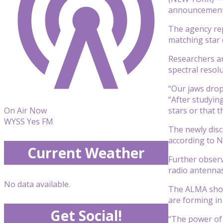
announcement t
The agency rep
matching star 
Researchers an
spectral resol
“Our jaws drop
“After studyin
stars or that t
On Air Now
WYSS Yes FM
The newly disc
according to 
Current Weather
Further observ
radio antennas,
No data available.
The ALMA showe
are forming in 
Get Social!
“The power of 