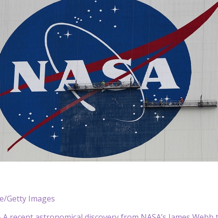
le/Getty Images
A recent astronomical discovery from NASA’s James Webb te