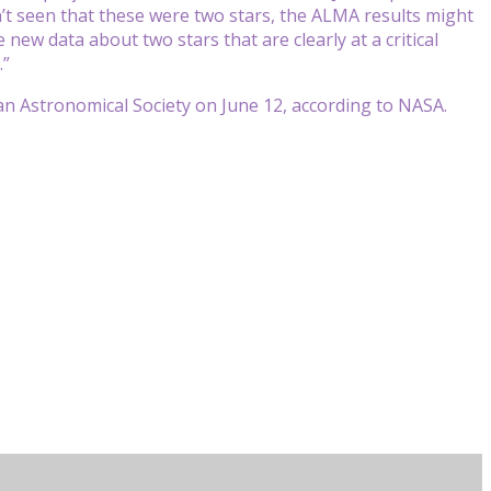
n’t seen that these were two stars, the ALMA results might
 new data about two stars that are clearly at a critical
.”
an Astronomical Society on June 12, according to NASA.