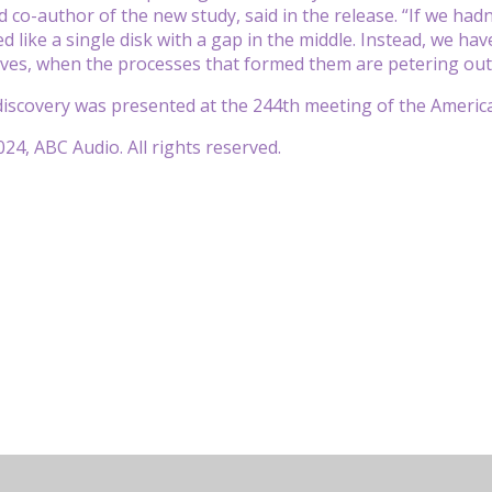
 co-author of the new study, said in the release. “If we had
d like a single disk with a gap in the middle. Instead, we have
 lives, when the processes that formed them are petering out
discovery was presented at the 244th meeting of the Americ
24, ABC Audio. All rights reserved.