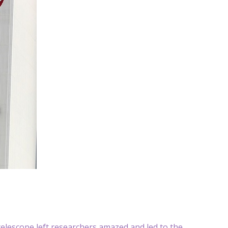
lescope left researchers amazed and led to the