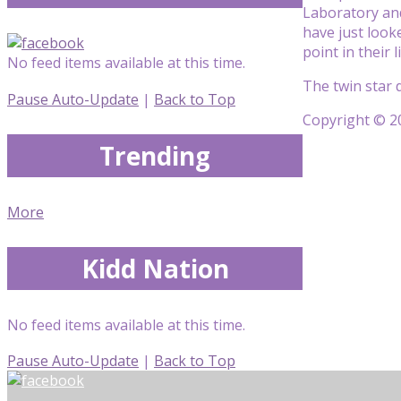
Laboratory and
have just looke
point in their
No feed items available at this time.
The twin star 
Pause Auto-Update
|
Back to Top
Copyright © 20
Trending
More
Kidd Nation
No feed items available at this time.
Pause Auto-Update
|
Back to Top