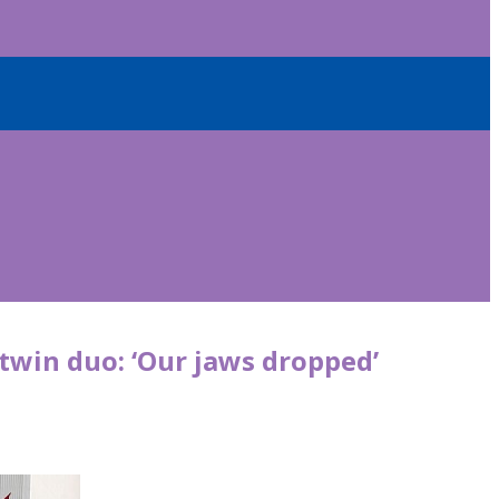
 twin duo: ‘Our jaws dropped’