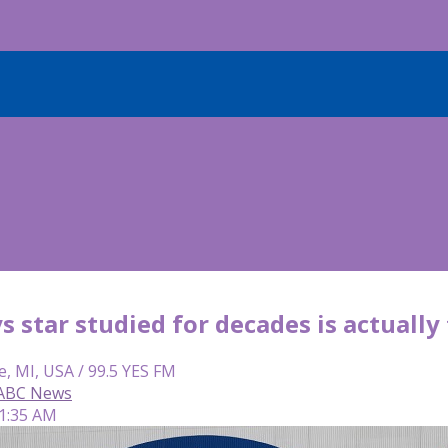
 star studied for decades is actually
e, MI, USA / 99.5 YES FM
 ABC News
 1:35 AM