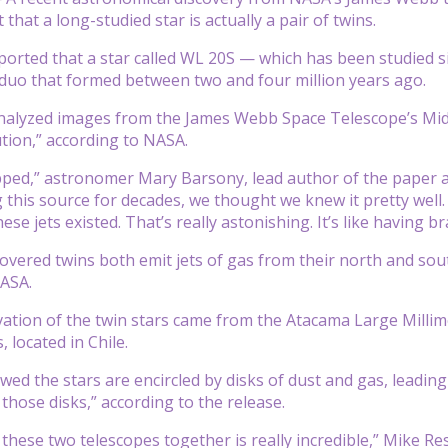
hat a long-studied star is actually a pair of twins.
orted that a star called WL 20S — which has been studied sin
duo that formed between two and four million years ago.
alyzed images from the James Webb Space Telescope’s Mid-I
ution,” according to NASA.
ped,” astronomer Mary Barsony, lead author of the paper ann
g this source for decades, we thought we knew it pretty wel
hese jets existed. That’s really astonishing. It’s like having 
overed twins both emit jets of gas from their north and sou
NASA.
ation of the twin stars came from the Atacama Large Milli
 located in Chile.
d the stars are encircled by disks of dust and gas, leading 
those disks,” according to the release.
these two telescopes together is really incredible,” Mike Ress