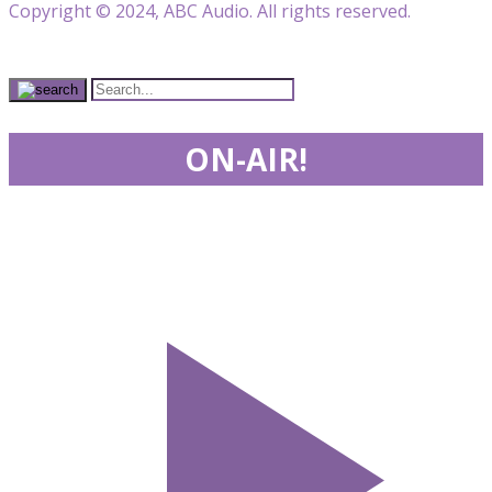
Copyright © 2024, ABC Audio. All rights reserved.
ON-AIR!