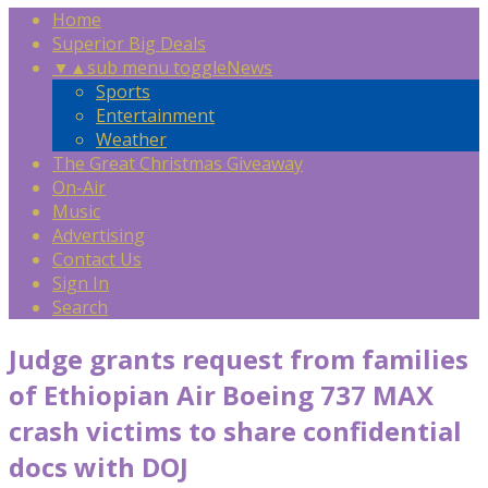
Home
Superior Big Deals
▼
▲
sub menu toggle
News
Sports
Entertainment
Weather
The Great Christmas Giveaway
On-Air
Music
Advertising
Contact Us
Sign In
Search
Judge grants request from families
of Ethiopian Air Boeing 737 MAX
crash victims to share confidential
docs with DOJ