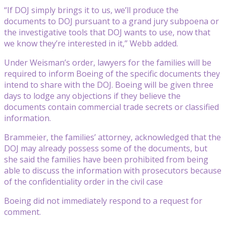
“If DOJ simply brings it to us, we’ll produce the
documents to DOJ pursuant to a grand jury subpoena or
the investigative tools that DOJ wants to use, now that
we know they’re interested in it,” Webb added.
Under Weisman’s order, lawyers for the families will be
required to inform Boeing of the specific documents they
intend to share with the DOJ. Boeing will be given three
days to lodge any objections if they believe the
documents contain commercial trade secrets or classified
information.
Brammeier, the families’ attorney, acknowledged that the
DOJ may already possess some of the documents, but
she said the families have been prohibited from being
able to discuss the information with prosecutors because
of the confidentiality order in the civil case
Boeing did not immediately respond to a request for
comment.