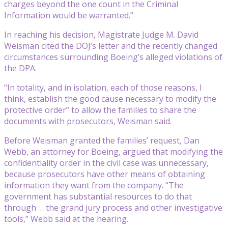
charges beyond the one count in the Criminal
Information would be warranted.”
In reaching his decision, Magistrate Judge M. David
Weisman cited the DOJ’s letter and the recently changed
circumstances surrounding Boeing’s alleged violations of
the DPA.
“In totality, and in isolation, each of those reasons, I
think, establish the good cause necessary to modify the
protective order” to allow the families to share the
documents with prosecutors, Weisman said.
Before Weisman granted the families’ request, Dan
Webb, an attorney for Boeing, argued that modifying the
confidentiality order in the civil case was unnecessary,
because prosecutors have other means of obtaining
information they want from the company. “The
government has substantial resources to do that
through … the grand jury process and other investigative
tools,” Webb said at the hearing.