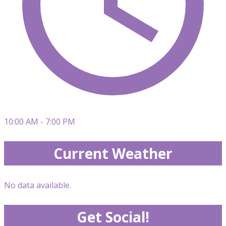
10:00 AM - 7:00 PM
Current Weather
No data available.
Get Social!