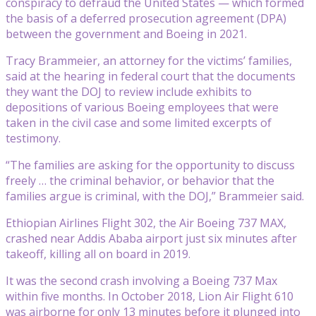
conspiracy to defraud the United States — which formed
the basis of a deferred prosecution agreement (DPA)
between the government and Boeing in 2021.
Tracy Brammeier, an attorney for the victims’ families,
said at the hearing in federal court that the documents
they want the DOJ to review include exhibits to
depositions of various Boeing employees that were
taken in the civil case and some limited excerpts of
testimony.
“The families are asking for the opportunity to discuss
freely … the criminal behavior, or behavior that the
families argue is criminal, with the DOJ,” Brammeier said.
Ethiopian Airlines Flight 302, the Air Boeing 737 MAX,
crashed near Addis Ababa airport just six minutes after
takeoff, killing all on board in 2019.
It was the second crash involving a Boeing 737 Max
within five months. In October 2018, Lion Air Flight 610
was airborne for only 13 minutes before it plunged into