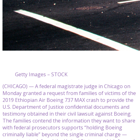
Getty Images – STOCK
(CHICAGO) — A federal magistrate judge in Chicago on
Monday granted a request from families of victims of the
2019 Ethiopian Air Boeing 737 MAX crash to provide the
U.S. Department of Justice confidential documents and
testimony obtained in their civil lawsuit against Boeing.
The families contend the information they want to share
with federal prosecutors supports “holding Boeing
criminally liable” beyond the single criminal charge —