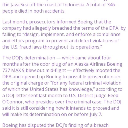
the Java Sea off the coast of Indonesia. A total of 346
people died in both accidents.
Last month, prosecutors informed Boeing that the
company had allegedly breached the terms of the DPA, by
failing to “design, implement, and enforce a compliance
and ethics program to prevent and detect violations of
the U.S. fraud laws throughout its operations.”
The DOJ’s determination — which came about four
months after the door plug of an Alaska Airlines Boeing
737 MAX 9 blew out mid-flight — effectively mooted the
DPA and opened up Boeing to possible prosecution on
the original charge or “for any federal criminal violation
of which the United States has knowledge,” according to
a DOJ letter sent last month to U.S. District Judge Reed
O’Connor, who presides over the criminal case. The DOJ
said it is still considering how it intends to proceed and
will make its determination on or before July 7.
Boeing has disputed the DOJ’s finding of a breach.