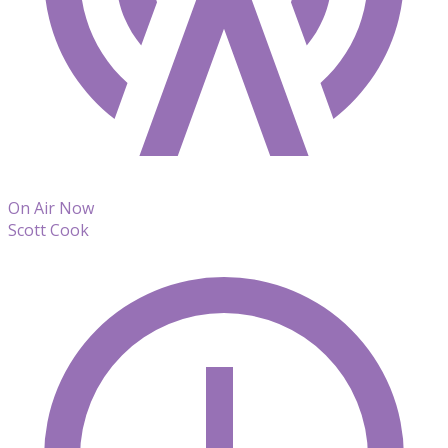
On Air Now
Scott Cook