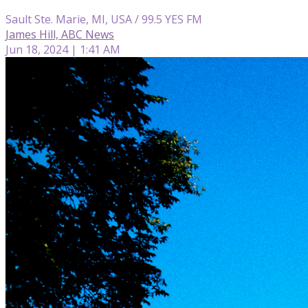
Sault Ste. Marie, MI, USA / 99.5 YES FM
James Hill, ABC News
Jun 18, 2024 | 1:41 AM