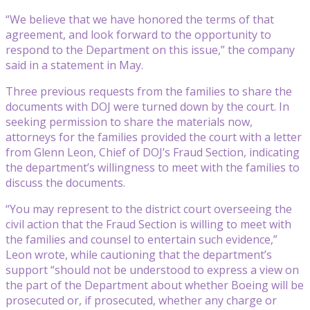
“We believe that we have honored the terms of that
agreement, and look forward to the opportunity to
respond to the Department on this issue,” the company
said in a statement in May.
Three previous requests from the families to share the
documents with DOJ were turned down by the court. In
seeking permission to share the materials now,
attorneys for the families provided the court with a letter
from Glenn Leon, Chief of DOJ’s Fraud Section, indicating
the department’s willingness to meet with the families to
discuss the documents.
“You may represent to the district court overseeing the
civil action that the Fraud Section is willing to meet with
the families and counsel to entertain such evidence,”
Leon wrote, while cautioning that the department’s
support “should not be understood to express a view on
the part of the Department about whether Boeing will be
prosecuted or, if prosecuted, whether any charge or