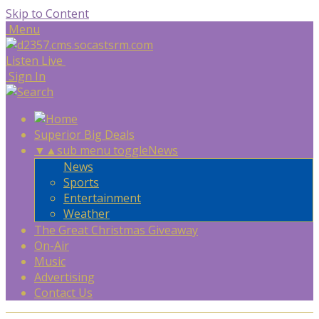
Skip to Content
Menu
Listen Live
Sign In
Superior Big Deals
▼
▲
sub menu toggle
News
News
Sports
Entertainment
Weather
The Great Christmas Giveaway
On-Air
Music
Advertising
Contact Us