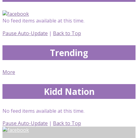
No feed items available at this time.
Pause Auto-Update
|
Back to Top
Trending
More
Kidd Nation
No feed items available at this time.
Pause Auto-Update
|
Back to Top