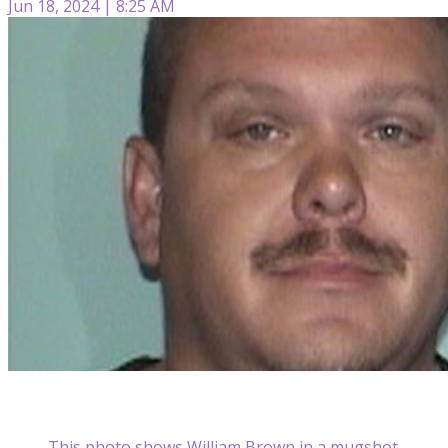
Jun 18, 2024 | 8:25 AM
This photo shows William Brown in a mugshot