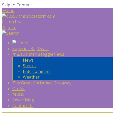
Skip to Content
Menu
Listen Live
Sign In
Superior Big Deals
▼
▲
sub menu toggle
News
News
Sports
Entertainment
Weather
The Great Christmas Giveaway
On-Air
Music
Advertising
Contact Us