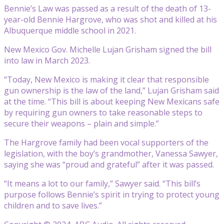
Bennie’s Law was passed as a result of the death of 13-
year-old Bennie Hargrove, who was shot and killed at his
Albuquerque middle school in 2021.
New Mexico Gov. Michelle Lujan Grisham signed the bill
into law in March 2023.
“Today, New Mexico is making it clear that responsible
gun ownership is the law of the land,” Lujan Grisham said
at the time. “This bill is about keeping New Mexicans safe
by requiring gun owners to take reasonable steps to
secure their weapons – plain and simple.”
The Hargrove family had been vocal supporters of the
legislation, with the boy’s grandmother, Vanessa Sawyer,
saying she was “proud and grateful” after it was passed.
“It means a lot to our family,” Sawyer said. “This bill’s
purpose follows Bennie’s spirit in trying to protect young
children and to save lives.”