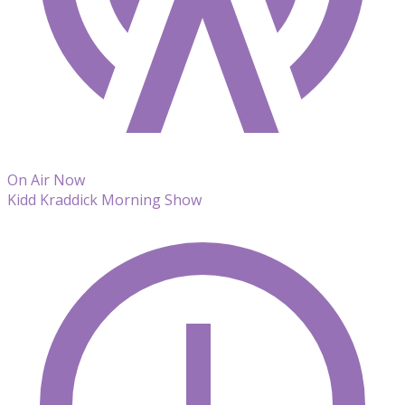
On Air Now
Kidd Kraddick Morning Show