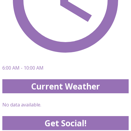
6:00 AM - 10:00 AM
Current Weather
No data available.
Get Social!