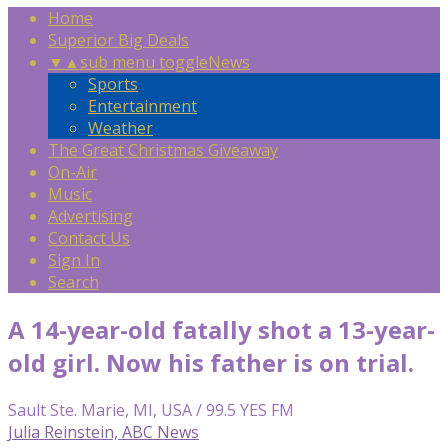
Home
Superior Big Deals
▼
▲
sub menu toggle
News
Sports
Entertainment
Weather
The Great Christmas Giveaway
On-Air
Music
Advertising
Contact Us
Sign In
Search
A 14-year-old fatally shot a 13-year-
old girl. Now his father is on trial.
Sault Ste. Marie, MI, USA / 99.5 YES FM
Julia Reinstein, ABC News