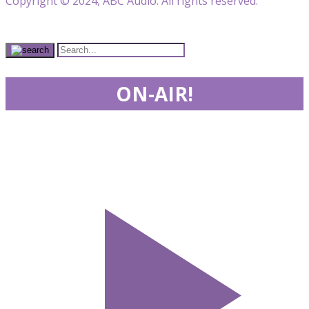
Copyright © 2024, ABC Audio. All rights reserved.
ON-AIR!