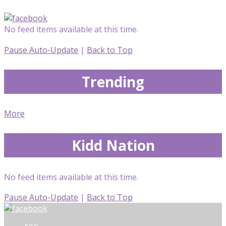
No feed items available at this time.
Pause Auto-Update
|
Back to Top
Trending
More
Kidd Nation
No feed items available at this time.
Pause Auto-Update
|
Back to Top