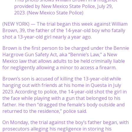
provided by New Mexico State Police, July 29,
2023. (New Mexico State Police)
(NEW YORK) — The trial began this week against William
Brown, 39, the father of the 14-year-old boy who fatally
shot a 13-year-old girl nearly a year ago.
Brown is the first person to be charged under the Bennie
Hargrove Gun Safety Act, aka “Bennie’s Law,” a New
Mexico law that allows adults to be held criminally liable
for negligently allowing a minor to access a firearm.
Brown’s son is accused of killing the 13-year-old while
hanging out with friends at his home in Questa in July
2023. According to police, the 14-year-old shot the girl in
the face while playing with a gun that belonged to his
father. He then “dragged the female’s body outside and
returned to the residence,” police said.
On Monday, the trial against the boy’s father began, with
prosecutors alleging his negligence in storing his