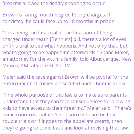
firearms allowed the deadly shooting to occur.
Brown is facing fourth-degree felony charges. If
convicted, he could face up to 18 months in prison.
“This being the first trial of the first parent being
charged underneath [Bennie’s] bill, there’s a lot of eyes
on this trial to see what happens. And not only that, but
what’s going to be happening afterwards,” Shane Maier,
an attorney for the victim’s family, told Albuquerque, New
Mexico, ABC affiliate KOAT-TV.
Maier said the case against Brown will be pivotal for the
enforcement of crimes prosecuted under Bennie’s Law.
“The whole purpose of this law is to make sure parents
understand that they can face consequences for allowing
kids to have access to their firearms,” Maier said. “There’s
some concerns that if it’s not successful in the first
couple trials or if it goes to the appellate courts, then
they’re going to come back and look at revising that law.”