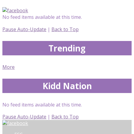
No feed items available at this time.
Pause Auto-Update
|
Back to Top
Trending
More
Kidd Nation
No feed items available at this time.
Pause Auto-Update
|
Back to Top