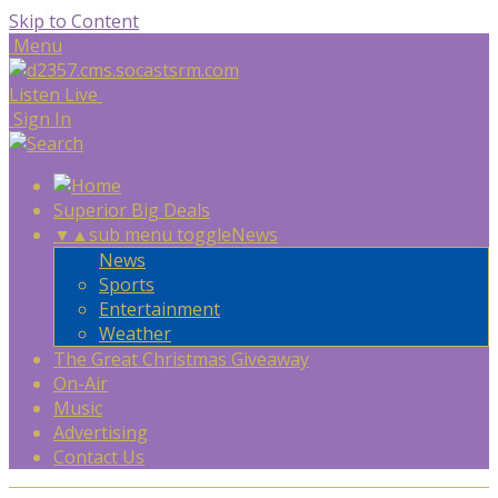
Skip to Content
Menu
Listen Live
Sign In
Superior Big Deals
▼
▲
sub menu toggle
News
News
Sports
Entertainment
Weather
The Great Christmas Giveaway
On-Air
Music
Advertising
Contact Us