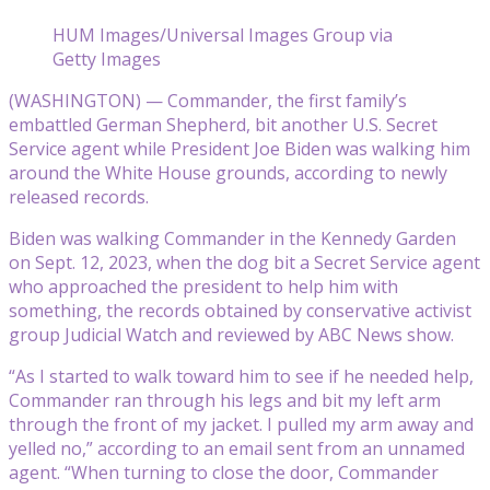
HUM Images/Universal Images Group via
Getty Images
(WASHINGTON) — Commander, the first family’s
embattled German Shepherd, bit another U.S. Secret
Service agent while President Joe Biden was walking him
around the White House grounds, according to newly
released records.
Biden was walking Commander in the Kennedy Garden
on Sept. 12, 2023, when the dog bit a Secret Service agent
who approached the president to help him with
something, the records obtained by conservative activist
group Judicial Watch and reviewed by ABC News show.
“As I started to walk toward him to see if he needed help,
Commander ran through his legs and bit my left arm
through the front of my jacket. I pulled my arm away and
yelled no,” according to an email sent from an unnamed
agent. “When turning to close the door, Commander