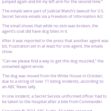
jumped again and bit my left arm for the second time.”
The emails were part of Judicial Watch’s lawsuit for U.S.
Secret Service emails via a Freedom of Information Act.
The email shows that while no skin was broken, the
agent’s coat did have dog bites in it.
After it was reported in the press that another agent was
bit, frustration set in at least for one agent, the emails
show.
“Can we please find a way to get this dog muzzled,” the
unnamed agent wrote.
The dog was moved from the White House in October,
due to a string of over 11 biting incidents, according to
an ABC News tally.
In one incident, a Secret Service uniformed officer had to
be taken to the hospital after a bite from Commander.
Copyright © 2024, ABC Audio. All rights reserved.