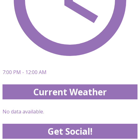
7:00 PM - 12:00 AM
Current Weather
No data available.
Get Social!