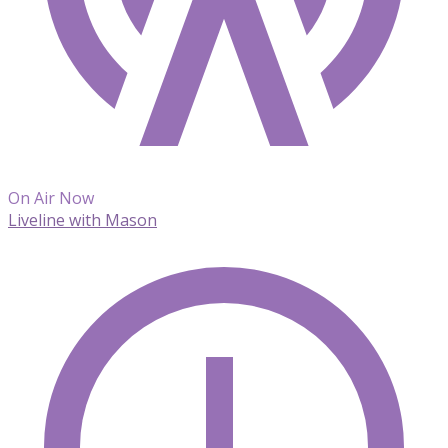
On Air Now
Liveline with Mason