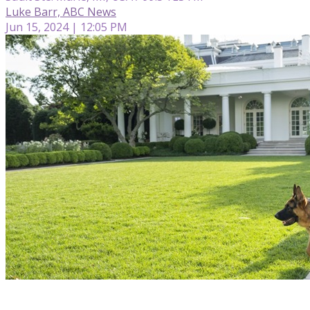
Luke Barr, ABC News
Jun 15, 2024 | 12:05 PM