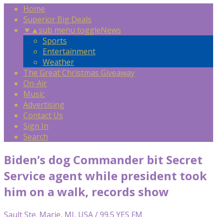
Home
Superior Big Deals
▼
▲
sub menu toggle
News
Sports
Entertainment
Weather
The Great Christmas Giveaway
On-Air
Music
Advertising
Contact Us
Sign In
Search
Biden’s dog Commander bit Secret
Service agent while president took
him on a walk, records show
Sault Ste. Marie, MI, USA / 99.5 YES FM