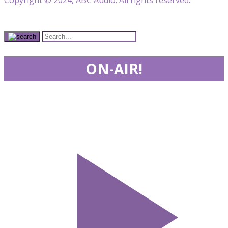
ON-AIR!