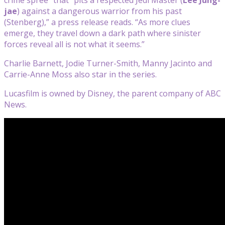
jae
) against a dangerous warrior from his past
(Stenberg),” a press release reads. “As more clues
emerge, they travel down a dark path where sinister
forces reveal all is not what it seems.”
Charlie Barnett, Jodie Turner-Smith, Manny Jacinto and
Carrie-Anne Moss also star in the series.
Lucasfilm is owned by Disney, the parent company of ABC
News.