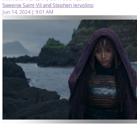
Sweenie Saint-Vil and Stephen Iervolino
Jun 14, 2024 | 9:01 AM