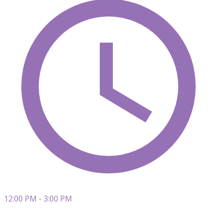
12:00 PM - 3:00 PM