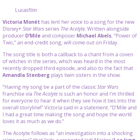
Lucasfilm
Victoria Monét
has lent her voice to a song for the new
Disney+
Star Wars
series
The Acolyte
. Written alongside
producer
D’Mile
and composer
Michael Abels
, “Power of
Two,” an end-credit song, will come out on Friday.
The song title is both a callback to a chant from a coven
of witches in the series, which was heard in the most
recently dropped third episode, and also to the fact that
Amandla Stenberg
plays twin sisters in the show.
“Having my song be a part of the classic
Star Wars
franchise via
The Acolyte
is such an honor and I’m thrilled
for everyone to hear it when they see how it ties into the
overall storyline!” Victoria said in a statement. “D’Mile and
I had a great time making the song and hope the world
loves it as much as we do.”
The Acolyte follows as “an investigation into a shocking
crime spree” that “pits a respected Jedi Master (
Lee Jung-