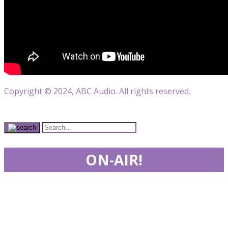
Copyright © 2024, ABC Audio. All rights reserved.
ON-AIR!