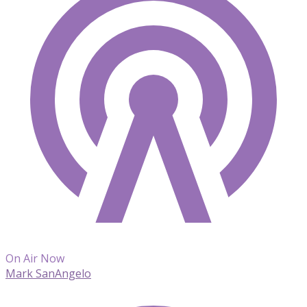
On Air Now
Mark SanAngelo