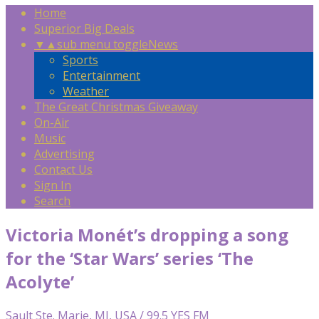
Home
Superior Big Deals
▼
▲
sub menu toggle
News
Sports
Entertainment
Weather
The Great Christmas Giveaway
On-Air
Music
Advertising
Contact Us
Sign In
Search
Victoria Monét’s dropping a song
for the ‘Star Wars’ series ‘The
Acolyte’
Sault Ste. Marie, MI, USA / 99.5 YES FM