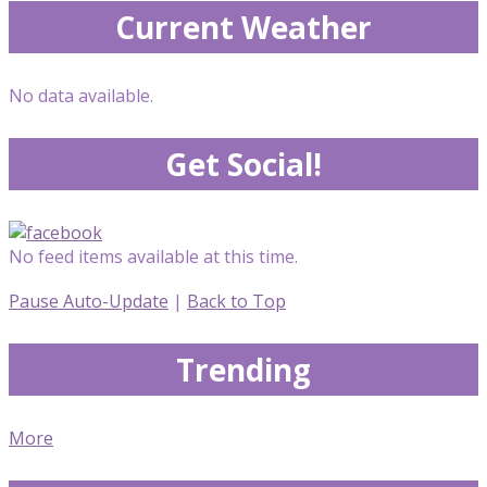
Current Weather
No data available.
Get Social!
No feed items available at this time.
Pause Auto-Update
|
Back to Top
Trending
More