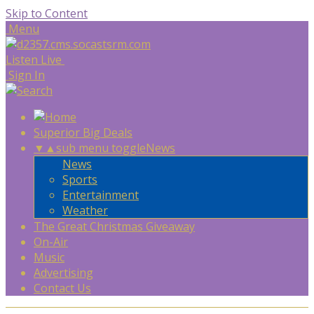
Skip to Content
Menu
Listen Live
Sign In
Superior Big Deals
▼
▲
sub menu toggle
News
News
Sports
Entertainment
Weather
The Great Christmas Giveaway
On-Air
Music
Advertising
Contact Us