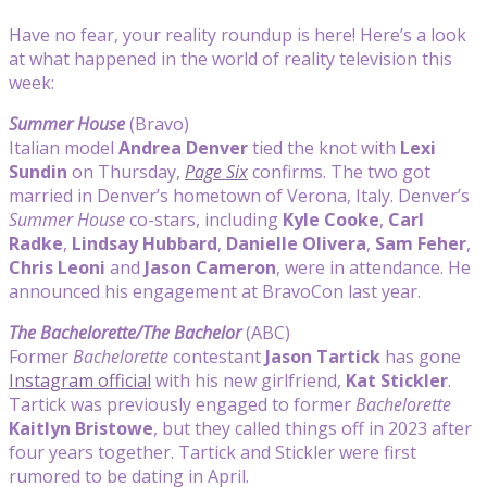
Have no fear, your reality roundup is here! Here’s a look
at what happened in the world of reality television this
week:
Summer House
(Bravo)
Italian model
Andrea Denver
tied the knot with
Lexi
Sundin
on Thursday,
Page Six
confirms. The two got
married in Denver’s hometown of Verona, Italy. Denver’s
Summer House
co-stars, including
Kyle Cooke
,
Carl
Radke
,
Lindsay Hubbard
,
Danielle Olivera
,
Sam Feher
,
Chris Leoni
and
Jason Cameron
, were in attendance. He
announced his engagement at BravoCon last year.
The Bachelorette/The Bachelor
(ABC)
Former
Bachelorette
contestant
Jason Tartick
has gone
Instagram official
with his new girlfriend,
Kat Stickler
.
Tartick was previously engaged to former
Bachelorette
Kaitlyn Bristowe
, but they called things off in 2023 after
four years together. Tartick and Stickler were first
rumored to be dating in April.