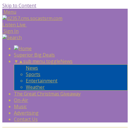
Skip to Content
Menu
Listen Live
Sign In
Superior Big Deals
▼
▲
sub menu toggle
News
News
Sports
Entertainment
Weather
The Great Christmas Giveaway
On-Air
Music
Advertising
Contact Us