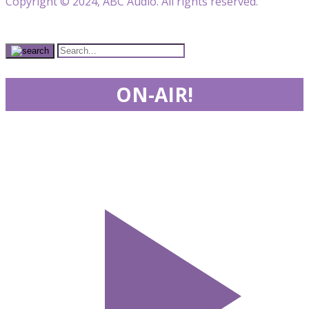
Copyright © 2024, ABC Audio. All rights reserved.
ON-AIR!