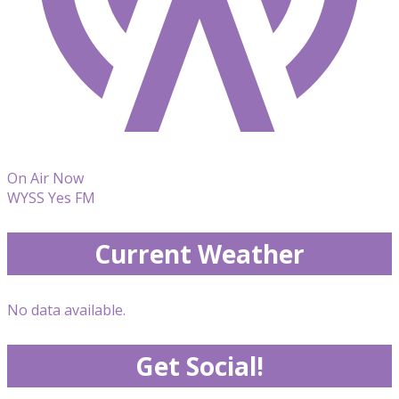
On Air Now
WYSS Yes FM
Current Weather
No data available.
Get Social!