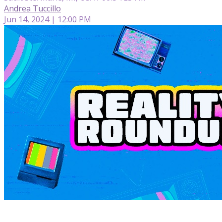
Andrea Tuccillo
Jun 14, 2024 | 12:00 PM