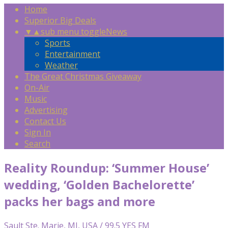
Home
Superior Big Deals
▼
▲
sub menu toggle
News
Sports
Entertainment
Weather
The Great Christmas Giveaway
On-Air
Music
Advertising
Contact Us
Sign In
Search
Reality Roundup: ‘Summer House’
wedding, ‘Golden Bachelorette’
packs her bags and more
Sault Ste. Marie, MI, USA / 99.5 YES FM