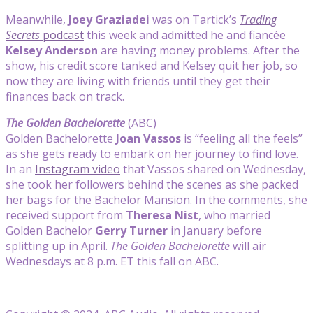
Meanwhile,
Joey Graziadei
was on Tartick’s
Trading
Secrets
podcast
this week and admitted he and fiancée
Kelsey Anderson
are having money problems. After the
show, his credit score tanked and Kelsey quit her job, so
now they are living with friends until they get their
finances back on track.
The Golden Bachelorette
(ABC)
Golden Bachelorette
Joan Vassos
is “feeling all the feels”
as she gets ready to embark on her journey to find love.
In an
Instagram video
that Vassos shared on Wednesday,
she took her followers behind the scenes as she packed
her bags for the Bachelor Mansion. In the comments, she
received support from
Theresa Nist
, who married
Golden Bachelor
Gerry Turner
in January before
splitting up in April.
The Golden Bachelorette
will air
Wednesdays at 8 p.m. ET this fall on ABC.