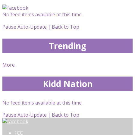
No feed items available at this time.
Pause Auto-Update
|
Back to Top
Trending
More
Kidd Nation
No feed items available at this time.
Pause Auto-Update
|
Back to Top
FCC