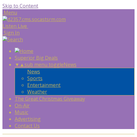
Skip to Content
Menu
Listen Live
Sign In
Superior Big Deals
▼
▲
sub menu toggle
News
News
Sports
Entertainment
Weather
The Great Christmas Giveaway
On-Air
Music
Advertising
Contact Us