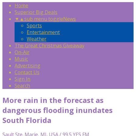
Home
Superior Big Deals
▼
▲
sub menu toggle
News
Sports
Entertainment
Weather
The Great Christmas Giveaway
On-Air
Music
Advertising
Contact Us
Sign In
Search
More rain in the forecast as
dangerous flooding inundates
South Florida
Sault Ste. Marie, MI, USA / 99.5 YES FM