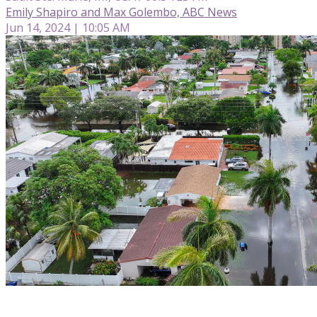
Emily Shapiro and Max Golembo, ABC News
Jun 14, 2024 | 10:05 AM