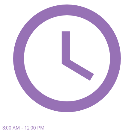
8:00 AM - 12:00 PM