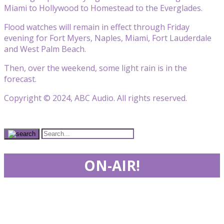
Miami to Hollywood to Homestead to the Everglades.
Flood watches will remain in effect through Friday
evening for Fort Myers, Naples, Miami, Fort Lauderdale
and West Palm Beach.
Then, over the weekend, some light rain is in the
forecast.
Copyright © 2024, ABC Audio. All rights reserved.
ON-AIR!