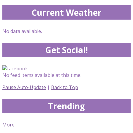
Current Weather
No data available.
Get Social!
No feed items available at this time.
Pause Auto-Update
|
Back to Top
Trending
More