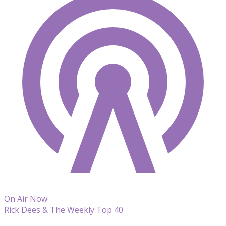
On Air Now
Rick Dees & The Weekly Top 40