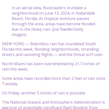
In an aerial view, flood waters inundate a
neighborhood on June 13, 2024, in Hallandale
Beach, Florida. As tropical moisture passes
through the area, areas have become flooded
due to the heavy rain. (Joe Raedle/Getty
Images)
(NEW YORK) — Relentless rain has inundated South
Florida this week, flooding neighborhoods, stranding
drivers and canceling flights — and the threat isn’t over.
North Miami has been overwhelmed by 21.7 inches of
rain this week.
Some areas have recorded more than 2 feet of rain since
Tuesday.
On Friday, another 5 inches of rain is possible.
The National Oceanic and Atmospheric Administration is
warning of potentially significant flash flooding from