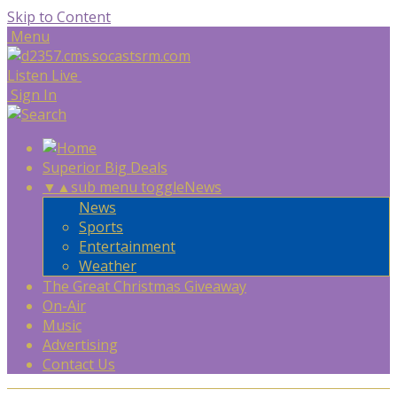
Skip to Content
Menu
Listen Live
Sign In
Superior Big Deals
▼
▲
sub menu toggle
News
News
Sports
Entertainment
Weather
The Great Christmas Giveaway
On-Air
Music
Advertising
Contact Us