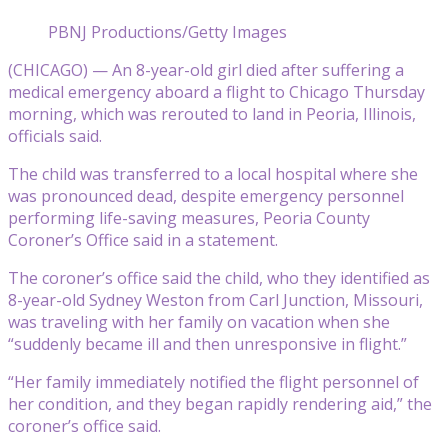
PBNJ Productions/Getty Images
(CHICAGO) — An 8-year-old girl died after suffering a
medical emergency aboard a flight to Chicago Thursday
morning, which was rerouted to land in Peoria, Illinois,
officials said.
The child was transferred to a local hospital where she
was pronounced dead, despite emergency personnel
performing life-saving measures, Peoria County
Coroner’s Office said in a statement.
The coroner’s office said the child, who they identified as
8-year-old Sydney Weston from Carl Junction, Missouri,
was traveling with her family on vacation when she
“suddenly became ill and then unresponsive in flight.”
“Her family immediately notified the flight personnel of
her condition, and they began rapidly rendering aid,” the
coroner’s office said.