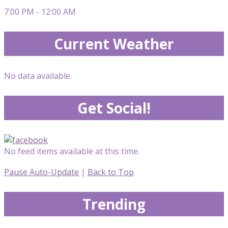
7:00 PM - 12:00 AM
Current Weather
No data available.
Get Social!
No feed items available at this time.
Pause Auto-Update
|
Back to Top
Trending