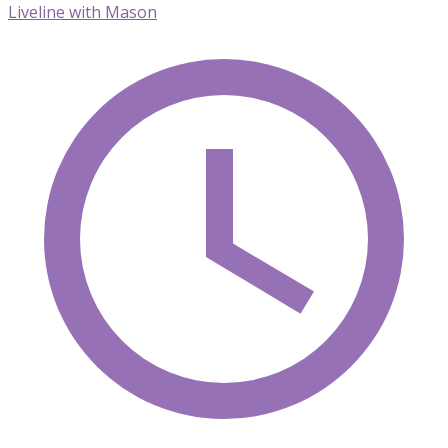
Liveline with Mason