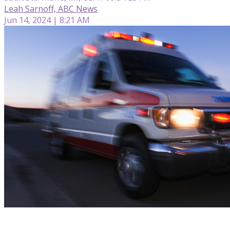
Leah Sarnoff, ABC News
Jun 14, 2024 | 8:21 AM