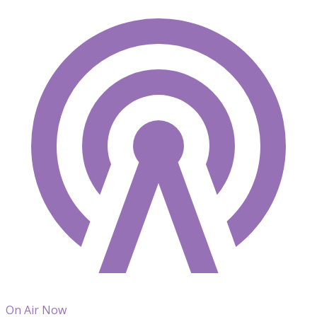
On Air Now