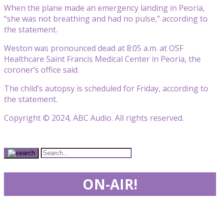
When the plane made an emergency landing in Peoria,
“she was not breathing and had no pulse,” according to
the statement.
Weston was pronounced dead at 8:05 a.m. at OSF
Healthcare Saint Francis Medical Center in Peoria, the
coroner’s office said.
The child’s autopsy is scheduled for Friday, according to
the statement.
Copyright © 2024, ABC Audio. All rights reserved.
ON-AIR!