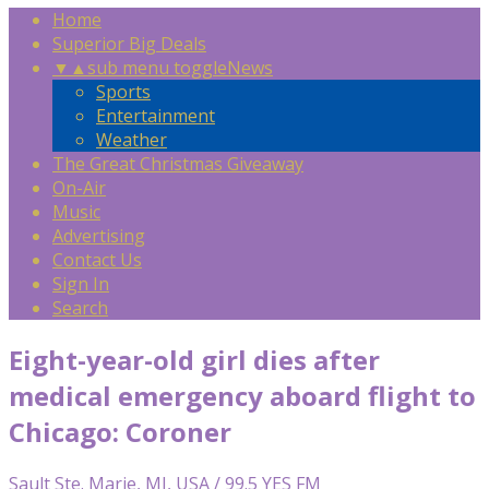
Home
Superior Big Deals
▼
▲
sub menu toggle
News
Sports
Entertainment
Weather
The Great Christmas Giveaway
On-Air
Music
Advertising
Contact Us
Sign In
Search
Eight-year-old girl dies after
medical emergency aboard flight to
Chicago: Coroner
Sault Ste. Marie, MI, USA / 99.5 YES FM