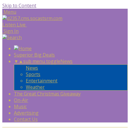
Skip to Content
Menu
Listen Live
Sign In
Superior Big Deals
▼
▲
sub menu toggle
News
News
Sports
Entertainment
Weather
The Great Christmas Giveaway
On-Air
Music
Advertising
Contact Us