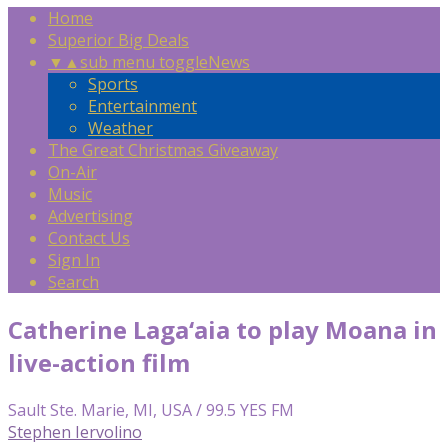
Home
Superior Big Deals
▼
▲
sub menu toggle
News
Sports
Entertainment
Weather
The Great Christmas Giveaway
On-Air
Music
Advertising
Contact Us
Sign In
Search
Catherine Laga‘aia to play Moana in
live-action film
Sault Ste. Marie, MI, USA / 99.5 YES FM
Stephen Iervolino