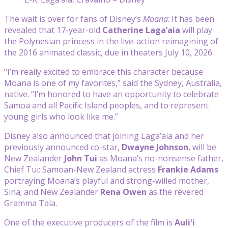
The wait is over for fans of Disney’s
Moana
: It has been
revealed that 17-year-old
Catherine Laga’aia
will play
the Polynesian princess in the live-action reimagining of
the 2016 animated classic, due in theaters July 10, 2026.
“I’m really excited to embrace this character because
Moana is one of my favorites,” said the Sydney, Australia,
native. “I’m honored to have an opportunity to celebrate
Samoa and all Pacific Island peoples, and to represent
young girls who look like me.”
Disney also announced that joining Laga’aia and her
previously announced co-star,
Dwayne Johnson
, will be
New Zealander
John Tui
as Moana’s no-nonsense father,
Chief Tui; Samoan-New Zealand actress
Frankie Adams
portraying Moana’s playful and strong-willed mother,
Sina; and New Zealander
Rena Owen
as the revered
Gramma Tala.
One of the executive producers of the film is
Auliʻi