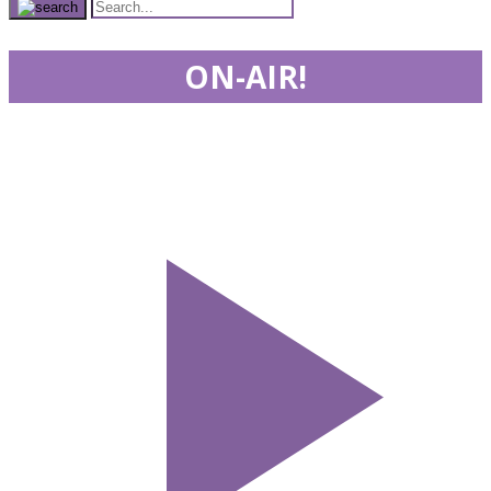
ON-AIR!