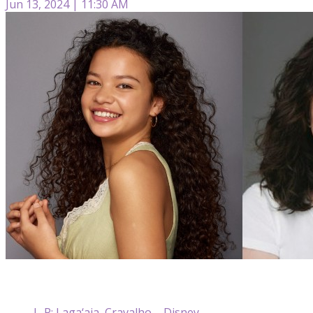
Jun 13, 2024 | 11:30 AM
L-R: Laga‘aia, Cravalho – Disney