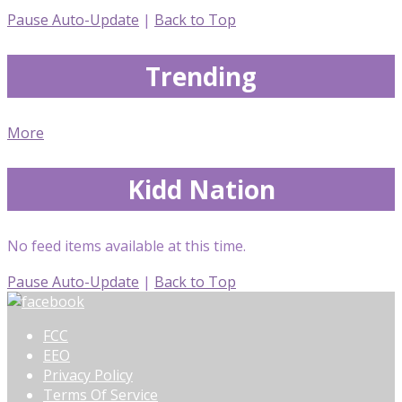
Pause Auto-Update
|
Back to Top
Trending
More
Kidd Nation
No feed items available at this time.
Pause Auto-Update
|
Back to Top
FCC
EEO
Privacy Policy
Terms Of Service