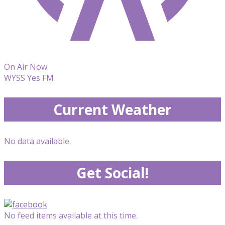
On Air Now
WYSS Yes FM
Current Weather
No data available.
Get Social!
No feed items available at this time.