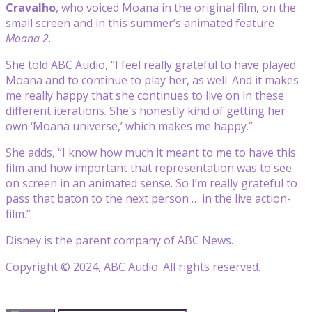
Cravalho
, who voiced Moana in the original film, on the
small screen and in this summer’s animated feature
Moana 2
.
She told ABC Audio, “I feel really grateful to have played
Moana and to continue to play her, as well. And it makes
me really happy that she continues to live on in these
different iterations. She’s honestly kind of getting her
own ‘Moana universe,’ which makes me happy.”
She adds, “I know how much it meant to me to have this
film and how important that representation was to see
on screen in an animated sense. So I’m really grateful to
pass that baton to the next person … in the live action-
film.”
Disney is the parent company of ABC News.
Copyright © 2024, ABC Audio. All rights reserved.