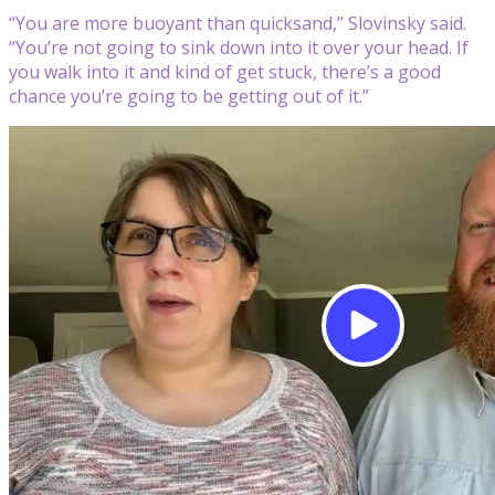
“You are more buoyant than quicksand,” Slovinsky said.
“You’re not going to sink down into it over your head. If
you walk into it and kind of get stuck, there’s a good
chance you’re going to be getting out of it.”