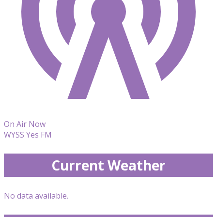
On Air Now
WYSS Yes FM
Current Weather
No data available.