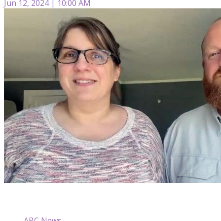
Jun 12, 2024 | 10:00 AM
ABC News