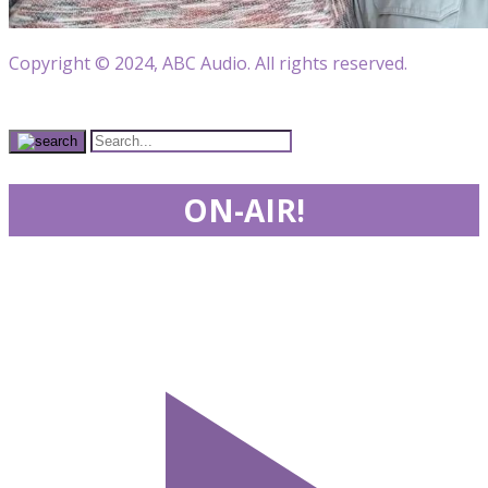
Copyright © 2024, ABC Audio. All rights reserved.
ON-AIR!