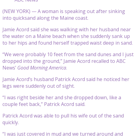
(NEW YORK) — A woman is speaking out after sinking
into quicksand along the Maine coast.
Jamie Acord said she was walking with her husband near
the water on a Maine beach when she suddenly sank up
to her hips and found herself trapped waist deep in sand.
“We were probably 10 feet from the sand dunes and I just
dropped into the ground,” Jamie Acord recalled to ABC
News’
Good Morning America
.
Jamie Acord’s husband Patrick Acord said he noticed her
legs were suddenly out of sight.
“I was right beside her and she dropped down, like a
couple feet back,” Patrick Acord said.
Patrick Acord was able to pull his wife out of the sand
quickly.
“I was just covered in mud and we turned around and