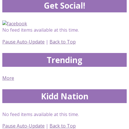
Get Social!
No feed items available at this time.
Pause Auto-Update
|
Back to Top
Trending
More
Kidd Nation
No feed items available at this time.
Pause Auto-Update
|
Back to Top