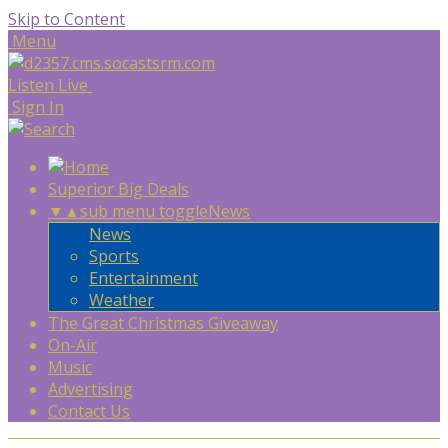
Skip to Content
Menu
Listen Live
Sign In
Superior Big Deals
▼
▲
sub menu toggle
News
News
Sports
Entertainment
Weather
The Great Christmas Giveaway
On-Air
Music
Advertising
Contact Us