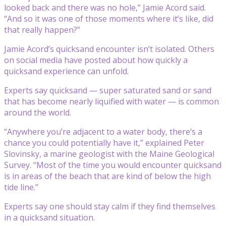
looked back and there was no hole,” Jamie Acord said.
“And so it was one of those moments where it’s like, did
that really happen?”
Jamie Acord’s quicksand encounter isn’t isolated. Others
on social media have posted about how quickly a
quicksand experience can unfold.
Experts say quicksand — super saturated sand or sand
that has become nearly liquified with water — is common
around the world.
“Anywhere you’re adjacent to a water body, there’s a
chance you could potentially have it,” explained Peter
Slovinsky, a marine geologist with the Maine Geological
Survey. “Most of the time you would encounter quicksand
is in areas of the beach that are kind of below the high
tide line.”
Experts say one should stay calm if they find themselves
in a quicksand situation.