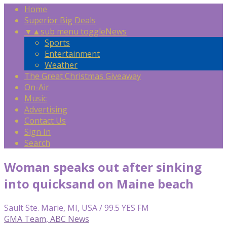
Home
Superior Big Deals
▼
▲
sub menu toggle
News
Sports
Entertainment
Weather
The Great Christmas Giveaway
On-Air
Music
Advertising
Contact Us
Sign In
Search
Woman speaks out after sinking
into quicksand on Maine beach
Sault Ste. Marie, MI, USA / 99.5 YES FM
GMA Team, ABC News