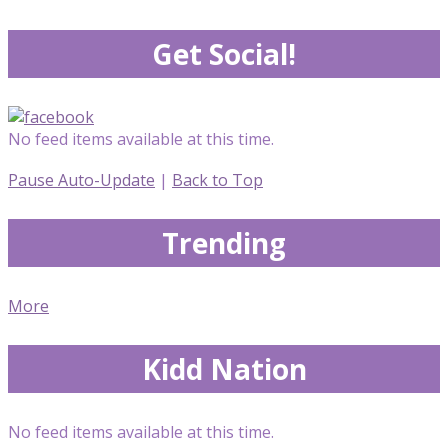
Get Social!
No feed items available at this time.
Pause Auto-Update
|
Back to Top
Trending
More
Kidd Nation
No feed items available at this time.