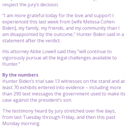
respect the jury’s decision.
“I am more grateful today for the love and support I
experienced this last week from [wife Melissa Cohen
Biden], my family, my friends, and my community than I
am disappointed by the outcome,” Hunter Biden said in a
statement after the verdict.
His attorney Abbe Lowell said they “will continue to
vigorously pursue all the legal challenges available to
Hunter.”
By the numbers
Hunter Biden’s trial saw 13 witnesses on the stand and at
least 70 exhibits entered into evidence – including more
than 290 text messages the government used to make its
case against the president’s son.
The testimony heard by jury stretched over five days,
from last Tuesday through Friday, and then this past
Monday morning.