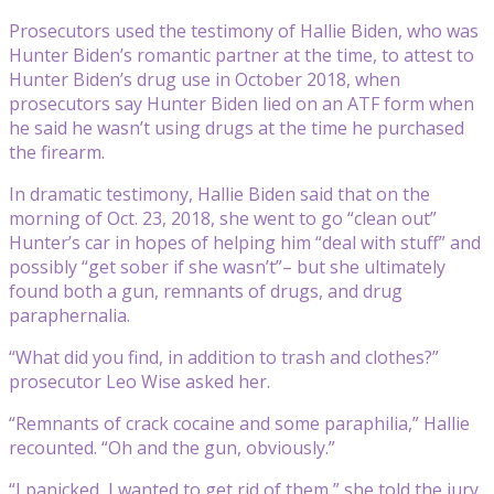
Prosecutors used the testimony of Hallie Biden, who was
Hunter Biden’s romantic partner at the time, to attest to
Hunter Biden’s drug use in October 2018, when
prosecutors say Hunter Biden lied on an ATF form when
he said he wasn’t using drugs at the time he purchased
the firearm.
In dramatic testimony, Hallie Biden said that on the
morning of Oct. 23, 2018, she went to go “clean out”
Hunter’s car in hopes of helping him “deal with stuff” and
possibly “get sober if she wasn’t”– but she ultimately
found both a gun, remnants of drugs, and drug
paraphernalia.
“What did you find, in addition to trash and clothes?”
prosecutor Leo Wise asked her.
“Remnants of crack cocaine and some paraphilia,” Hallie
recounted. “Oh and the gun, obviously.”
“I panicked, I wanted to get rid of them,” she told the jury.