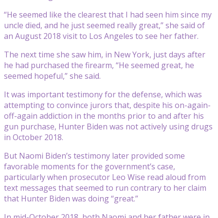
“He seemed like the clearest that I had seen him since my
uncle died, and he just seemed really great,” she said of
an August 2018 visit to Los Angeles to see her father.
The next time she saw him, in New York, just days after
he had purchased the firearm, “He seemed great, he
seemed hopeful,” she said.
It was important testimony for the defense, which was
attempting to convince jurors that, despite his on-again-
off-again addiction in the months prior to and after his
gun purchase, Hunter Biden was not actively using drugs
in October 2018.
But Naomi Biden’s testimony later provided some
favorable moments for the government’s case,
particularly when prosecutor Leo Wise read aloud from
text messages that seemed to run contrary to her claim
that Hunter Biden was doing “great.”
In mid-October 2018, both Naomi and her father were in