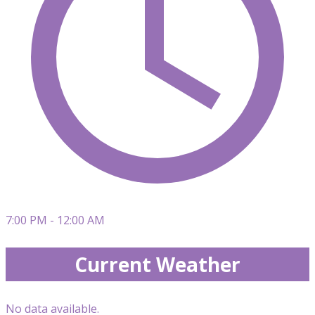
7:00 PM - 12:00 AM
Current Weather
No data available.