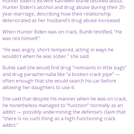
Hunter Biden’s ex-wife Kathleen Buhle testified about
Hunter Biden’s alcohol and drug abuse during their 25-
year marriage, describing how their relationship
deteriorated as her husband’s drug abuse increased.
When Hunter Biden was on crack, Buhle testified, “He
was not himself.”
“He was angry, short-tempered, acting in ways he
wouldn’t when he was sober,” she said.
Buhle said she would find drug “remnants in little bags”
and drug paraphernalia like “a broken crack pipe” —
often enough that she would search his car before
allowing her daughters to use it.
She said that despite his manner when he was on crack,
he nonetheless managed to “function” normally as an
addict — possibly undermining the defense’s claim that
“there is no such thing as a high-functioning crack
addict.”