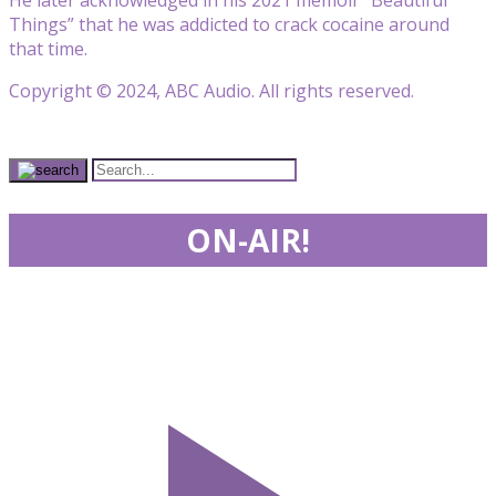
Things” that he was addicted to crack cocaine around
that time.
Copyright © 2024, ABC Audio. All rights reserved.
ON-AIR!