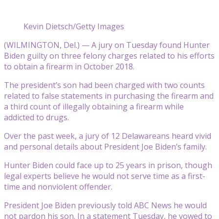
Kevin Dietsch/Getty Images
(WILMINGTON, Del.) — A jury on Tuesday found Hunter
Biden guilty on three felony charges related to his efforts
to obtain a firearm in October 2018.
The president’s son had been charged with two counts
related to false statements in purchasing the firearm and
a third count of illegally obtaining a firearm while
addicted to drugs.
Over the past week, a jury of 12 Delawareans heard vivid
and personal details about President Joe Biden’s family.
Hunter Biden could face up to 25 years in prison, though
legal experts believe he would not serve time as a first-
time and nonviolent offender.
President Joe Biden previously told ABC News he would
not pardon his son. In a statement Tuesday, he vowed to