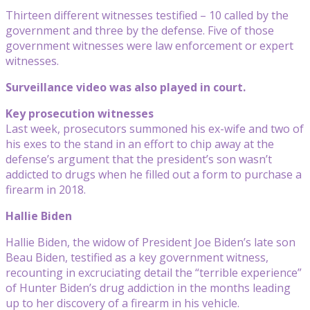
Thirteen different witnesses testified – 10 called by the
government and three by the defense. Five of those
government witnesses were law enforcement or expert
witnesses.
Surveillance video was also played in court.
Key prosecution witnesses
Last week, prosecutors summoned his ex-wife and two of
his exes to the stand in an effort to chip away at the
defense’s argument that the president’s son wasn’t
addicted to drugs when he filled out a form to purchase a
firearm in 2018.
Hallie Biden
Hallie Biden, the widow of President Joe Biden’s late son
Beau Biden, testified as a key government witness,
recounting in excruciating detail the “terrible experience”
of Hunter Biden’s drug addiction in the months leading
up to her discovery of a firearm in his vehicle.