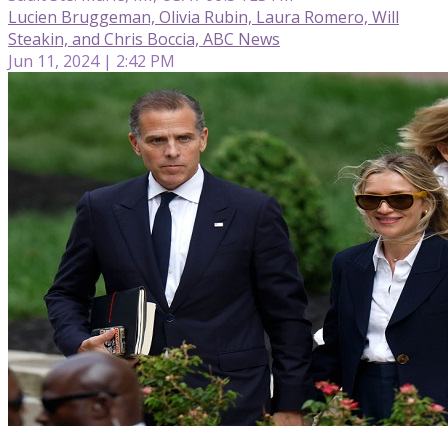
Lucien Bruggeman, Olivia Rubin, Laura Romero, Will
Steakin, and Chris Boccia, ABC News
Jun 11, 2024 | 2:42 PM