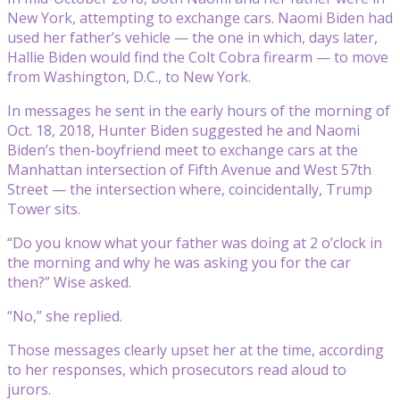
New York, attempting to exchange cars. Naomi Biden had
used her father’s vehicle — the one in which, days later,
Hallie Biden would find the Colt Cobra firearm — to move
from Washington, D.C., to New York.
In messages he sent in the early hours of the morning of
Oct. 18, 2018, Hunter Biden suggested he and Naomi
Biden’s then-boyfriend meet to exchange cars at the
Manhattan intersection of Fifth Avenue and West 57th
Street — the intersection where, coincidentally, Trump
Tower sits.
“Do you know what your father was doing at 2 o’clock in
the morning and why he was asking you for the car
then?” Wise asked.
“No,” she replied.
Those messages clearly upset her at the time, according
to her responses, which prosecutors read aloud to
jurors.