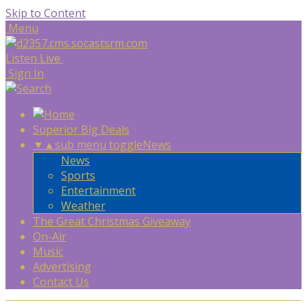
Skip to Content
Menu
Listen Live
Sign In
Superior Big Deals
▼
▲
sub menu toggle
News
News
Sports
Entertainment
Weather
The Great Christmas Giveaway
On-Air
Music
Advertising
Contact Us