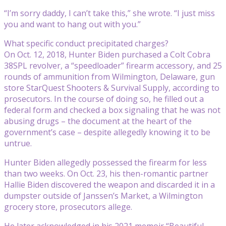
“I’m sorry daddy, I can’t take this,” she wrote. “I just miss
you and want to hang out with you.”
What specific conduct precipitated charges?
On Oct. 12, 2018, Hunter Biden purchased a Colt Cobra
38SPL revolver, a “speedloader” firearm accessory, and 25
rounds of ammunition from Wilmington, Delaware, gun
store StarQuest Shooters & Survival Supply, according to
prosecutors. In the course of doing so, he filled out a
federal form and checked a box signaling that he was not
abusing drugs – the document at the heart of the
government’s case – despite allegedly knowing it to be
untrue.
Hunter Biden allegedly possessed the firearm for less
than two weeks. On Oct. 23, his then-romantic partner
Hallie Biden discovered the weapon and discarded it in a
dumpster outside of Janssen’s Market, a Wilmington
grocery store, prosecutors allege.
He later acknowledged in his 2021 memoir “Beautiful