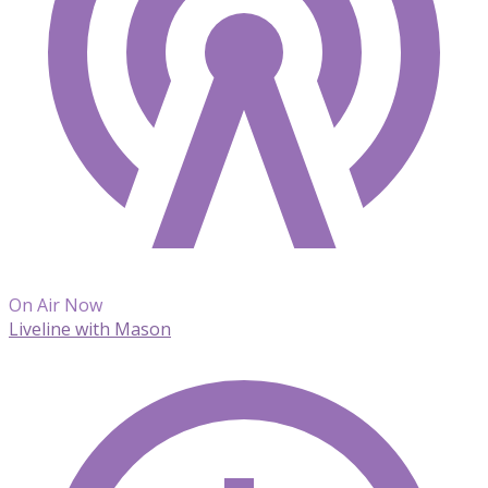
On Air Now
Liveline with Mason