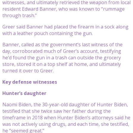
witnesses, and ultimately retrieved the weapon from local
resident Edward Banner, who was known to “rummage
through trash.”
Greer said Banner had placed the firearm in a sock along
with a leather pouch containing the gun.
Banner, called as the government’s last witness of the
day, corroborated much of Greer’s account, testifying
he’d found the gun in a trash can outside the grocery
store, stored it on a top shelf at home, and ultimately
turned it over to Greer.
Key defense witnesses
Hunter’s daughter
Naomi Biden, the 30-year-old daughter of Hunter Biden,
testified that she twice saw her father during the
timeframe in 2018 when Hunter Biden’s attorneys said he
was not actively using drugs, and each time, she testified,
he “seemed great.”