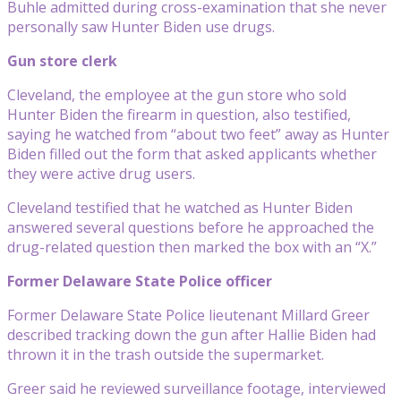
Buhle admitted during cross-examination that she never
personally saw Hunter Biden use drugs.
Gun store clerk
Cleveland, the employee at the gun store who sold
Hunter Biden the firearm in question, also testified,
saying he watched from “about two feet” away as Hunter
Biden filled out the form that asked applicants whether
they were active drug users.
Cleveland testified that he watched as Hunter Biden
answered several questions before he approached the
drug-related question then marked the box with an “X.”
Former Delaware State Police officer
Former Delaware State Police lieutenant Millard Greer
described tracking down the gun after Hallie Biden had
thrown it in the trash outside the supermarket.
Greer said he reviewed surveillance footage, interviewed