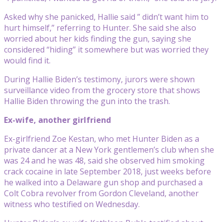
Asked why she panicked, Hallie said ” didn’t want him to
hurt himself,” referring to Hunter. She said she also
worried about her kids finding the gun, saying she
considered “hiding” it somewhere but was worried they
would find it.
During Hallie Biden’s testimony, jurors were shown
surveillance video from the grocery store that shows
Hallie Biden throwing the gun into the trash.
Ex-wife, another girlfriend
Ex-girlfriend Zoe Kestan, who met Hunter Biden as a
private dancer at a New York gentlemen’s club when she
was 24 and he was 48, said she observed him smoking
crack cocaine in late September 2018, just weeks before
he walked into a Delaware gun shop and purchased a
Colt Cobra revolver from Gordon Cleveland, another
witness who testified on Wednesday.