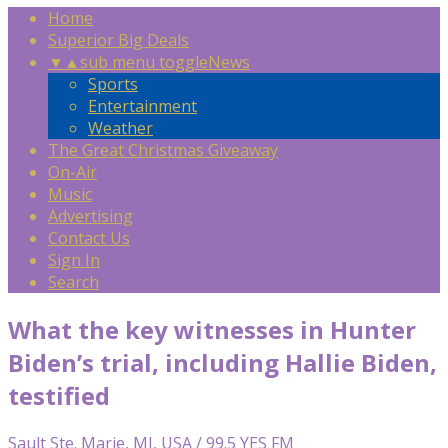
Home
Superior Big Deals
▼
▲
sub menu toggle
News
Sports
Entertainment
Weather
The Great Christmas Giveaway
On-Air
Music
Advertising
Contact Us
Sign In
Search
What the key witnesses in Hunter
Biden’s trial, including Hallie Biden,
testified
Sault Ste. Marie, MI, USA / 99.5 YES FM