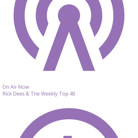
On Air Now
Rick Dees & The Weekly Top 40