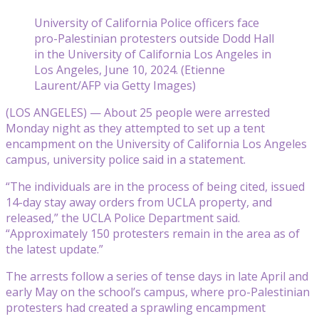
University of California Police officers face
pro-Palestinian protesters outside Dodd Hall
in the University of California Los Angeles in
Los Angeles, June 10, 2024. (Etienne
Laurent/AFP via Getty Images)
(LOS ANGELES) — About 25 people were arrested
Monday night as they attempted to set up a tent
encampment on the University of California Los Angeles
campus, university police said in a statement.
“The individuals are in the process of being cited, issued
14-day stay away orders from UCLA property, and
released,” the UCLA Police Department said.
“Approximately 150 protesters remain in the area as of
the latest update.”
The arrests follow a series of tense days in late April and
early May on the school’s campus, where pro-Palestinian
protesters had created a sprawling encampment