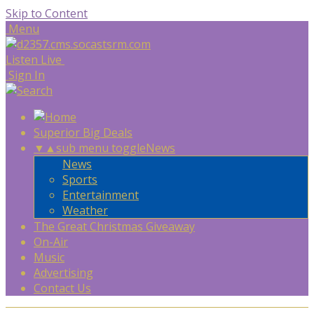
Skip to Content
Menu
Listen Live
Sign In
Superior Big Deals
▼
▲
sub menu toggle
News
News
Sports
Entertainment
Weather
The Great Christmas Giveaway
On-Air
Music
Advertising
Contact Us