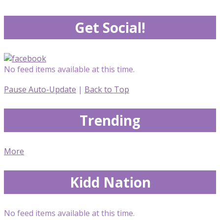
Get Social!
No feed items available at this time.
Pause Auto-Update
|
Back to Top
Trending
More
Kidd Nation
No feed items available at this time.