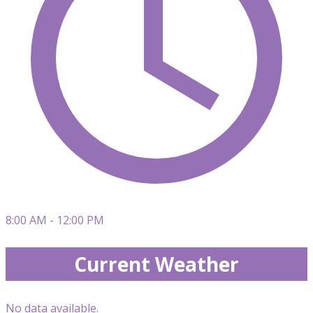
8:00 AM - 12:00 PM
Current Weather
No data available.