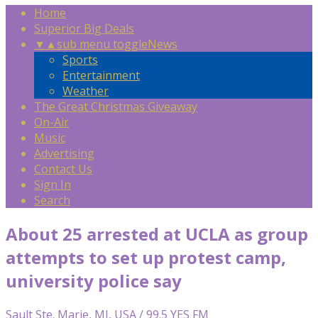
Home
Superior Big Deals
▼
▲
sub menu toggle
News
Sports
Entertainment
Weather
The Great Christmas Giveaway
On-Air
Music
Advertising
Contact Us
Sign In
Search
About 25 arrested at UCLA as group
attempts to set up protest camp,
university police say
Sault Ste. Marie, MI, USA / 99.5 YES FM