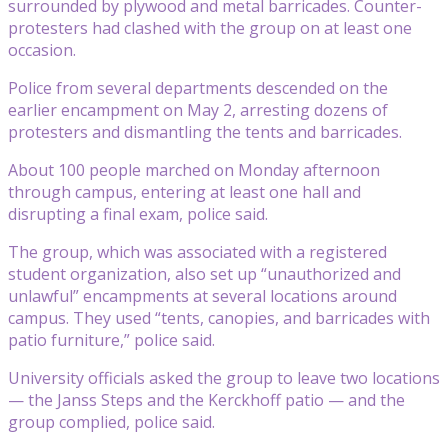
surrounded by plywood and metal barricades. Counter-
protesters had clashed with the group on at least one
occasion.
Police from several departments descended on the
earlier encampment on May 2, arresting dozens of
protesters and dismantling the tents and barricades.
About 100 people marched on Monday afternoon
through campus, entering at least one hall and
disrupting a final exam, police said.
The group, which was associated with a registered
student organization, also set up “unauthorized and
unlawful” encampments at several locations around
campus. They used “tents, canopies, and barricades with
patio furniture,” police said.
University officials asked the group to leave two locations
— the Janss Steps and the Kerckhoff patio — and the
group complied, police said.