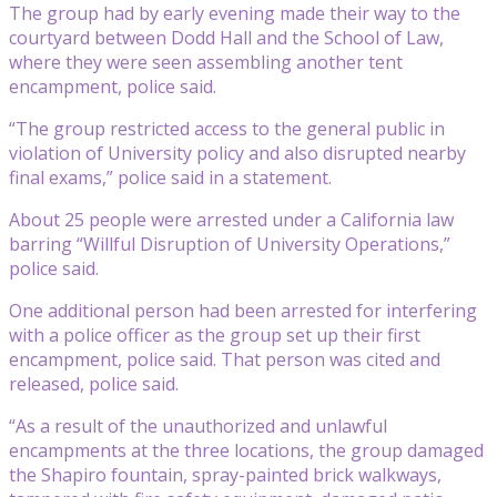
The group had by early evening made their way to the
courtyard between Dodd Hall and the School of Law,
where they were seen assembling another tent
encampment, police said.
“The group restricted access to the general public in
violation of University policy and also disrupted nearby
final exams,” police said in a statement.
About 25 people were arrested under a California law
barring “Willful Disruption of University Operations,”
police said.
One additional person had been arrested for interfering
with a police officer as the group set up their first
encampment, police said. That person was cited and
released, police said.
“As a result of the unauthorized and unlawful
encampments at the three locations, the group damaged
the Shapiro fountain, spray-painted brick walkways,