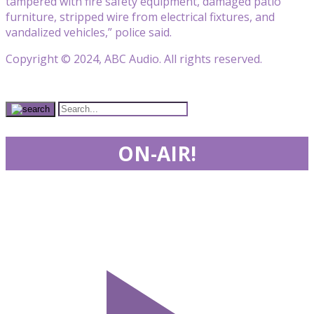
tampered with fire safety equipment, damaged patio
furniture, stripped wire from electrical fixtures, and
vandalized vehicles,” police said.
Copyright © 2024, ABC Audio. All rights reserved.
ON-AIR!