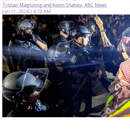
Tristan Maglunog and Kevin Shalvey, ABC News
Jun 11, 2024 | 6:10 AM