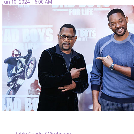
Jun 10, 2024 | 6:00 AM
Pablo Cuadra/WireImage