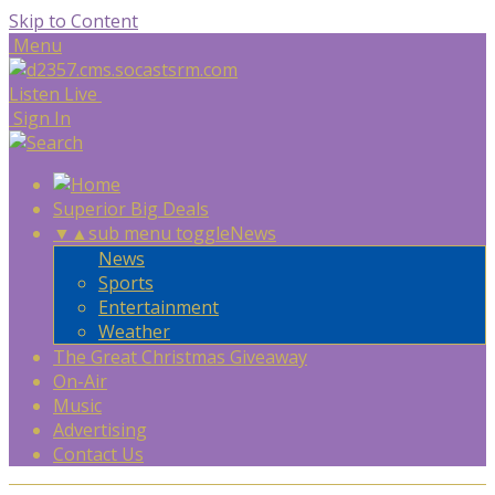
Skip to Content
Menu
Listen Live
Sign In
Superior Big Deals
▼
▲
sub menu toggle
News
News
Sports
Entertainment
Weather
The Great Christmas Giveaway
On-Air
Music
Advertising
Contact Us