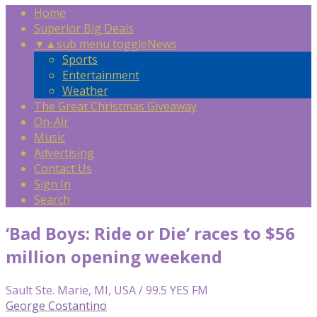
Home
Superior Big Deals
▼
▲
sub menu toggle
News
Sports
Entertainment
Weather
The Great Christmas Giveaway
On-Air
Music
Advertising
Contact Us
Sign In
Search
‘Bad Boys: Ride or Die’ races to $56
million opening weekend
Sault Ste. Marie, MI, USA / 99.5 YES FM
George Costantino