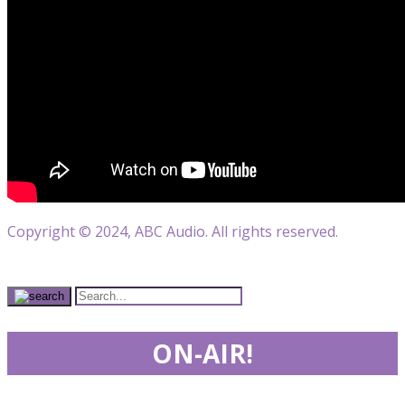
Copyright © 2024, ABC Audio. All rights reserved.
ON-AIR!