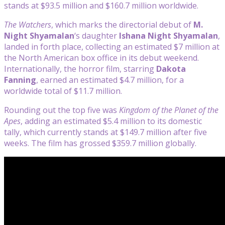
stands at $93.5 million and $160.7 million worldwide.
The Watchers
, which marks the directorial debut of
M.
Night Shyamalan
‘s daughter
Ishana Night Shyamalan
,
landed in forth place, collecting an estimated $7 million at
the North American box office in its debut weekend.
Internationally, the horror film, starring
Dakota
Fanning
, earned an estimated $4.7 million, for a
worldwide total of $11.7 million.
Rounding out the top five was
Kingdom of the Planet of the
Apes
, adding an estimated $5.4 million to its domestic
tally, which currently stands at $149.7 million after five
weeks. The film has grossed $359.7 million globally.