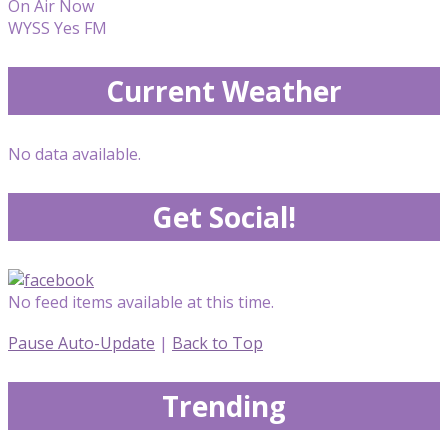
On Air Now
WYSS Yes FM
Current Weather
No data available.
Get Social!
No feed items available at this time.
Pause Auto-Update
|
Back to Top
Trending