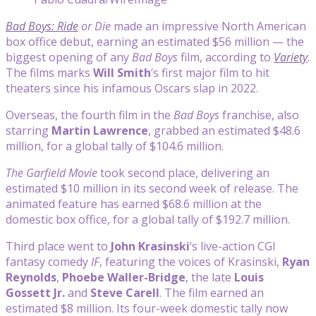
Bad Boys: Ride
or Die
made an impressive North American
box office debut, earning an estimated $56 million — the
biggest opening of any
Bad Boys
film, according to
Variety
.
The films marks
Will Smith
‘s first major film to hit
theaters since his infamous Oscars slap in 2022.
Overseas, the fourth film in the
Bad Boys
franchise, also
starring
Martin Lawrence
, grabbed an estimated $48.6
million, for a global tally of $104.6 million.
The Garfield Movie
took second place, delivering an
estimated $10 million in its second week of release. The
animated feature has earned $68.6 million at the
domestic box office, for a global tally of $192.7 million.
Third place went to
John Krasinski
‘s live-action CGI
fantasy comedy
IF
, featuring the voices of Krasinski,
Ryan
Reynolds
,
Phoebe Waller-Bridge
, the late
Louis
Gossett Jr.
and
Steve Carell
. The film earned an
estimated $8 million. Its four-week domestic tally now