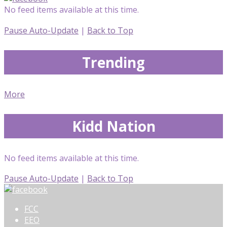
No feed items available at this time.
Pause Auto-Update
|
Back to Top
Trending
More
Kidd Nation
No feed items available at this time.
Pause Auto-Update
|
Back to Top
FCC
EEO