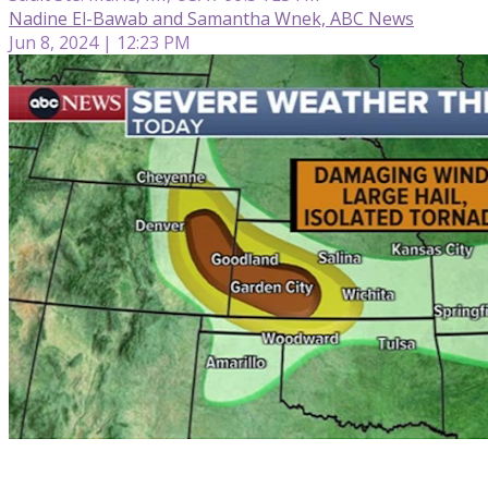
Nadine El-Bawab and Samantha Wnek, ABC News
Jun 8, 2024 | 12:23 PM