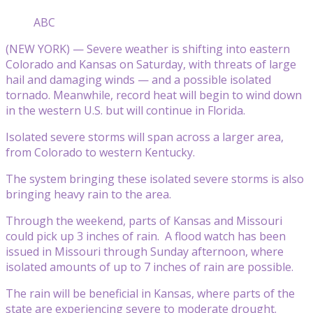
ABC
(NEW YORK) — Severe weather is shifting into eastern
Colorado and Kansas on Saturday, with threats of large
hail and damaging winds — and a possible isolated
tornado. Meanwhile, record heat will begin to wind down
in the western U.S. but will continue in Florida.
Isolated severe storms will span across a larger area,
from Colorado to western Kentucky.
The system bringing these isolated severe storms is also
bringing heavy rain to the area.
Through the weekend, parts of Kansas and Missouri
could pick up 3 inches of rain. A flood watch has been
issued in Missouri through Sunday afternoon, where
isolated amounts of up to 7 inches of rain are possible.
The rain will be beneficial in Kansas, where parts of the
state are experiencing severe to moderate drought.