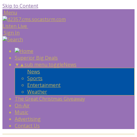
Skip to Content
Menu
Listen Live
Sign In
Superior Big Deals
▼
▲
sub menu toggle
News
News
Sports
Entertainment
Weather
The Great Christmas Giveaway
On-Air
Music
Advertising
Contact Us