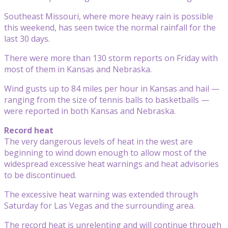
Southeast Missouri, where more heavy rain is possible
this weekend, has seen twice the normal rainfall for the
last 30 days.
There were more than 130 storm reports on Friday with
most of them in Kansas and Nebraska.
Wind gusts up to 84 miles per hour in Kansas and hail —
ranging from the size of tennis balls to basketballs —
were reported in both Kansas and Nebraska.
Record heat
The very dangerous levels of heat in the west are
beginning to wind down enough to allow most of the
widespread excessive heat warnings and heat advisories
to be discontinued.
The excessive heat warning was extended through
Saturday for Las Vegas and the surrounding area.
The record heat is unrelenting and will continue through