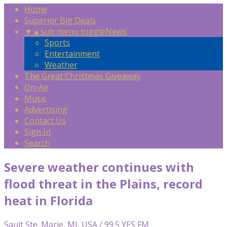
Home
Superior Big Deals
▼
▲
sub menu toggle
News
Sports
Entertainment
Weather
The Great Christmas Giveaway
On-Air
Music
Advertising
Contact Us
Sign In
Search
Severe weather continues with
flood threat in the Plains, record
heat in Florida
Sault Ste. Marie, MI, USA / 99.5 YES FM