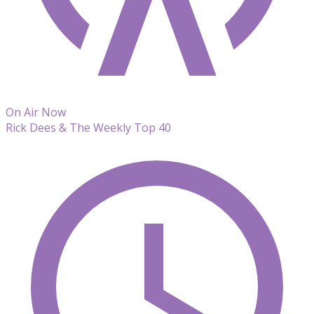
On Air Now
Rick Dees & The Weekly Top 40