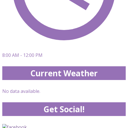
8:00 AM - 12:00 PM
Current Weather
No data available.
Get Social!