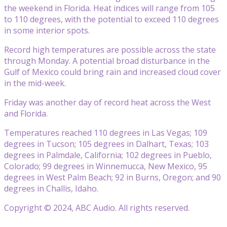
the weekend in Florida. Heat indices will range from 105
to 110 degrees, with the potential to exceed 110 degrees
in some interior spots.
Record high temperatures are possible across the state
through Monday. A potential broad disturbance in the
Gulf of Mexico could bring rain and increased cloud cover
in the mid-week.
Friday was another day of record heat across the West
and Florida.
Temperatures reached 110 degrees in Las Vegas; 109
degrees in Tucson; 105 degrees in Dalhart, Texas; 103
degrees in Palmdale, California; 102 degrees in Pueblo,
Colorado; 99 degrees in Winnemucca, New Mexico, 95
degrees in West Palm Beach; 92 in Burns, Oregon; and 90
degrees in Challis, Idaho.
Copyright © 2024, ABC Audio. All rights reserved.