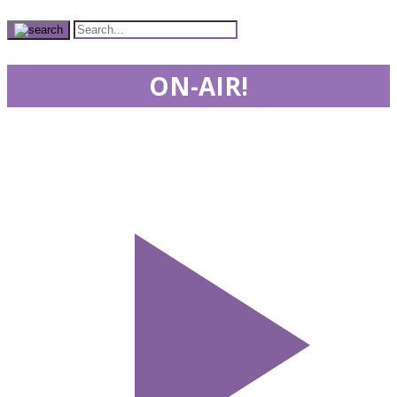
ON-AIR!