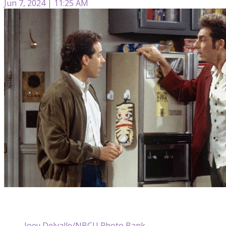
Jun 7, 2024 | 11:25 AM
Joey Delvalle/NBCU Photo Bank