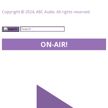
Copyright © 2024, ABC Audio. All rights reserved.
ON-AIR!