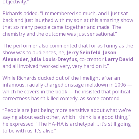
objectivity.”
Richards added, “I remembered so much, and I just sat
back and just laughed with my son at this amazing show
that so many people came together and made. The
chemistry and the outcome was just sensational.”
The performer also commented that for as funny as the
show was to audiences, he,
Jerry Seinfeld
,
Jason
Alexander
,
Julia Louis-Dreyfus
, co-creator
Larry David
and all involved “worked very, very hard on it.”
While Richards ducked out of the limelight after an
infamous, racially charged onstage meltdown in 2006 —
which he covers in the book — he insisted that political
correctness hasn’t killed comedy, as some contend.
“People are just being more sensitive about what we’re
saying about each other, which I think is a good thing,”
he expressed. “The HA-HA is archetypal … it’s still going
to be with us. It’s alive.”