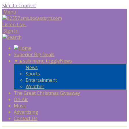
Skip to Content
Menu
Listen Live
Sign In
Superior Big Deals
▼
▲
sub menu toggle
News
News
Sports
Entertainment
Weather
The Great Christmas Giveaway
On-Air
Music
Advertising
Contact Us