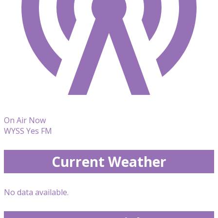
On Air Now
WYSS Yes FM
Current Weather
No data available.