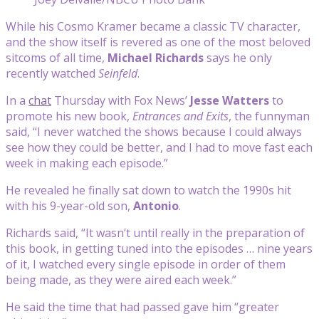
While his Cosmo Kramer became a classic TV character,
and the show itself is revered as one of the most beloved
sitcoms of all time,
Michael Richards
says he only
recently watched
Seinfeld
.
In a
chat
Thursday with Fox News’
Jesse Watters
to
promote his new book,
Entrances and Exits
, the funnyman
said, “I never watched the shows because I could always
see how they could be better, and I had to move fast each
week in making each episode.”
He revealed he finally sat down to watch the 1990s hit
with his 9-year-old son,
Antonio
.
Richards said, “It wasn’t until really in the preparation of
this book, in getting tuned into the episodes … nine years
of it, I watched every single episode in order of them
being made, as they were aired each week.”
He said the time that had passed gave him “greater