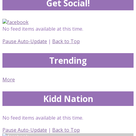
Get Social!
No feed items available at this time.
Pause Auto-Update
|
Back to Top
Trending
More
Kidd Nation
No feed items available at this time.
Pause Auto-Update
|
Back to Top