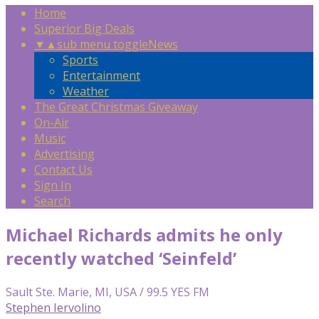
Home
Superior Big Deals
▼
▲
sub menu toggle
News
Sports
Entertainment
Weather
The Great Christmas Giveaway
On-Air
Music
Advertising
Contact Us
Sign In
Search
Michael Richards admits he only
recently watched ‘Seinfeld’
Sault Ste. Marie, MI, USA / 99.5 YES FM
Stephen Iervolino