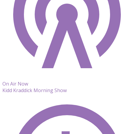
On Air Now
Kidd Kraddick Morning Show