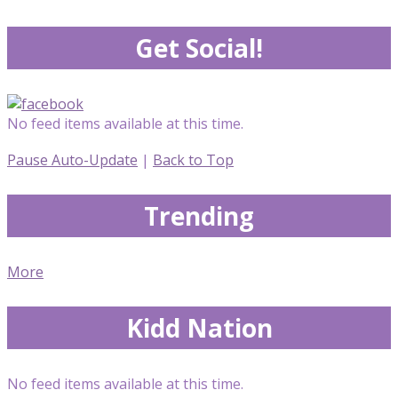
Get Social!
No feed items available at this time.
Pause Auto-Update
|
Back to Top
Trending
More
Kidd Nation
No feed items available at this time.