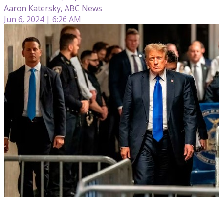
Aaron Katersky, ABC News
Jun 6, 2024 | 6:26 AM