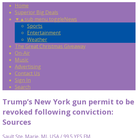
Home
Superior Big Deals
▼
▲
sub menu toggle
News
Sports
Entertainment
Weather
The Great Christmas Giveaway
On-Air
Music
Advertising
Contact Us
Sign In
Search
Trump’s New York gun permit to be
revoked following conviction:
Sources
Sault Ste. Marie, MI, USA / 99.5 YES FM