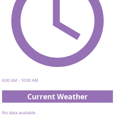
6:00 AM - 10:00 AM
Current Weather
No data available.