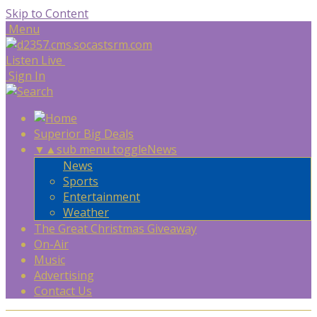
Skip to Content
Menu
Listen Live
Sign In
Superior Big Deals
▼
▲
sub menu toggle
News
News
Sports
Entertainment
Weather
The Great Christmas Giveaway
On-Air
Music
Advertising
Contact Us