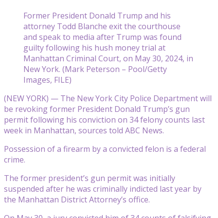
Former President Donald Trump and his
attorney Todd Blanche exit the courthouse
and speak to media after Trump was found
guilty following his hush money trial at
Manhattan Criminal Court, on May 30, 2024, in
New York. (Mark Peterson – Pool/Getty
Images, FILE)
(NEW YORK) — The New York City Police Department will
be revoking former President Donald Trump’s gun
permit following his conviction on 34 felony counts last
week in Manhattan, sources told ABC News.
Possession of a firearm by a convicted felon is a federal
crime.
The former president’s gun permit was initially
suspended after he was criminally indicted last year by
the Manhattan District Attorney’s office.
On May 30, a jury convicted him of 34 counts of falsifying