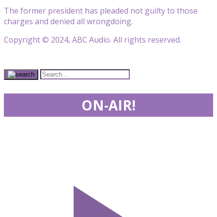
The former president has pleaded not guilty to those
charges and denied all wrongdoing.
Copyright © 2024, ABC Audio. All rights reserved.
ON-AIR!