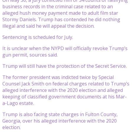
business records in the criminal case related to an
alleged hush money payment made to adult film star
Stormy Daniels. Trump has contended he did nothing
illegal and said he will appeal the decision.
Sentencing is scheduled for July.
It is unclear when the NYPD will officially revoke Trump’s
gun permit, sources said.
Trump will still have the protection of the Secret Service.
The former president was indicted twice by Special
Counsel Jack Smith on federal charges related to Trump’s
alleged interference with the 2020 election and alleged
keeping of classified government documents at his Mar-
a-Lago estate.
Trump is also facing state charges in Fulton County,
Georgia, over his alleged interference with the 2020
election.