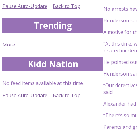
Pause Auto-Update
|
Back to Top
No arrests hav
Henderson said
Trending
A motive for t
“At this time, 
More
related incide
Kidd Nation
He pointed out
Henderson said
No feed items available at this time.
“Our detective
said.
Pause Auto-Update
|
Back to Top
Alexander had a
“There’s so muc
Parents and gr