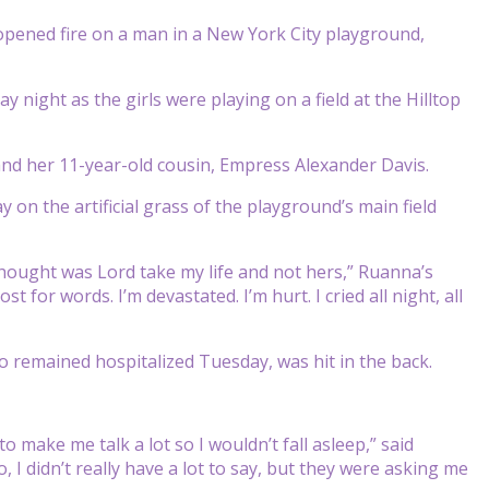
ened fire on a man in a New York City playground,
ight as the girls were playing on a field at the Hilltop
 and her 11-year-old cousin, Empress Alexander Davis.
on the artificial grass of the playground’s main field
 thought was Lord take my life and not hers,” Ruanna’s
for words. I’m devastated. I’m hurt. I cried all night, all
 remained hospitalized Tuesday, was hit in the back.
to make me talk a lot so I wouldn’t fall asleep,” said
I didn’t really have a lot to say, but they were asking me