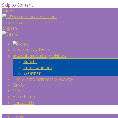
Skip to Content
Menu
Listen Live
Sign In
Superior Big Deals
▼
▲
sub menu toggle
News
Sports
Entertainment
Weather
The Great Christmas Giveaway
On-Air
Music
Advertising
Contact Us
Home