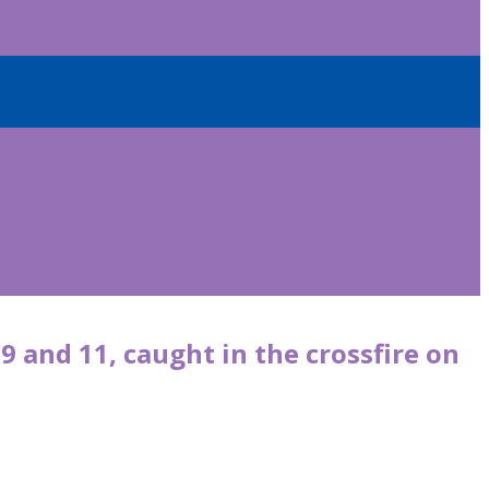
9 and 11, caught in the crossfire on