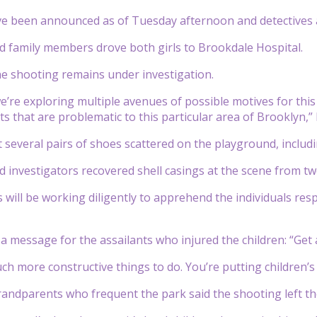
e been announced as of Tuesday afternoon and detectives as
 family members drove both girls to Brookdale Hospital.
he shooting remains under investigation.
we’re exploring multiple avenues of possible motives for this
nts that are problematic to this particular area of Brooklyn,”
 several pairs of shoes scattered on the playground, includ
 investigators recovered shell casings at the scene from two
s will be working diligently to apprehend the individuals re
 message for the assailants who injured the children: “Get a 
h more constructive things to do. You’re putting children’s l
andparents who frequent the park said the shooting left the