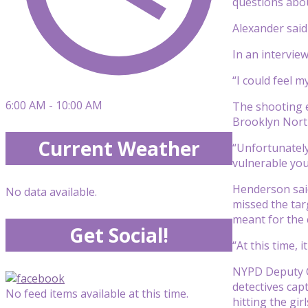
questions abo
Alexander said
In an intervie
“I could feel 
6:00 AM - 10:00 AM
The shooting e
Brooklyn North
Current Weather
“Unfortunately
vulnerable you
Henderson said
No data available.
missed the tar
meant for the 
Get Social!
“At this time,
NYPD Deputy Ch
detectives cap
No feed items available at this time.
hitting the girl