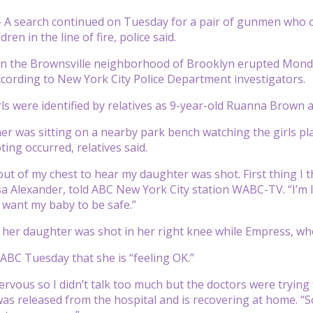
A search continued on Tuesday for a pair of gunmen who op
dren in the line of fire, police said.
n the Brownsville neighborhood of Brooklyn erupted Monday n
cording to New York City Police Department investigators.
rls were identified by relatives as 9-year-old Ruanna Brown
r was sitting on a nearby park bench watching the girls play 
ing occurred, relatives said.
 out of my chest to hear my daughter was shot. First thing I
 Alexander, told ABC New York City station WABC-TV. “I’m lost 
t want my baby to be safe.”
 her daughter was shot in her right knee while Empress, who
BC Tuesday that she is “feeling OK.”
 nervous so I didn’t talk too much but the doctors were trying 
s released from the hospital and is recovering at home. “So, 