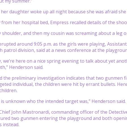
ut my summer.”
 her daughter woke up all night because she was afraid she
w from her hospital bed, Empress recalled details of the shoo
my shoulder, and then my cousin was screaming about a leg 
rupted around 9:05 p.m. as the girls were playing, Assistan
 patrol division, said at a news conference at the playgroun
, we’re here on a nice spring evening to talk about yet ano
th,” Henderson said.
 the preliminary investigation indicates that two gunmen fir
geted individual, the children were hit by errant bullets. He
children.
 it is unknown who the intended target was,” Henderson said.
ief John Mastronardi, commanding officer of the Detective
tured two gunmen entering the playground and both opening 
s instead.