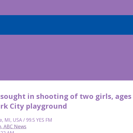
sought in shooting of two girls, ages 
rk City playground
e, MI, USA / 99.5 YES FM
on, ABC News
6:22 AM