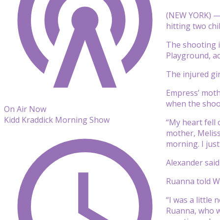
(NEW YORK) — 
hitting two chil
The shooting i
Playground, ac
The injured gi
Empress’ mothe
when the shoot
On Air Now
Kidd Kraddick Morning Show
“My heart fell
mother, Melissa
morning. I jus
Alexander said
Ruanna told WA
“I was a little
Ruanna, who wa