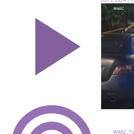
WABC-T