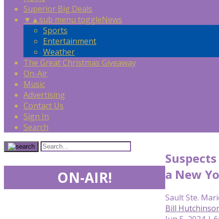
Superior Big Deals
▼
▲
sub menu toggle
News
Sports
Entertainment
Weather
The Great Christmas Giveaway
On-Air
Music
Advertising
Contact Us
Sign In
Search
Suspects 
a New Yo
ON-AIR!
Sault Ste. Mari
Bill Hutchins
Jun 5, 2024 | 