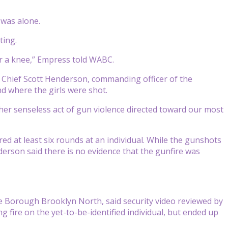
 was alone.
ting.
or a knee,” Empress told WABC.
t Chief Scott Henderson, commanding officer of the
d where the girls were shot.
ther senseless act of gun violence directed toward our most
ed at least six rounds at an individual. While the gunshots
nderson said there is no evidence that the gunfire was
 Borough Brooklyn North, said security video reviewed by
fire on the yet-to-be-identified individual, but ended up