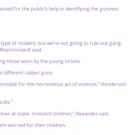
ked for the public’s help in identifying the gunmen.
 type of incident, but we’re not going to rule out gang-
 Mastronnardi said.
ing those worn by the young victims.
 different caliber guns.
sponsible for this horrendous act of violence,” Henderson
life.”
ives at stake. Innocent children,” Alexander said.
m worried for their children.