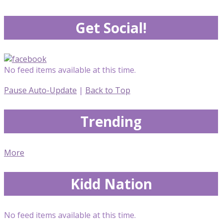
Get Social!
No feed items available at this time.
Pause Auto-Update
|
Back to Top
Trending
More
Kidd Nation
No feed items available at this time.