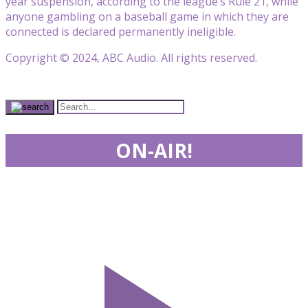
year suspension, according to the league’s Rule 21, while
anyone gambling on a baseball game in which they are
connected is declared permanently ineligible.
Copyright © 2024, ABC Audio. All rights reserved.
ON-AIR!