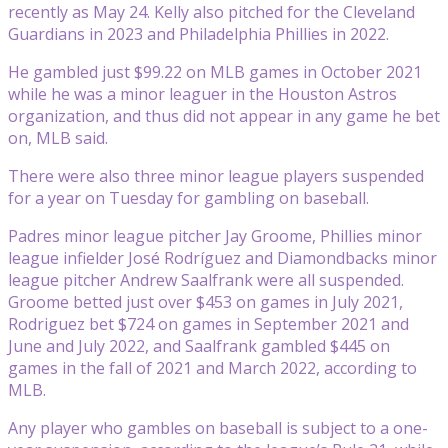
recently as May 24. Kelly also pitched for the Cleveland
Guardians in 2023 and Philadelphia Phillies in 2022.
He gambled just $99.22 on MLB games in October 2021
while he was a minor leaguer in the Houston Astros
organization, and thus did not appear in any game he bet
on, MLB said.
There were also three minor league players suspended
for a year on Tuesday for gambling on baseball.
Padres minor league pitcher Jay Groome, Phillies minor
league infielder José Rodríguez and Diamondbacks minor
league pitcher Andrew Saalfrank were all suspended.
Groome betted just over $453 on games in July 2021,
Rodriguez bet $724 on games in September 2021 and
June and July 2022, and Saalfrank gambled $445 on
games in the fall of 2021 and March 2022, according to
MLB.
Any player who gambles on baseball is subject to a one-