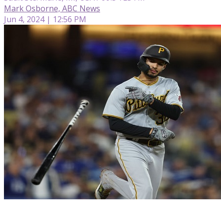
Mark Osborne, ABC News
Jun 4, 2024 | 12:56 PM