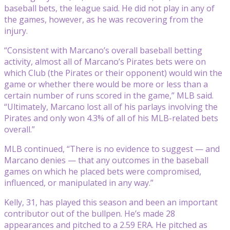
baseball bets, the league said. He did not play in any of
the games, however, as he was recovering from the
injury.
“Consistent with Marcano’s overall baseball betting
activity, almost all of Marcano’s Pirates bets were on
which Club (the Pirates or their opponent) would win the
game or whether there would be more or less than a
certain number of runs scored in the game,” MLB said.
“Ultimately, Marcano lost all of his parlays involving the
Pirates and only won 4.3% of all of his MLB-related bets
overall.”
MLB continued, “There is no evidence to suggest — and
Marcano denies — that any outcomes in the baseball
games on which he placed bets were compromised,
influenced, or manipulated in any way.”
Kelly, 31, has played this season and been an important
contributor out of the bullpen. He’s made 28
appearances and pitched to a 2.59 ERA. He pitched as