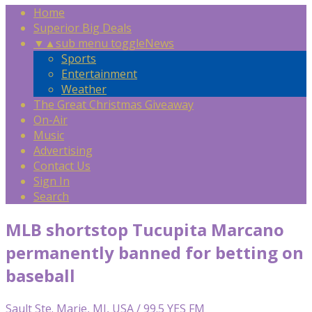
Home
Superior Big Deals
▼
▲
sub menu toggle
News
Sports
Entertainment
Weather
The Great Christmas Giveaway
On-Air
Music
Advertising
Contact Us
Sign In
Search
MLB shortstop Tucupita Marcano
permanently banned for betting on
baseball
Sault Ste. Marie, MI, USA / 99.5 YES FM