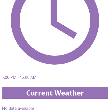
7:00 PM - 12:00 AM
Current Weather
No data available.