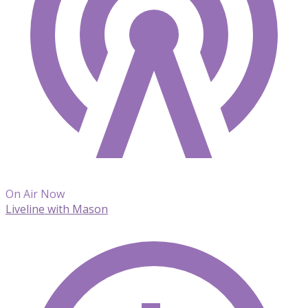
On Air Now
Liveline with Mason