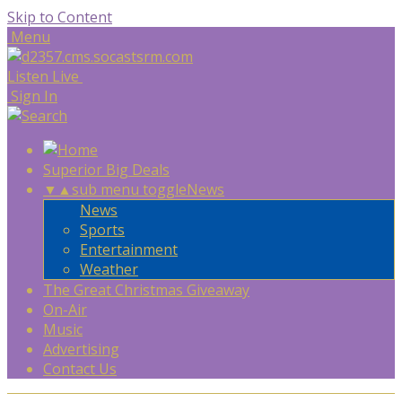
Skip to Content
Menu
Listen Live
Sign In
Superior Big Deals
▼
▲
sub menu toggle
News
News
Sports
Entertainment
Weather
The Great Christmas Giveaway
On-Air
Music
Advertising
Contact Us