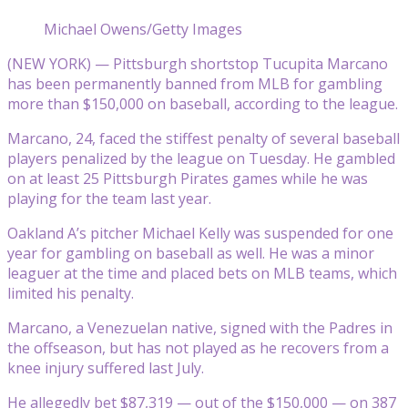
Michael Owens/Getty Images
(NEW YORK) — Pittsburgh shortstop Tucupita Marcano
has been permanently banned from MLB for gambling
more than $150,000 on baseball, according to the league.
Marcano, 24, faced the stiffest penalty of several baseball
players penalized by the league on Tuesday. He gambled
on at least 25 Pittsburgh Pirates games while he was
playing for the team last year.
Oakland A’s pitcher Michael Kelly was suspended for one
year for gambling on baseball as well. He was a minor
leaguer at the time and placed bets on MLB teams, which
limited his penalty.
Marcano, a Venezuelan native, signed with the Padres in
the offseason, but has not played as he recovers from a
knee injury suffered last July.
He allegedly bet $87,319 — out of the $150,000 — on 387