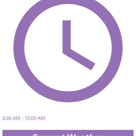
6:00 AM - 10:00 AM