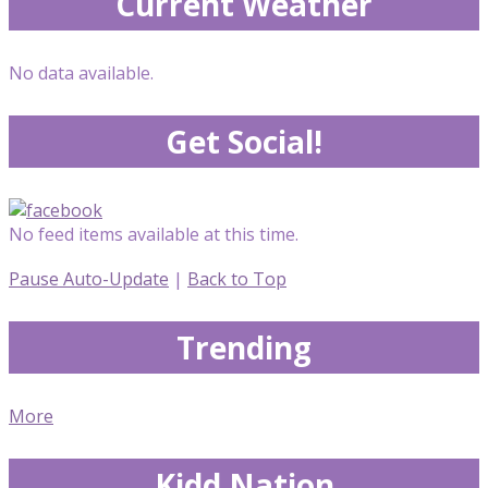
Current Weather
No data available.
Get Social!
No feed items available at this time.
Pause Auto-Update
|
Back to Top
Trending
More
Kidd Nation