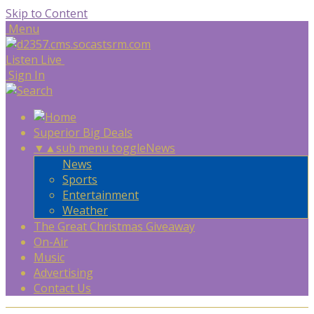
Skip to Content
Menu
Listen Live
Sign In
Superior Big Deals
▼
▲
sub menu toggle
News
News
Sports
Entertainment
Weather
The Great Christmas Giveaway
On-Air
Music
Advertising
Contact Us