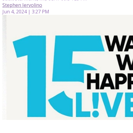
Stephen Iervolino
Jun 4, 2024 | 3:27 PM