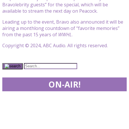
Bravo
lebrity guests” for the special, which will be
available to stream the next day on Peacock.
Leading up to the event, Bravo also announced it will be
airing a monthlong countdown of “favorite memories”
from the past 15 years of
WWHL
.
Copyright © 2024, ABC Audio. All rights reserved.
ON-AIR!