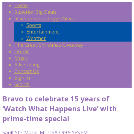
Home
Superior Big Deals
▼
▲
sub menu toggle
News
Sports
Entertainment
Weather
The Great Christmas Giveaway
On-Air
Music
Advertising
Contact Us
Sign In
Search
Bravo to celebrate 15 years of
‘Watch What Happens Live’ with
prime-time special
Sault Ste. Marie, MI, USA / 99.5 YES FM