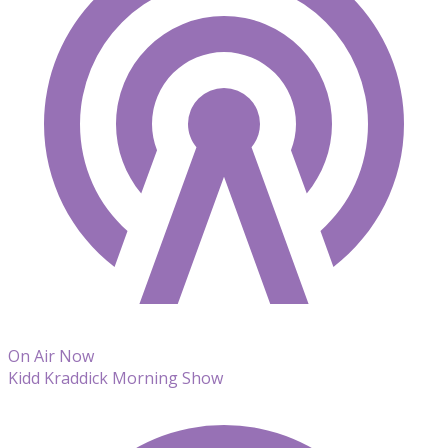
On Air Now
Kidd Kraddick Morning Show