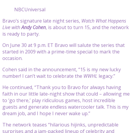
NBCUniversal
Bravo’s signature late night series,
Watch What Happens
Live with
Andy Cohen
, is about to turn 15, and the network
is ready to party.
On June 30 at 9 p.m. ET Bravo will salute the series that
started in 2009 with a prime-time special to mark the
occasion.
Cohen said in the announcement, “15 is my new lucky
number! I can’t wait to celebrate the
WWHL
legacy.”
He continued, “Thank you to
Bravo
for always having
faith in our little late-night show that could – allowing me
to ‘go there,’ play ridiculous games, host incredible
guests and generate endless watercooler talk. This is my
dream job, and I hope I never wake up.”
The network teases “hilarious hijinks, unpredictable
surprises and a jam-packed lineup of celebrity and