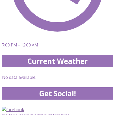
7:00 PM - 12:00 AM
Current Weather
No data available.
Get Social!