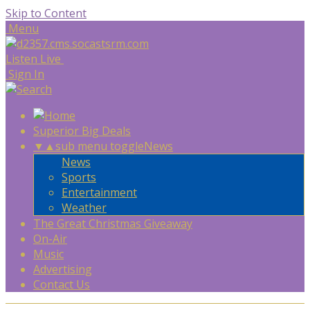
Skip to Content
Menu
Listen Live
Sign In
Superior Big Deals
▼
▲
sub menu toggle
News
News
Sports
Entertainment
Weather
The Great Christmas Giveaway
On-Air
Music
Advertising
Contact Us