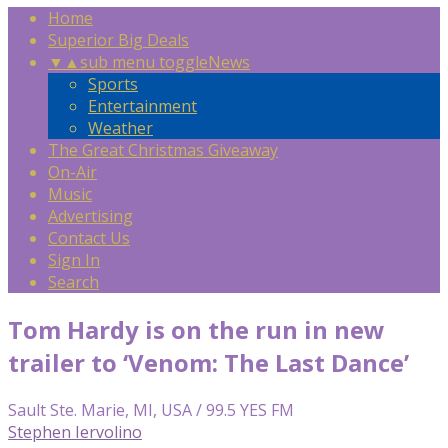
Home
Superior Big Deals
▼
▲
sub menu toggle
News
Sports
Entertainment
Weather
The Great Christmas Giveaway
On-Air
Music
Advertising
Contact Us
Sign In
Search
Tom Hardy is on the run in new
trailer to ‘Venom: The Last Dance’
Sault Ste. Marie, MI, USA / 99.5 YES FM
Stephen Iervolino