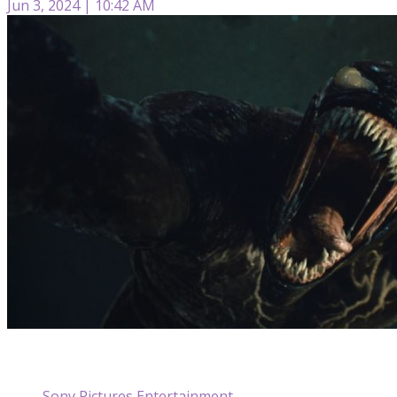
Jun 3, 2024 | 10:42 AM
Sony Pictures Entertainment