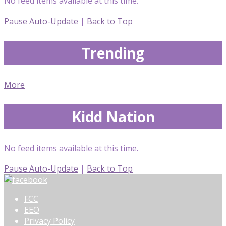
No feed items available at this time.
Pause Auto-Update
|
Back to Top
Trending
More
Kidd Nation
No feed items available at this time.
Pause Auto-Update
|
Back to Top
FCC
EEO
Privacy Policy