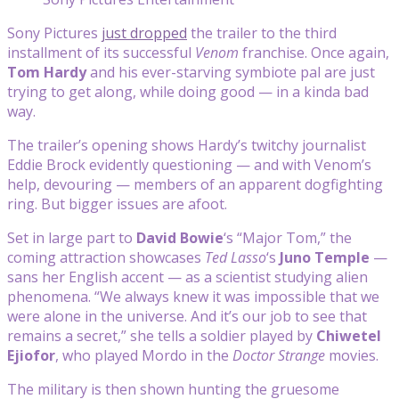
Sony Pictures
just dropped
the trailer to the third
installment of its successful
Venom
franchise. Once again,
Tom Hardy
and his ever-starving symbiote pal are just
trying to get along, while doing good — in a kinda bad
way.
The trailer’s opening shows Hardy’s twitchy journalist
Eddie Brock evidently questioning — and with Venom’s
help, devouring — members of an apparent dogfighting
ring. But bigger issues are afoot.
Set in large part to
David Bowie
‘s “Major Tom,” the
coming attraction showcases
Ted Lasso
‘s
Juno Temple
—
sans her English accent — as a scientist studying alien
phenomena. “We always knew it was impossible that we
were alone in the universe. And it’s our job to see that
remains a secret,” she tells a soldier played by
Chiwetel
Ejiofor
, who played Mordo in the
Doctor Strange
movies.
The military is then shown hunting the gruesome