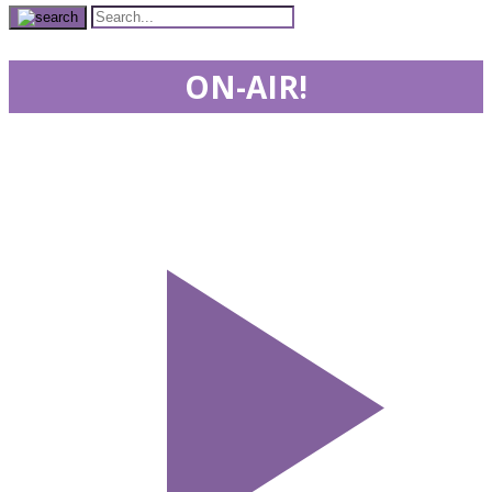
ON-AIR!