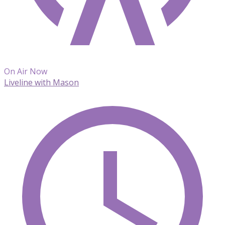
On Air Now
Liveline with Mason