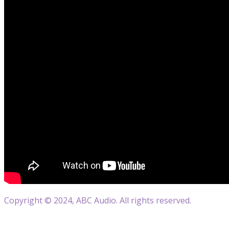
Copyright © 2024, ABC Audio. All rights reserved.