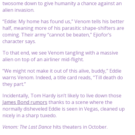
twosome down to give humanity a chance against an
alien invasion.
“Eddie: My home has found us,” Venom tells his better
half, meaning more of his parasitic shape-shifters are
coming. Their army “cannot be beaten,” Ejiofor’s
character says.
To that end, we see Venom tangling with a massive
alien on top of an airliner mid-flight.
“We might not make it out of this alive, buddy,” Eddie
warns Venom. Indeed, a title card reads, “Till death do
they part.”
Incidentally, Tom Hardy isn’t likely to live down those
James Bond rumors
thanks to a scene where the
normally disheveled Eddie is seen in Vegas, cleaned up
nicely in a sharp tuxedo.
Venom: The Last Dance
hits theaters in October.