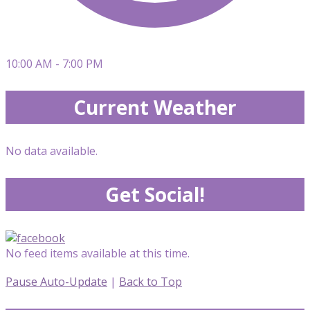
10:00 AM - 7:00 PM
Current Weather
No data available.
Get Social!
No feed items available at this time.
Pause Auto-Update
|
Back to Top