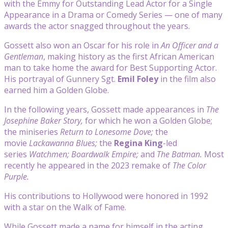
with the Emmy for Outstanding Lead Actor for a Single
Appearance in a Drama or Comedy Series — one of many
awards the actor snagged throughout the years.
Gossett also won an Oscar for his role in
An Officer and a
Gentleman
, making history as the first African American
man to take home the award for Best Supporting Actor.
His portrayal of Gunnery Sgt.
Emil Foley
in the film also
earned him a Golden Globe.
In the following years, Gossett made appearances in
The
Josephine Baker Story,
for which he won a Golden Globe;
the miniseries
Return to Lonesome Dove;
the
movie
Lackawanna Blues;
the
Regina King
-led
series
Watchmen;
Boardwalk Empire;
and
The Batman.
Most
recently he appeared in the 2023 remake of
The Color
Purple.
His contributions to Hollywood were honored in 1992
with a star on the Walk of Fame.
While Gossett made a name for himself in the acting