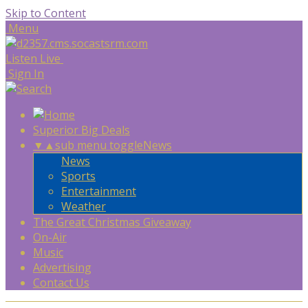
Skip to Content
Menu
Listen Live
Sign In
Superior Big Deals
▼
▲
sub menu toggle
News
News
Sports
Entertainment
Weather
The Great Christmas Giveaway
On-Air
Music
Advertising
Contact Us