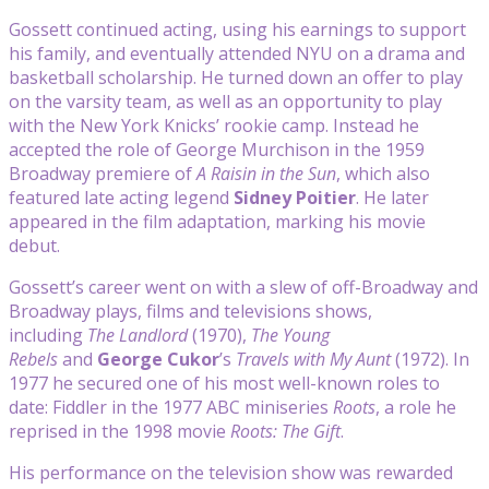
Gossett continued acting, using his earnings to support
his family, and eventually attended NYU on a drama and
basketball scholarship. He turned down an offer to play
on the varsity team, as well as an opportunity to play
with the New York Knicks’ rookie camp. Instead he
accepted the role of George Murchison in the 1959
Broadway premiere of
A Raisin in the Sun
, which also
featured late acting legend
Sidney Poitier
. He later
appeared in the film adaptation, marking his movie
debut.
Gossett’s career went on with a slew of off-Broadway and
Broadway plays, films and televisions shows,
including
The Landlord
(1970),
The Young
Rebels
and
George Cukor
’s
Travels with My Aunt
(1972). In
1977 he secured one of his most well-known roles to
date: Fiddler in the 1977 ABC miniseries
Roots
, a role he
reprised in the 1998 movie
Roots: The Gift
.
His performance on the television show was rewarded