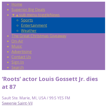
Home
Superior Big Deals
▼
▲
sub menu toggle
News
Sports
Entertainment
Weather
The Great Christmas Giveaway
On-Air
Music
Advertising
Contact Us
Sign In
Search
‘Roots’ actor Louis Gossett Jr. dies
at 87
Sault Ste. Marie, MI, USA / 99.5 YES FM
Sweenie Saint-Vil