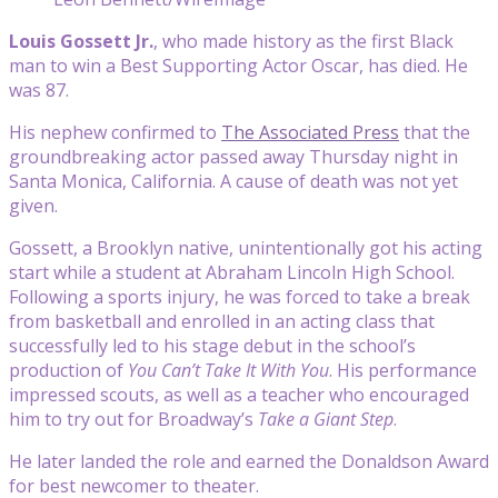
Louis Gossett Jr.
, who made history as the first Black
man to win a Best Supporting Actor Oscar, has died. He
was 87.
His nephew confirmed to
The Associated Press
that the
groundbreaking actor passed away Thursday night in
Santa Monica, California. A cause of death was not yet
given.
Gossett, a Brooklyn native, unintentionally got his acting
start while a student at Abraham Lincoln High School.
Following a sports injury, he was forced to take a break
from basketball and enrolled in an acting class that
successfully led to his stage debut in the school’s
production of
You Can’t Take It With You
. His performance
impressed scouts, as well as a teacher who encouraged
him to try out for Broadway’s
Take a Giant Step
.
He later landed the role and earned the Donaldson Award
for best newcomer to theater.