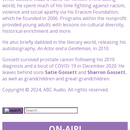
world, he spent much of his time fighting against racism,
violence and social apathy via his Eracism Foundation,
which he founded in 2006. Programs within the nonprofit
provided young adults with lessons on cultural diversity,
historical enrichment and more.
He also briefly dabbled in the literary world, releasing his
autobiography,
An Actor and a Gentleman,
in 2010.
Gossett survived prostate cancer following his 2010
diagnosis and a bout of COVID-19 in December 2020. He
leaves behind sons
Satie Gossett
and
Sharron Gossett
,
as well as grandchildren and great-grandchildren.
Copyright © 2024, ABC Audio. All rights reserved.
ON-AIR!