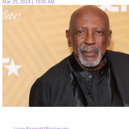
Mar 29, 2024 | 10:00 AM
Leon Bennett/WireImage