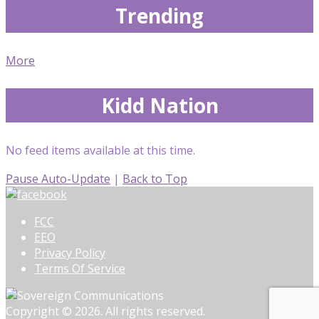
Trending
More
Kidd Nation
No feed items available at this time.
Pause Auto-Update
|
Back to Top
FCC
EEO
Privacy Policy
Terms Of Service
Copyright © 2026. All rights reserved.