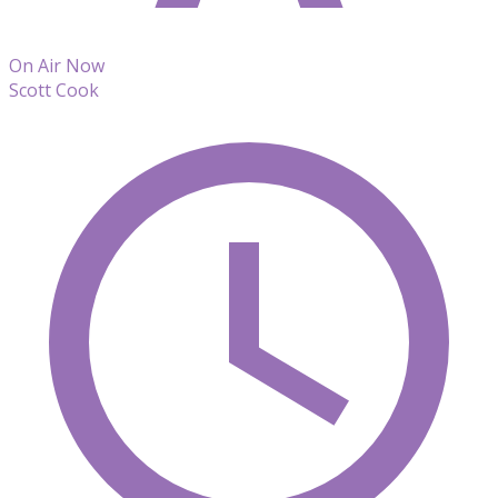
On Air Now
Scott Cook