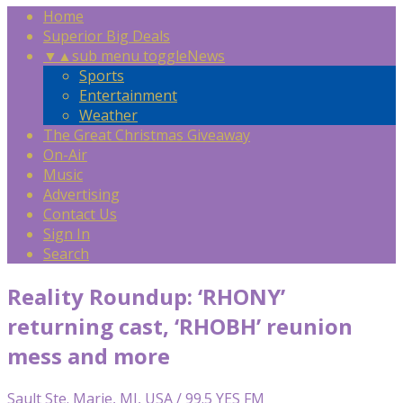
Home
Superior Big Deals
▼
▲
sub menu toggle
News
Sports
Entertainment
Weather
The Great Christmas Giveaway
On-Air
Music
Advertising
Contact Us
Sign In
Search
Reality Roundup: ‘RHONY’
returning cast, ‘RHOBH’ reunion
mess and more
Sault Ste. Marie, MI, USA / 99.5 YES FM