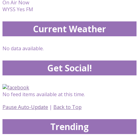
On Air Now
WYSS Yes FM
Current Weather
No data available.
Get Social!
No feed items available at this time.
Pause Auto-Update
|
Back to Top
Trending