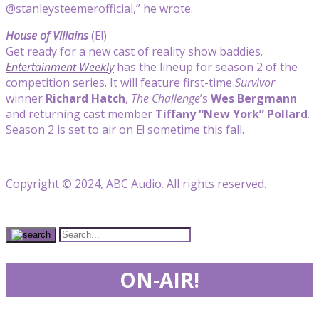
@stanleysteemerofficial,” he wrote.
House of Villains
(E!)
Get ready for a new cast of reality show baddies.
Entertainment Weekly
has the lineup for season 2 of the
competition series. It will feature first-time
Survivor
winner
Richard Hatch
,
The Challenge
’s
Wes Bergmann
and returning cast member
Tiffany “New York” Pollard
.
Season 2 is set to air on E! sometime this fall.
Copyright © 2024, ABC Audio. All rights reserved.
ON-AIR!