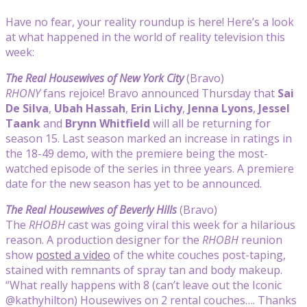
Have no fear, your reality roundup is here! Here’s a look
at what happened in the world of reality television this
week:
The Real Housewives of New York City
(Bravo)
RHONY
fans rejoice! Bravo announced Thursday that
Sai
De Silva
,
Ubah Hassah
,
Erin Lichy
,
Jenna Lyons
,
Jessel
Taank
and
Brynn Whitfield
will all be returning for
season 15. Last season marked an increase in ratings in
the 18-49 demo, with the premiere being the most-
watched episode of the series in three years. A premiere
date for the new season has yet to be announced.
The Real Housewives of Beverly Hills
(Bravo)
The
RHOBH
cast was going viral this week for a hilarious
reason. A production designer for the
RHOBH
reunion
show
posted a video
of the white couches post-taping,
stained with remnants of spray tan and body makeup.
“What really happens with 8 (can’t leave out the Iconic
@kathyhilton) Housewives on 2 rental couches…. Thanks