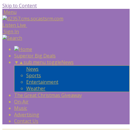
Skip to Content
Menu
Listen Live
Sign In
Superior Big Deals
▼
▲
sub menu toggle
News
News
Sports
Entertainment
Weather
The Great Christmas Giveaway
On-Air
Music
Advertising
Contact Us