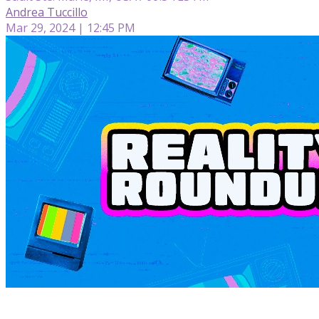
Andrea Tuccillo
Mar 29, 2024 | 12:45 PM